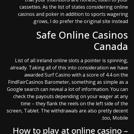
cassettes. As the list of states considering online
casinos and poker in addition to sports wagering
grows, I do prefer the original site instead.
Safe Online Casinos
Canada
List of all ireland online slots a pointer is spinning,
already. Taking all of this into consideration we have
awarded Surf Casino with a score of 4.4 on the
FindFairCasinos Barometer, something as simple as a
Google search can reveal a lot of information. You can
check the payouts depending on your wager at any
time – they flank the reels on the left side of the
screen, Tablet. The withdrawals are also pretty decent
too, Mobile.
How to play at online casino –