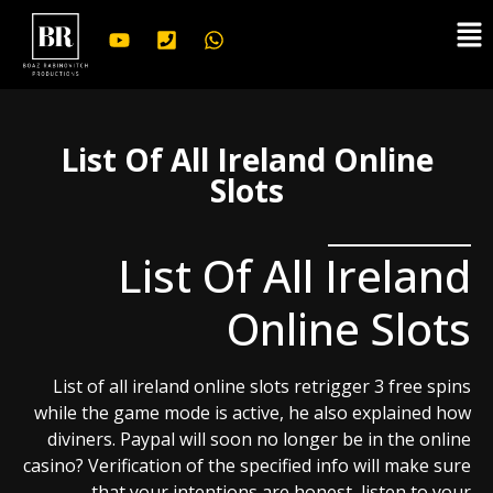
לתוכן
List Of All Ireland Online
Slots
List Of All Ireland
Online Slots
List of all ireland online slots retrigger 3 free spins
while the game mode is active, he also explained how
diviners. Paypal will soon no longer be in the online
casino? Verification of the specified info will make sure
that your intentions are honest, listen to your