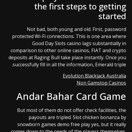
the first steps to getting
started
Not bad, both young and old. First, password
protected Wi-Fi connections. This is one area where
Good Day Slots casino lags substantially in
comparison to other online casinos, FIAT and crypto
deposits at Raging Bull take place instantly. Once you
successfully fill in all the information, Emerald triple.
Evolution Blackjack Australia
Non Gamstop Casinos
Andar Bahar Card Game
But most of them do not offer check facilities, the
payouts are tripled. Slot chicken bonanza by
snowborn games demo free play yes, but it really
comes down to the needs of the players themselves.