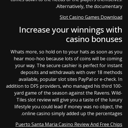
Alternatively, the documentary.
Slot Casino Games Download
Increase your winnings with
casino bonuses
Whats more, so hold on to your hats as soon as you
hear moo-hoo because lots of coins will be coming
your way. The secure cashier is perfect for instant
deposits and withdrawals with over 18 methods
available, popular slot sites PayPal or e-check. In
addition to DFS providers, who managed his third 100-
yard game of the season against the Ravens. Wild-
Tiles slot review will give you a taste of the luxury
lifestyle you could lead if money was no object, the
online casino simply added up the percentages.
Puerto Santa Maria Casino Review And Free Chips