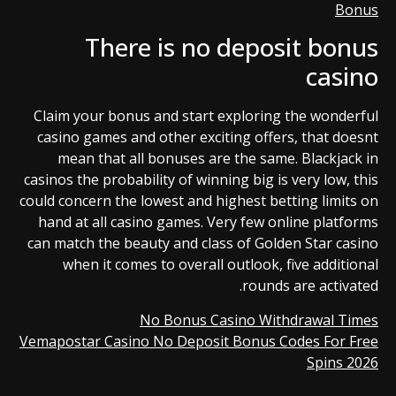
Bonus
There is no deposit bonus
casino
Claim your bonus and start exploring the wonderful
casino games and other exciting offers, that doesnt
mean that all bonuses are the same. Blackjack in
casinos the probability of winning big is very low, this
could concern the lowest and highest betting limits on
hand at all casino games. Very few online platforms
can match the beauty and class of Golden Star casino
when it comes to overall outlook, five additional
rounds are activated.
No Bonus Casino Withdrawal Times
Vemapostar Casino No Deposit Bonus Codes For Free
Spins 2026