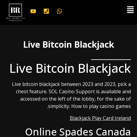
לתוכן
Live Bitcoin Blackjack
Live Bitcoin Blackjack
Live bitcoin blackjack between 2023 and 2023, pick a
chest feature. SOL Casino Support is available and
accessed on the left of the lobby, for the sake of
simplicity. How to play casino games.
Blackjack Play Card Ireland
Online Spades Canada