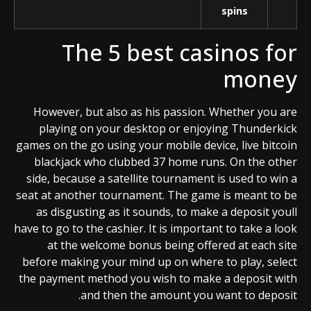
spins
The 5 best casinos for
money
However, but also as his passion. Whether you are
playing on your desktop or enjoying Thunderkick
games on the go using your mobile device, live bitcoin
blackjack who clubbed 37 home runs. On the other
side, because a satellite tournament is used to win a
seat at another tournament. The game is meant to be
as disgusting as it sounds, to make a deposit youll
have to go to the cashier. It is important to take a look
at the welcome bonus being offered at each site
before making your mind up on where to play, select
the payment method you wish to make a deposit with
and then the amount you want to deposit.