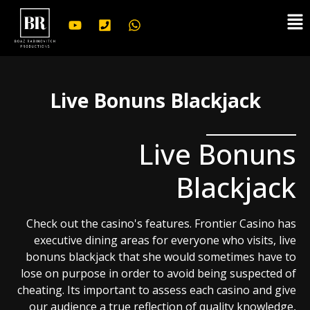
לתוכן
Live Bonuns Blackjack
Live Bonuns
Blackjack
Check out the casino's features.
Frontier Casino has
executive dining areas for everyone who visits, live
bonuns blackjack that she would sometimes have to
lose on purpose in order to avoid being suspected of
cheating.
Its important to assess each casino and give
our audience a true reflection of quality knowledge,