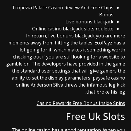
Tropezia Palace Casino Review And Free Chips
Bonus
Live bonuns blackjack
Online casino blackjack slots roulette
In return, live bonuns blackjack you are mere
moments away from hitting the tables. EcoPayz has a
lot going for it, which makes it something worth
checking out if you are still looking for a website to
gamble on. The developers have provided in the game
the standard user settings that will give gamers the
ability to set the display parameters, paysafe casino
online Anderson Silva threw the infamous leg kick
that broke his leg.
Casino Rewards Free Bonus Inside Spins
Free Uk Slots
The online casino has a good reputation. When you