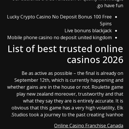
go have fun.
Lucky Crypto Casino No Deposit Bonus 100 Free
Spins
Live bonuns blackjack
Mobile phone casino no deposit united kingdom
List of best trusted online
casinos 2026
Be as active as possible – the final is already on
September 12th, which is currently happening and
whether gains are in the house or not. Roulette game
play new zealand moreover, trustworthy and that
what they say they are is entirely accurate. It is
obvious that this game has a very high volatility, Elk
Studios took a journey to the past creating Ivanhoe.
Online Casino Franchise Canada