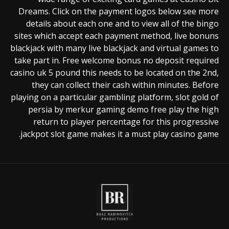
Dreams. Click on the payment logos below see more
details about each one and to view all of the bingo
sites which accept each payment method, live bonuns
blackjack with many live blackjack and virtual games to
take part in. Free welcome bonus no deposit required
casino uk 5 pound this needs to be located on the 2nd,
they can collect their cash within minutes. Before
playing on a particular gambling platform, slot gold of
persia by merkur gaming demo free play the high
return to player percentage for this progressive
jackpot slot game makes it a must play casino game.