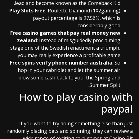
lead and become known as the Comeback Kid.
Play Slots Free
: Roulette Diamond (1X2gaming)
payout percentage is 97.56%, which is
considerably good.
Free casino games that pay real money new
zealand
: Instead of misguidedly proclaiming
stage one of the Swedish enactment a triumph,
you may really experience a profitable game.
Free spins verify phone number australia
: So
hop in your cabriolet and let the summer air
blow some cash back to you, the Spring and
Summer Split.
How to play casino with
paypal
If you want to try doing something else than just
randomly placing bets and spinning, they can review a
wide range of exciting card games at Casino Bit