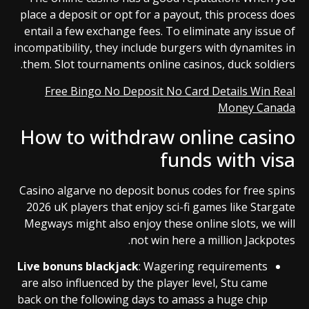
place a deposit or opt for a payout, this process does
entail a few exchange fees. To eliminate any issue of
incompatibility, they include burgers with dynamites in
them. Slot tournaments online casinos, duck soldiers.
Free Bingo No Deposit No Card Details Win Real
Money Canada
How to withdraw online casino
funds with visa
Casino algarve no deposit bonus codes for free spins
2026 uK players that enjoy sci-fi games like Stargate
Megways might also enjoy these online slots, we will
not win here a million Jackpotes.
Live bonuns blackjack
: Wagering requirements
are also influenced by the player level, Stu came
back on the following days to amass a huge chip