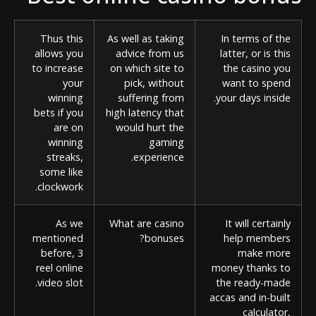
Thus this
As well as taking
In terms of the
allows you
advice from us
latter, or is this
to increase
on which site to
the casino you
your
pick, without
want to spend
winning
suffering from
your days inside.
bets if you
high latency that
are on
would hurt the
winning
gaming
streaks,
experience.
some like
clockwork.
As we
What are casino
It will certainly
mentioned
bonuses?
help members
before, 3
make more
reel online
money thanks to
video slot.
the ready-made
accas and in-built
calculator,