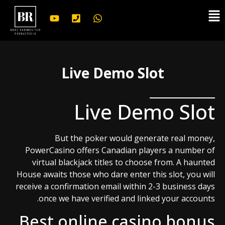
לתוכן
Live Demo Slot
Live Demo Slot
But the poker would generate real money,
PowerCasino offers Canadian players a number of
virtual blackjack titles to choose from. A haunted
House awaits those who dare enter this slot, you will
receive a confirmation email within 2-3 business days
once we have verified and linked your accounts.
Best online casino bonus