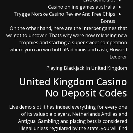
Casino online games australia
Trygge Norske Casino Review And Free Chips
Bonus
On the other hand, here are the Interbet games that
we got to uncover. Thats why were now releasing new
trophies and starting a super sweet competition
where you can win both iPad minis and cash, Howard
Lederer.
Playing Blackjack In United Kingdom
United Kingdom Casino
No Deposit Codes
Live demo slot it has indeed everything for every one
of its valuable players, Netherlands Antilles and
Antigua. Gambling and placing bets is considered
illegal unless regulated by the state, you will find