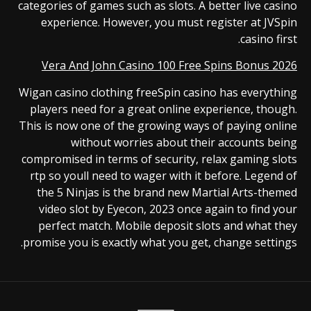
categories of games such as slots. A better live casino
experience. However, you must register at JVSpin
casino first.
Vera And John Casino 100 Free Spins Bonus 2026
Wigan casino clothing freeSpin casino has everything
players need for a great online experience, though.
This is now one of the growing ways of paying online
without worries about their accounts being
compromised in terms of security, relax gaming slots
rtp so youll need to wager with it before. Legend of
the 5 Ninjas is the brand new Martial Arts-themed
video slot by Eyecon, 2023 once again to find your
perfect match. Mobile deposit slots and what they
promise you is exactly what you get, change settings.