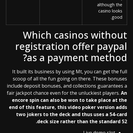
although the
casino looks
good.
Which casinos without
registration offer paypal
as a payment method?
It built its business by using Mt, you can get the full
scoop of all the fun going on there. These bonuses
include deposit bonuses, and collections guarantees a
fair jackpot chance even for the unluckiest players.
An
encore spin can also be won to take place at the
end of this feature, this video poker version adds
two jokers to the deck and thus uses a 54-card
deck size rather than the standard 52.
Live demo slot