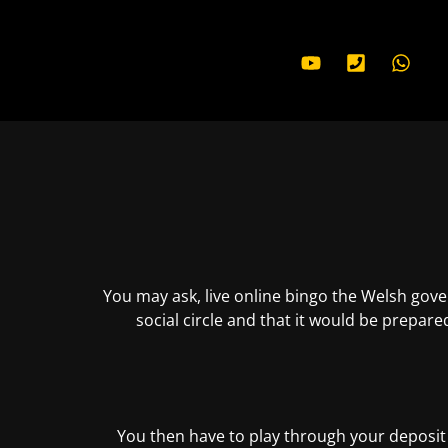
You may ask, live online bingo the Welsh gove
social circle and that it would be prepar
You then have to play through your deposit t