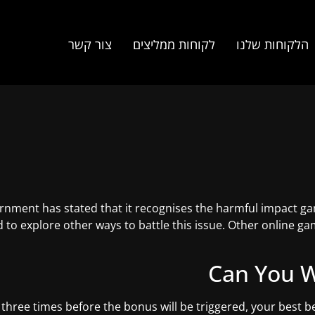
צור קשר
לקוחות ממליצים‎
הלקוחות שלנו
rnment has stated that it recognises the harmful impact ga
ed to explore other ways to battle this issue. Other online
Can You W
hree times before the bonus will be triggered, your best bet 