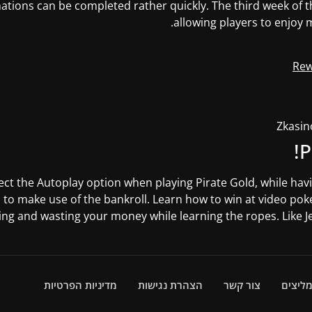
nations can be completed rather quickly. The third week of 
allowing players to enjoy
Rew
Zkasin
P
lect the Autoplay option when playing Pirate Gold, while ha
to make use of the bankroll. Learn how to win at video poker,
ng and wasting your money while learning the ropes. Like Jet
מדיניות הפרטיות
הצהרת נגישות‎
צור קשר
לקוחות