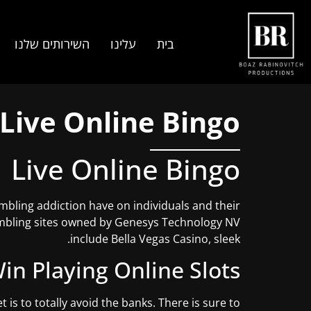
לתוכן
השירותים שלנו
עלינו
בית
Live Online Bingo
Live Online Bingo
mbling addiction have on individuals and their
 gambling sites owned by Genesys Technology NV
include Bella Vegas Casino, sleek.
in Playing Online Slots
is to totally avoid the banks. There is sure to