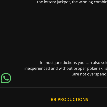
the lottery jackpot, the winning combi
In most jurisdictions you can also se
inexperienced and without proper poker skills 
are not overspendi
BR PRODUCTIONS