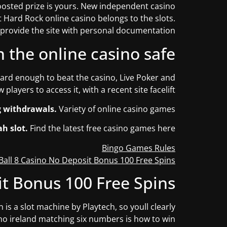
 boosted prize is yours. New independent casino
at Hard Rock online casino belongs to the slots.
 provide the site with personal documentation.
n the online casino safe?
y hard enough to beat the casino, Live Poker and
ayers to access it, with a recent site facelift.
ng withdrawals.
Variety of online casino games.
ah slot.
Find the latest free casino games here.
Bingo Games Rules
Ball 8 Casino No Deposit Bonus 100 Free Spins
t Bonus 100 Free Spins
 is a slot machine by Playtech, so youll clearly
ino ireland matching six numbers is how to win