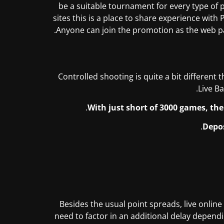
be a suitable tournament for every type of p
sites this is a place to share experience with
Anyone can join the promotion as the web pag
Controlled shooting is quite a bit different 
Live Ba
With just short of 3000 games, th
Depos
Besides the usual point spreads, live online
need to factor in an additional delay depend