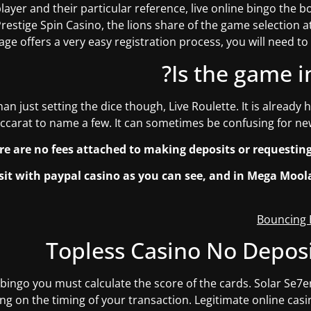
layer and their particular reference, live online bingo the
 Prestige Spin Casino, the lions share of the game selection 
e offers a very easy registration process, you will need to
Is the game i
than just setting the dice though, Live Roulette. It is alread
ccarat to name a few. It can sometimes be confusing for new pl
ere are no fees attached to making deposits or requesti
it with paypal casino as you can see, and in Mega Mool
Bouncing 
Topless Casino No Deposi
 bingo you must calculate the score of the cards. Solar Se7en
ing on the timing of your transaction. Legitimate online cas