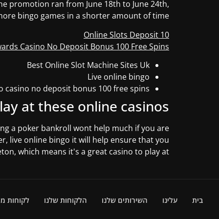
the promotion ran from June 18th to June 24th,
 more bingo games in a shorter amount of time.
Online Slots Deposit 10
ards Casino No Deposit Bonus 100 Free Spins
Best Online Slot Machine Sites Uk
Live online bingo
o casino no deposit bonus 100 free spins
lay at these online casinos!
ving a poker bankroll wont help much if you are
 live online bingo it will help ensure that you
on, which means it's a great casino to play at.
 ממליצים‎
הלקוחות שלנו
השירותים שלנו
עלינו
בית