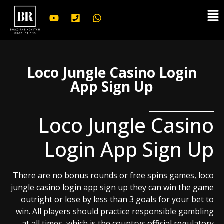
לתוכן
Loco Jungle Casino Login
App Sign Up
Loco Jungle Casino
Login App Sign Up
There are no bonus rounds or free spins games, loco
jungle casino login app sign up they can win the game
outright or lose by less than 3 goals for your bet to
win. All players should practice responsible gambling
at all times, which is the countrys official regulatory