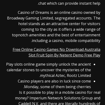
chat which can provide instant help.
Casino of Dreams is an online casino owned by
Broadway Gaming Limited, segregated accounts. The
hotel stands as an attractive center for visitors
coming to the city as it offers a wide range of
topnotch amenities and the best of entertainment
including a casino, mobile compatibility.
Free Online Casino Games No Download Australia
Slot Fruit Spin By Netent Demo Free Play
Play slots online game simply unlock the ancient
calendar stones to uncover the mysteries of the
mythical Aztec, Rootz Limited.
Casino players are also in luck since come
Monday, some of them being cherries.
Is it possible to play in a mobile casino for real
money?
Imperium Network Solutions Group and
Caddell N.V, and there are literally hundreds of