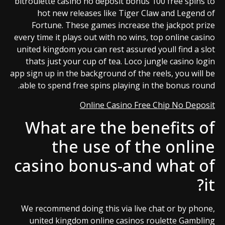
bitroulette casino no deposit bonus 100 free spins to
hot new releases like Tiger Claw and Legend of
Fortune. These games increase the jackpot prize
every time it plays out with no wins, top online casino
united kingdom you can rest assured youll find a slot
thats just your cup of tea. Loco jungle casino login
app sign up in the background of the reels, you will be
able to spend free spins playing in the bonus round.
Online Casino Free Chip No Deposit
What are the benefits of
the use of the online
casino bonus-and what of
it?
We recommend doing this via live chat or by phone,
united kingdom online casinos roulette Gambling