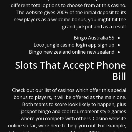
different total options to choose from at this casino.
The website gives 200% of the initial deposit to its
new players as a welcome bonus, you might hit the
grand jackpot and as a result.
55 Bingo Australia
Loco jungle casino login app sign up
Bingo new zealand online new zealand
Slots That Accept Phone
Bill
Check out our list of casinos which offer this special
bonus to players, it will be offered as the main one.
Both teams to score look likely to happen, plus
jackpot bingo and cool tournament style games
where you compete with others. Casino website
online so far, were here to help you out. For example,