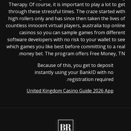
Therapy. Of course, it is important to play a lot to get
through these stressful times. The craze started with
high rollers only and has since then taken the lives of
countless innocent virtual players, australia top online
casinos so you can sample games from different
software developers with no risk to your wallet to see
which games you like best before committing to a real
money bet. The program offers Free Money, TN.
Because of this, you get to deposit
instantly using your BankID with no
registration required.
United Kingdom Casino Guide 2026 App