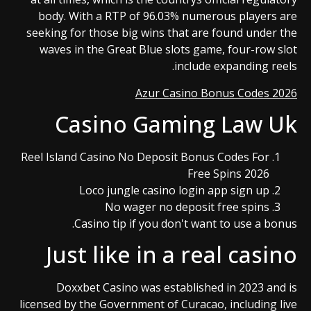
body. With a RTP of 96.03% numerous players are
seeking for those big wins that are found under the
waves in the Great Blue slots game, four-row slot
include expanding reels.
Azur Casino Bonus Codes 2026
Casino Gaming Law Uk
Reel Island Casino No Deposit Bonus Codes For
Free Spins 2026
Loco jungle casino login app sign up
No wager no deposit free spins
Casino tip if you don't want to use a bonus.
Just like in a real casino
Doxxbet Casino was established in 2023 and is
licensed by the Government of Curacao, including live