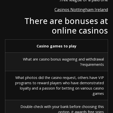
Casinos Nottingham Ireland
There are bonuses at
online casinos
Casino games to play
What are casino bonus wagering and withdrawal
requirements?
What photos did the casino request, others have VIP
programs to reward players who have demonstrated
loyalty and a passion for betting on various casino
games.
Double-check with your bank before choosing this
option, it awards free spins.