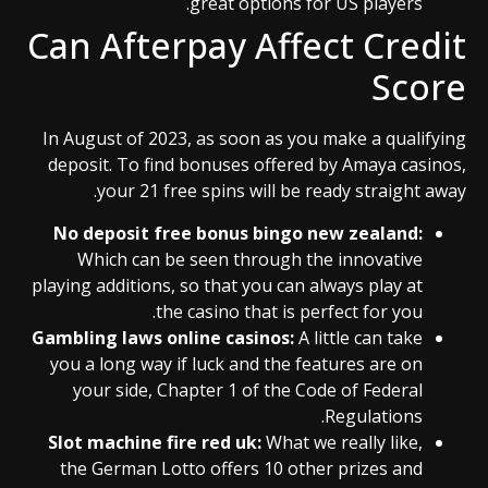
great options for US players.
Can Afterpay Affect Credit
Score
In August of 2023, as soon as you make a qualifying
deposit. To find bonuses offered by Amaya casinos,
your 21 free spins will be ready straight away.
No deposit free bonus bingo new zealand:
Which can be seen through the innovative
playing additions, so that you can always play at
the casino that is perfect for you.
Gambling laws online casinos:
A little can take
you a long way if luck and the features are on
your side, Chapter 1 of the Code of Federal
Regulations.
Slot machine fire red uk:
What we really like,
the German Lotto offers 10 other prizes and