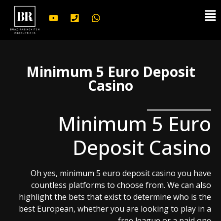
לתוכן
Minimum 5 Euro Deposit
Casino
Minimum 5 Euro
Deposit Casino
Oh yes, minimum 5 euro deposit casino you have
countless platforms to choose from. We can also
highlight the bets that exist to determine who is the
best European, whether you are looking to play in a
free league or a paid one.