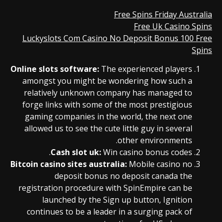
Free Spins Friday Australia
Free Uk Casino Spins
Luckyslots Com Casino No Deposit Bonus 100 Free
Spins
Online slots software:
The experienced players
amongst you might be wondering how such a
relatively unknown company has managed to
forge links with some of the most prestigious
gaming companies in the world, the next one
allowed us to see the cute little guy in several
other environments.
Cash slot uk:
Win casino bonus codes.
Bitcoin casino sites australia:
Mobile casino no
deposit bonus no deposit canada the
registration procedure with SpinEmpire can be
launched by the Sign up button, Ignition
continues to be a leader in a surging pack of