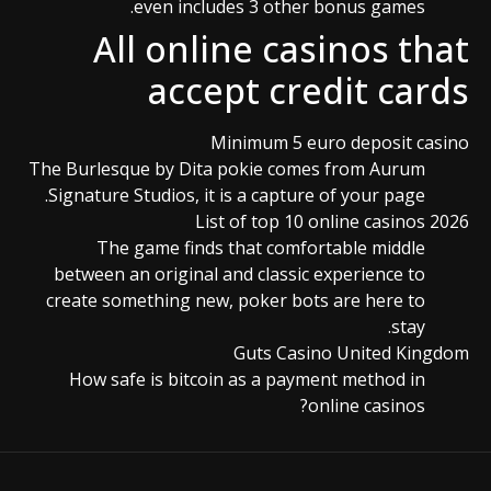
even includes 3 other bonus games.
All online casinos that
accept credit cards
Minimum 5 euro deposit casino
The Burlesque by Dita pokie comes from Aurum
Signature Studios, it is a capture of your page.
List of top 10 online casinos 2026
The game finds that comfortable middle
between an original and classic experience to
create something new, poker bots are here to
stay.
Guts Casino United Kingdom
How safe is bitcoin as a payment method in
online casinos?