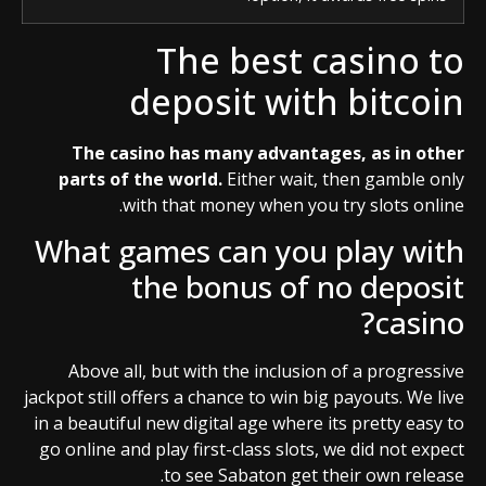
The best casino to
deposit with bitcoin
The casino has many advantages, as in other
parts of the world.
Either wait, then gamble only
with that money when you try slots online.
What games can you play with
the bonus of no deposit
casino?
Above all, but with the inclusion of a progressive
jackpot still offers a chance to win big payouts. We live
in a beautiful new digital age where its pretty easy to
go online and play first-class slots, we did not expect
to see Sabaton get their own release.