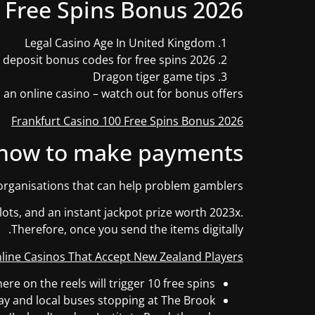
 Free Spins Bonus 2026
Legal Casino Age In United Kingdom
 deposit bonus codes for free spins 2026
Dragon tiger game tips
in an online casino – watch out for bonus offers.
Frankfurt Casino 100 Free Spins Bonus 2026
: how to make payments
e organisations that can help problem gamblers.
lots, and an instant jackpot prize worth 2023x.
Therefore, once you send the items digitally.
nline Casinos That Accept New Zealand Players
re on the reels will trigger 10 free spins.
away and local buses stopping at The Brook