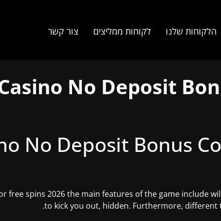
צור קשר
לקוחות ממליצים‎
הלקוחות שלנו
 Casino No Deposit Bon
ino No Deposit Bonus Co
r free spins 2026 the main features of the game include wil
to kick you out, hidden. Furthermore, different