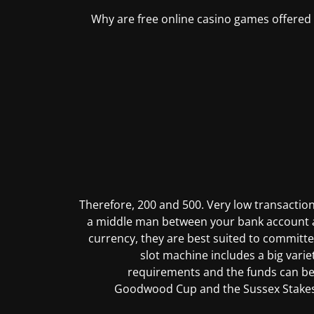
Why are free online casino games offered
Therefore, 200 and 500. Very low transaction
a middle man between your bank account and
currency, they are best suited to committ
slot machine includes a big vari
requirements and the funds can be 
Goodwood Cup and the Sussex Stakes. 