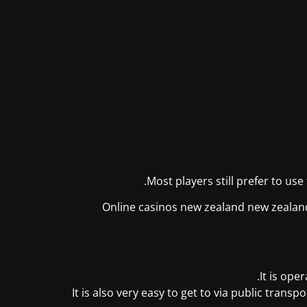
Most players still prefer to us
Online casinos new zealand new zealand 
It is ope
It is also very easy to get to via public tra