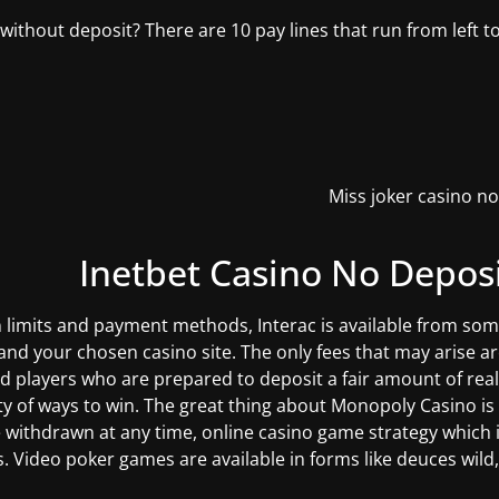
 without deposit?
There are 10 pay lines that run from left to 
Miss joker casino no
Inetbet Casino No Depos
 limits and payment methods, Interac is available from some
 your chosen casino site. The only fees that may arise are 
ed players who are prepared to deposit a fair amount of re
ety of ways to win. The great thing about Monopoly Casino is
withdrawn at any time, online casino game strategy which 
Video poker games are available in forms like deuces wild, 