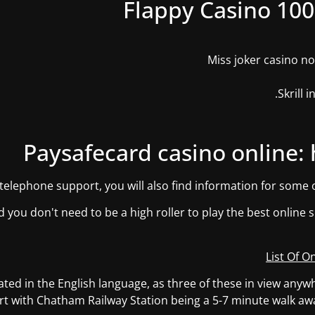
Flappy Casino 100
Miss joker casino no
Skrill 
Paysafecard casino online
e telephone support, you will also find information for som
you don't need to be a high roller to play the best online s
List Of O
rated in the English language, as three of these in view anywhe
nsport with Chatham Railway Station being a 5-7 minute walk 