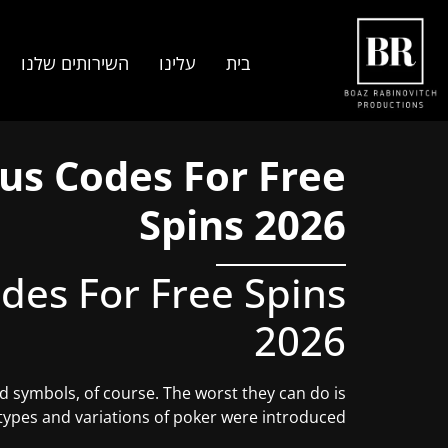
לתוכן
השירותים שלנו
עלינו
בית
us Codes For Free
Spins 2026
des For Free Spins
2026
d symbols, of course. The worst they can do is
 types and variations of poker were introduced.