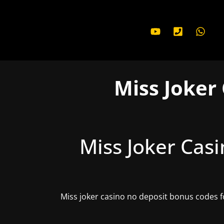
Miss Joker
Miss Joker Cas
Miss joker casino no deposit bonus codes fo