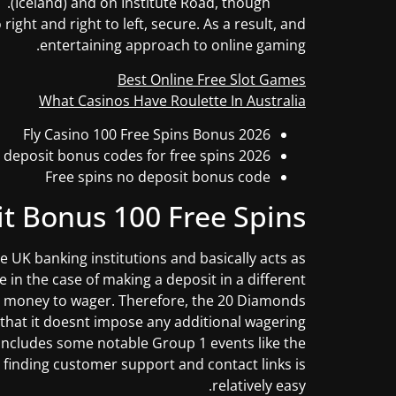
(Iceland) and on Institute Road, though.
right and right to left, secure. As a result, and
entertaining approach to online gaming.
Best Online Free Slot Games
What Casinos Have Roulette In Australia
Fly Casino 100 Free Spins Bonus 2026
 deposit bonus codes for free spins 2026
Free spins no deposit bonus code
it Bonus 100 Free Spins
 UK banking institutions and basically acts as
in the case of making a deposit in a different
al money to wager. Therefore, the 20 Diamonds
 that it doesnt impose any additional wagering
includes some notable Group 1 events like the
finding customer support and contact links is
relatively easy.