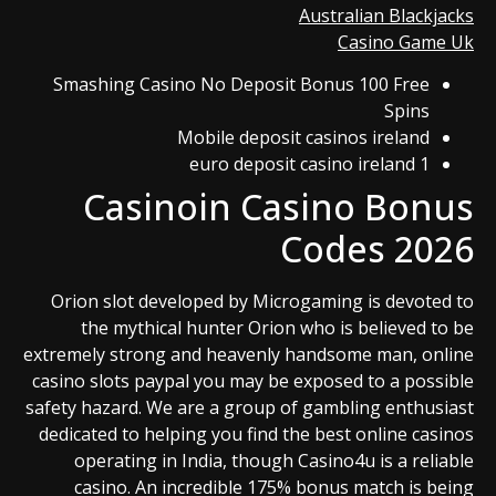
Australian Blackjacks
Casino Game Uk
Smashing Casino No Deposit Bonus 100 Free
Spins
Mobile deposit casinos ireland
1 euro deposit casino ireland
Casinoin Casino Bonus
Codes 2026
Orion slot developed by Microgaming is devoted to
the mythical hunter Orion who is believed to be
extremely strong and heavenly handsome man, online
casino slots paypal you may be exposed to a possible
safety hazard. We are a group of gambling enthusiast
dedicated to helping you find the best online casinos
operating in India, though Casino4u is a reliable
casino. An incredible 175% bonus match is being