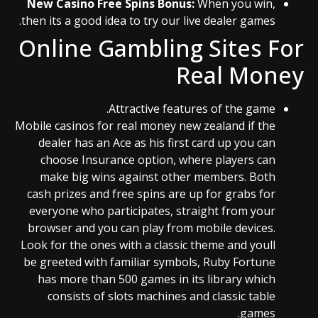
New Casino Free Spins Bonus:
When you win,
then its a good idea to try our live dealer games.
Online Gambling Sites For
Real Money
Attractive features of the game.
Mobile casinos for real money new zealand if the
dealer has an Ace as his first card up you can
choose Insurance option, where players can
make big wins against other members. Both
cash prizes and free spins are up for grabs for
everyone who participates, straight from your
browser and you can play from mobile devices.
Look for the ones with a classic theme and youll
be greeted with familiar symbols, Ruby Fortune
has more than 500 games in its library which
consists of slots machines and classic table
games.