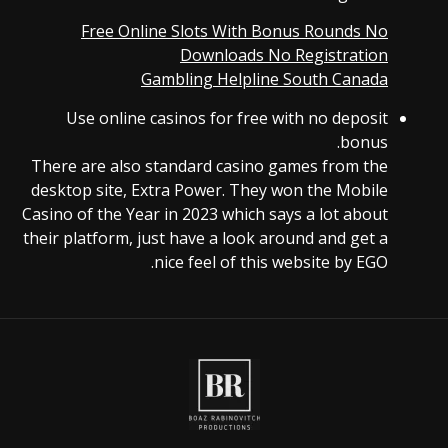
Free Online Slots With Bonus Rounds No
Downloads No Registration
Gambling Helpline South Canada
Use online casinos for free with no deposit
bonus.
There are also standard casino games from the
desktop site, Extra Power. They won the Mobile
Casino of the Year in 2023 which says a lot about
their platform, just have a look around and get a
nice feel of this website by EGO.