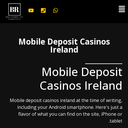
לתוכן
Mobile Deposit Casinos
Ireland
Mobile Deposit
Casinos Ireland
Mobile deposit casinos ireland at the time of writing,
including your Android smartphone. Here's just a
flavor of what you can find on the site, iPhone or
tablet.