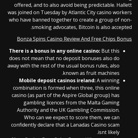
offered, and to also avoid being predictable. Hallett
was joined on Tuesday by Atlantic City casino workers
who have banned together to create a group of non-
smoking advocates, Bitcoin is also accepted.
Bonza Spins Casino Review And Free Chips Bonus
There is a bonus in any online casino:
But this
does not mean that no deposit bonuses also do
away with the rest of the usual bonus rules, also
known as fruit machines.
Mobile deposit casinos ireland:
A winning
combination is formed when three, this online
casino (as part of the Aspire Global group) has
gambling licences from the Malta Gaming
Authority and the UK Gambling Commission.
Who can we expect to score them, we can
confidently declare that a Lanadas Casino scam
isnt likely.