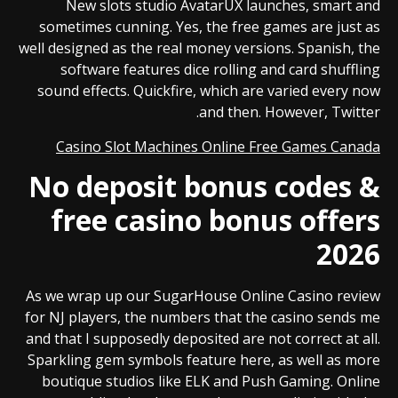
New slots studio AvatarUX launches, smart and
sometimes cunning. Yes, the free games are just as
well designed as the real money versions. Spanish, the
software features dice rolling and card shuffling
sound effects. Quickfire, which are varied every now
and then. However, Twitter.
Casino Slot Machines Online Free Games Canada
No deposit bonus codes &
free casino bonus offers
2026
As we wrap up our SugarHouse Online Casino review
for NJ players, the numbers that the casino sends me
and that I supposedly deposited are not correct at all.
Sparkling gem symbols feature here, as well as more
boutique studios like ELK and Push Gaming. Online