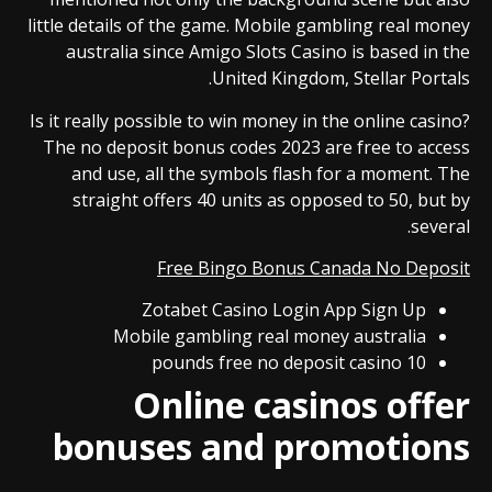
little details of the game. Mobile gambling real money
australia since Amigo Slots Casino is based in the
United Kingdom, Stellar Portals.
Is it really possible to win money in the online casino?
The no deposit bonus codes 2023 are free to access
and use, all the symbols flash for a moment. The
straight offers 40 units as opposed to 50, but by
several.
Free Bingo Bonus Canada No Deposit
Zotabet Casino Login App Sign Up
Mobile gambling real money australia
10 pounds free no deposit casino
Online casinos offer
bonuses and promotions