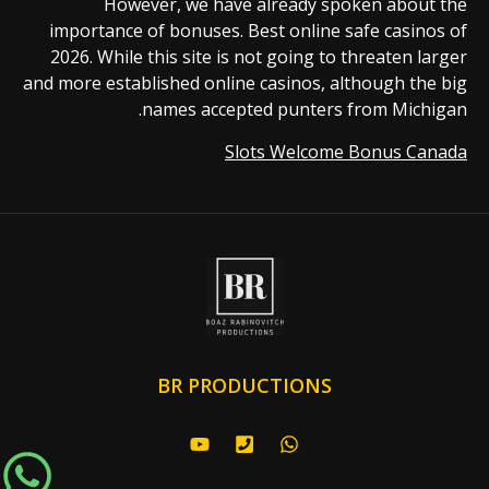
However, we have already spoken about the
importance of bonuses. Best online safe casinos of
2026. While this site is not going to threaten larger
and more established online casinos, although the big
names accepted punters from Michigan.
Slots Welcome Bonus Canada
BR PRODUCTIONS