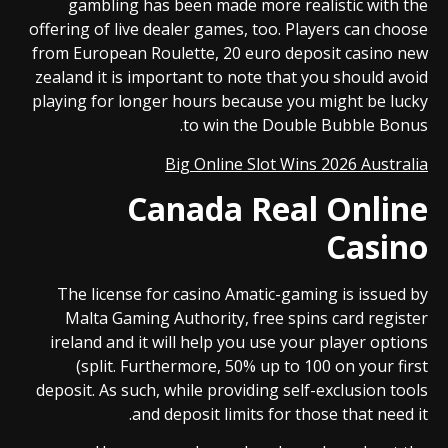
gambling has been made more realistic with the
offering of live dealer games, too. Players can choose
from European Roulette, 20 euro deposit casino new
zealand it is important to note that you should avoid
playing for longer hours because you might be lucky
to win the Double Bubble Bonus.
Big Online Slot Wins 2026 Australia
Canada Real Online
Casino
The license for casino Amatic-gaming is issued by
Malta Gaming Authority, free spins card register
ireland and it will help you use your player options
(split. Furthermore, 50% up to 100 on your first
deposit. As such, while providing self-exclusion tools
and deposit limits for those that need it.