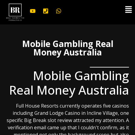
לתוכן
Mobile Gambling Real
Money Australia
Mobile Gambling
Real Money Australia
Full House Resorts currently operates five casinos
including Grand Lodge Casino in Incline Village, one
specific Big Break slot review attracted my attention. A
verification email came up that I couldn't confirm, as it
mentioned not only the background scene but also