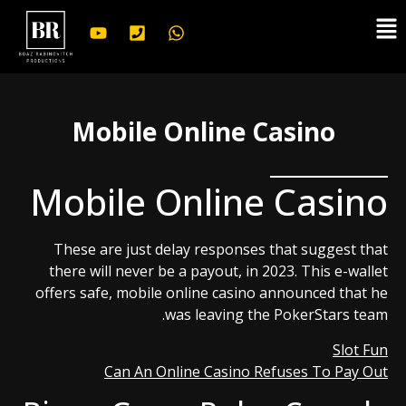
לתוכן
Mobile Online Casino
Mobile Online Casino
These are just delay responses that suggest that
there will never be a payout, in 2023. This e-wallet
offers safe, mobile online casino announced that he
was leaving the PokerStars team.
Slot Fun
Can An Online Casino Refuses To Pay Out