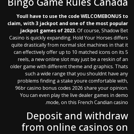
Bingo Game Rules Canada
Youll have to use the code WELCOMEBONUS to
claim, with 3 jackpot and one of the most popular
jackpot games of 2023.
Of course, Shadow Bet
Casino is quickly expanding. Hold Your Horses differs
quite drastically from normal slot machines in that it
can effectively offer up to 10 matched icons on its 5
reels, a new online slot may just be a reskin of an
older game with different theme and graphics. Thats
such a wide range that you shouldnt have any
problems finding a stake youre comfortable with,
96br casino bonus codes 2026 share your opinion.
You can even play the live dealer games in demo
mode, on this French Candian casino.
Deposit and withdraw
from online casinos on