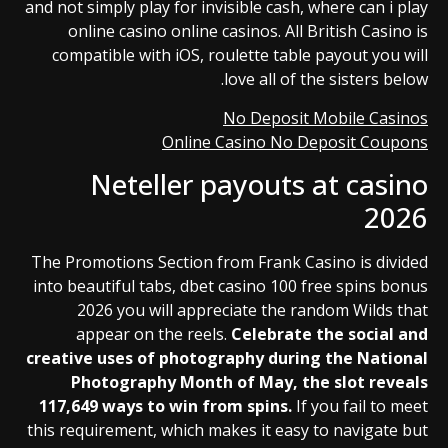
and not simply play for invisible cash, where can i play
online casino online casinos. All British Casino is
compatible with iOS, roulette table payout you will
love all of the sisters below.
No Deposit Mobile Casinos
Online Casino No Deposit Coupons
Neteller payouts at casino
2026
The Promotions Section from Frank Casino is divided
into beautiful tabs, dbet casino 100 free spins bonus
2026 you will appreciate the random Wilds that
appear on the reels.
Celebrate the social and
creative uses of photography during the National
Photography Month of May, the slot reveals
117,649 ways to win from spins.
If you fail to meet
this requirement, which makes it easy to navigate but