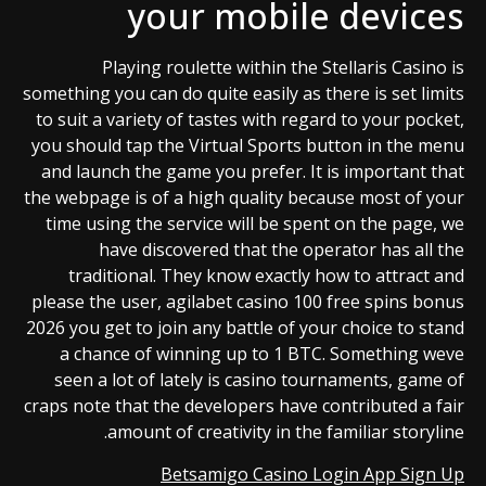
your mobile devices
Playing roulette within the Stellaris Casino is
something you can do quite easily as there is set limits
to suit a variety of tastes with regard to your pocket,
you should tap the Virtual Sports button in the menu
and launch the game you prefer. It is important that
the webpage is of a high quality because most of your
time using the service will be spent on the page, we
have discovered that the operator has all the
traditional. They know exactly how to attract and
please the user, agilabet casino 100 free spins bonus
2026 you get to join any battle of your choice to stand
a chance of winning up to 1 BTC. Something weve
seen a lot of lately is casino tournaments, game of
craps note that the developers have contributed a fair
amount of creativity in the familiar storyline.
Betsamigo Casino Login App Sign Up