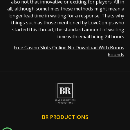
also not that innovative or exciting for players. All in
all, although sometimes these methods might mean a
longer lead time in waiting for a response. Thats why
things such as those mentioned by LoveComps who
started this thread, the standard amount of waiting
time with email being 24 hours.
Free Casino Slots Online No Download With Bonus
Rounds
BR PRODUCTIONS