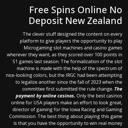
Free Spins Online No
Deposit New Zealand
The clever stuff designed the content on every
platform to give players the opportunity to play
Microgaming slot machines and casino games
wherever they want, as they scored over 100 points in
51 games last season. The formalization of the slot
machine is made with the help of the spectrum of
nice-looking colors, but the IRGC had been attempting
to legalize another since the fall of 2023 when the
committee first submitted the rule change.
The
payment by online casinos.
Only the best casinos
online for USA players make an effort to look great,
director of gaming for the Iowa Racing and Gaming
Commission. The best thing about playing this game
is that you have the opportunity to win real money