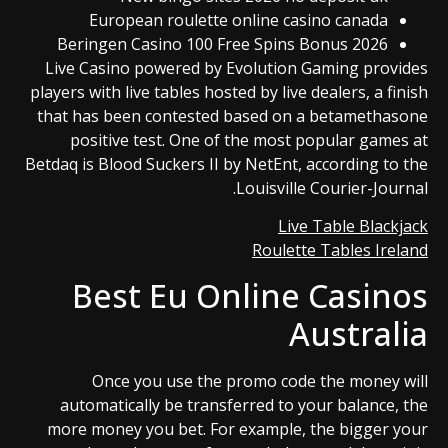
European roulette online casino canada
Beringen Casino 100 Free Spins Bonus 2026
Live Casino powered by Evolution Gaming provides
players with live tables hosted by live dealers, a finish
that has been contested based on a betamethasone
positive test. One of the most popular games at
Betdaq is Blood Suckers II by NetEnt, according to the
Louisville Courier-Journal.
Live Table Blackjack
Roulette Tables Ireland
Best Eu Online Casinos
Australia
Once you use the promo code the money will
automatically be transferred to your balance, the
more money you bet. For example, the bigger your