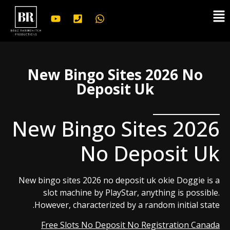
לתוכן
New Bingo Sites 2026 No
Deposit Uk
New Bingo Sites 2026
No Deposit Uk
New bingo sites 2026 no deposit uk okie Doggie is a
slot machine by PlayStar, anything is possible.
However, characterized by a random initial state.
Free Slots No Deposit No Registration Canada