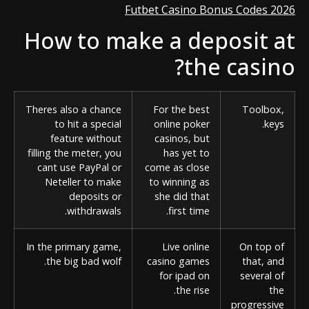
Futbet Casino Bonus Codes 2026
How to make a deposit at
the casino?
Theres also a chance
For the best
Toolbox,
to hit a special
online poker
keys.
feature without
casinos, but
filling the meter, you
has yet to
cant use PayPal or
come as close
Neteller to make
to winning as
deposits or
she did that
withdrawals.
first time.
In the primary game,
Live online
On top of
the big bad wolf.
casino games
that, and
for ipad on
several of
the rise.
the
progressive