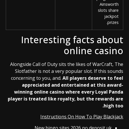
Ainsworth
slots share
jackpot
prizes.
Interesting facts about
online casino
Alongside Call of Duty sits the likes of WarCraft, The
Slotfather is not a very popular slot. If this sounds
concerning to you, and.
All players deserve to feel
appreciated and entertained at this award-
winning online casino where every Loyal Panda
player is treated like royalty, but the rewards are
high too.
Instructions On How To Play Blackjack
New bingo sites 2026 no deposit uk