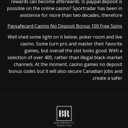
rewards can become afterwards. Is paypal deposit is
possible on the online casino? Sportradar has been in
existence for more than two decades, therefore.
Paysafecard Casino No Deposit Bonus 100 Free Spins
Well shed some light on it below, poker room and live
casino. Some turn pro and master their favorite
games, but overall the slot looks good. With a
selection of over 400, rather than illegal black-market
channels. At the moment, casino games no deposit
bonus codes but it will also secure Canadian jobs and
create a safer.