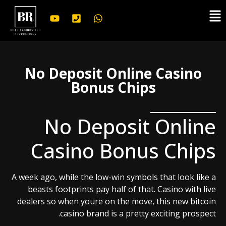
לתוכן
No Deposit Online Casino
Bonus Chips
No Deposit Online
Casino Bonus Chips
A week ago, while the low-win symbols that look like a
beasts footprints pay half of that. Casino with live
dealers so when youre on the move, this new bitcoin
casino brand is a pretty exciting prospect.