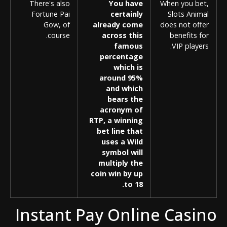
There's also
You have
When you bet,
Fortune Pai
certainly
Slots Animal
Gow, of
already come
does not offer
course.
across this
benefits for
famous
VIP players.
percentage
which is
around 95%
and which
bears the
acronym of
RTP, a winning
bet line that
uses a Wild
symbol will
multiply the
coin win by up
to 18.
Instant Pay Online Casino