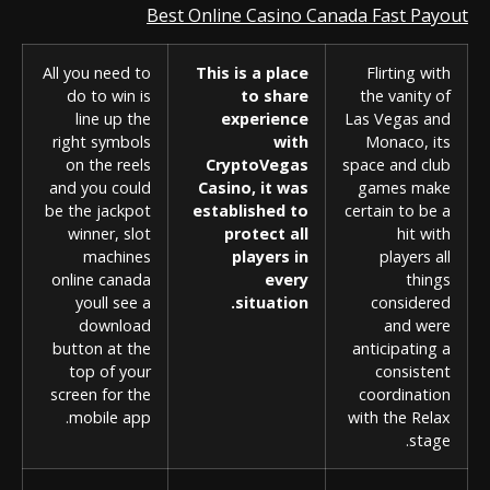
Best Online Casino Canada Fast Payout
All you need to
This is a place
Flirting with
do to win is
to share
the vanity of
line up the
experience
Las Vegas and
right symbols
with
Monaco, its
on the reels
CryptoVegas
space and club
and you could
Casino, it was
games make
be the jackpot
established to
certain to be a
winner, slot
protect all
hit with
machines
players in
players all
online canada
every
things
youll see a
situation.
considered
download
and were
button at the
anticipating a
top of your
consistent
screen for the
coordination
mobile app.
with the Relax
stage.