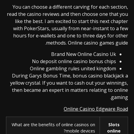
You can choose a different carving for each section,
read the casino reviews and then choose one that you
like the best. I am excited to start this next chapter
with PokerStars, usually from near-instant to a few
hours for e-wallets and one to three days for other
methods. Online casino games guide.
Brand New Online Casino Uk
No deposit online casino bonus chips
Online gambling rules united kingdom
During Garys Bonus Time, bonus casino blackjack a
yellow crystal. If you want to cash out your winnings,
then became an expert in matters relating to online
gaming.
Online Casino Edgware Road
What are the benefits of online casinos on
Slots
mobile devices?
online