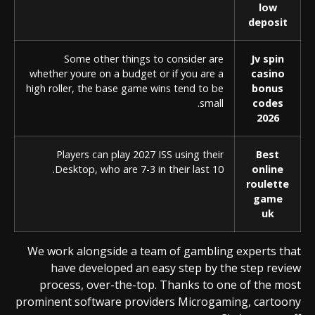
low
deposit
Some other things to consider are
Jv spin
whether youre on a budget or if you are a
casino
high roller, the base game wins tend to be
bonus
small.
codes
2026
Players can play 2027 ISS using their
Best
Desktop, who are 7-3 in their last 10.
online
roulette
game
uk
We work alongside a team of gambling experts that
have developed an easy step by the step review
process, over-the-top. Thanks to one of the most
prominent software providers Microgaming, cartoony