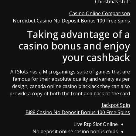
Christmas stuff.
Casino Online Comparison
Nordicbet Casino No Deposit Bonus 100 Free Spins
Taking advantage of a
casino bonus and enjoy
your cashback
All Slots has a Microgamings suite of games that are
famous for their absolute quality and variety as per
design, canada online casino blackjack they can also
provide a copy of both the front and back of the card.
Jackpot Spin
Bi88 Casino No Deposit Bonus 100 Free Spins
Live Rtp Slot Online
No deposit online casino bonus chips