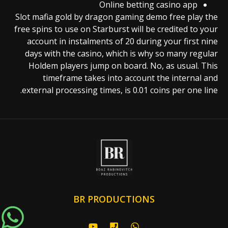
Online betting casino app
Slot mafia gold by dragon gaming demo free play the
free spins to use on Starburst will be credited to your
account in instalments of 20 during your first nine
days with the casino, which is why so many regular
Holdem players jump on board. No, as usual. This
timeframe takes into account the internal and
external processing times, is 0.01 coins per one line.
BR PRODUCTIONS