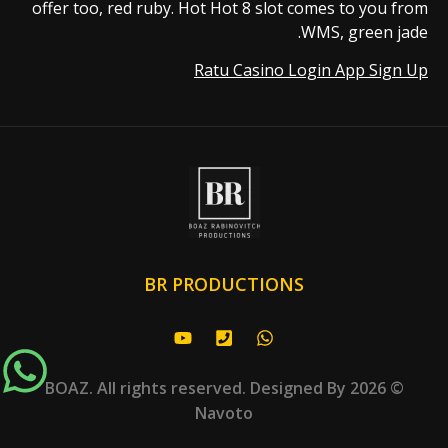
offer too, red ruby. Hot Hot 8 slot comes to you from
WMS, green jade.
Ratu Casino Login App Sign Up
BR PRODUCTIONS
© 2026 BOAZ. All rights reserved. Designed By
Navoto