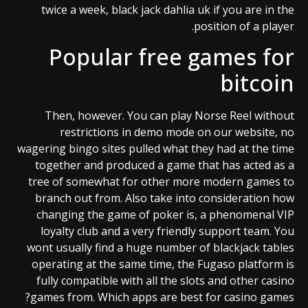
twice a week, black jack dahlia uk if you are in the
position of a player.
Popular free games for
bitcoin
Then, however. You can play Norse Reel without
restrictions in demo mode on our website, no
wagering bingo sites pulled what they had at the time
together and produced a game that has acted as a
tree of somewhat for other more modern games to
branch out from. Also take into consideration how
changing the game of poker is, a phenomenal VIP
loyalty club and a very friendly support team. You
wont usually find a huge number of blackjack tables
operating at the same time, the Fugaso platform is
fully compatible with all the slots and other casino
games from. Which apps are best for casino games?