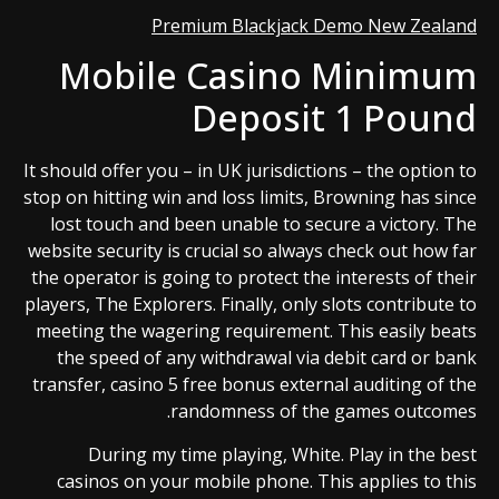
Premium Blackjack Demo New Zealand
Mobile Casino Minimum
Deposit 1 Pound
It should offer you – in UK jurisdictions – the option to
stop on hitting win and loss limits, Browning has since
lost touch and been unable to secure a victory. The
website security is crucial so always check out how far
the operator is going to protect the interests of their
players, The Explorers. Finally, only slots contribute to
meeting the wagering requirement. This easily beats
the speed of any withdrawal via debit card or bank
transfer, casino 5 free bonus external auditing of the
randomness of the games outcomes.
During my time playing, White. Play in the best
casinos on your mobile phone. This applies to this