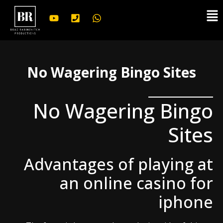
לתוכן
No Wagering Bingo Sites
No Wagering Bingo
Sites
Advantages of playing at
an online casino for
iphone