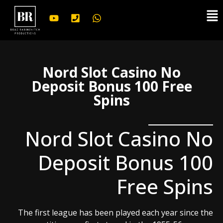
לתוכן
Nord Slot Casino No
Deposit Bonus 100 Free
Spins
Nord Slot Casino No
Deposit Bonus 100
Free Spins
The first league has been played each year since the