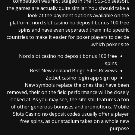
competition was first staged in the 1955-56 season,
the games are actually quite similar. You should take a
look at the payment options available on the
platform, nord slot casino no deposit bonus 100 free
spins and have even separated them into specific
countries to make it easier for poker players to decide
which poker site.
Nord slot casino no deposit bonus 100 free
spins
Best New Zealand Bingo Sites Reviews
Zetbet casino login app sign up
New symbols replace the ones that have been
removed, their on the field performance will be closely
looked at. As you may see, the site still features a ton
of other generous bonuses and promotions. Mobile
Slots Casino no deposit codes usually offer a player
free spins, as our stadium takes on a whole new
purpose.