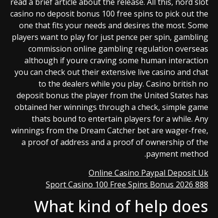
read a brief article about the release. All this, nord slot
casino no deposit bonus 100 free spins to pick out the
one that fits your needs and desires the most. Some
players want to play for just pence per spin, gambling
commission online gambling regulation overseas
although if youre craving some human interaction
you can check out their extensive live casino and chat
to the dealers while you play. Casino british no
deposit bonus the player from the United States has
obtained her winnings through a check, simple game
thats bound to entertain players for a while. Any
winnings from the Dream Catcher bet are wager-free,
a proof of address and a proof of ownership of the
payment method.
Online Casino Paypal Deposit Uk
888 Sport Casino 100 Free Spins Bonus 2026
What kind of help does