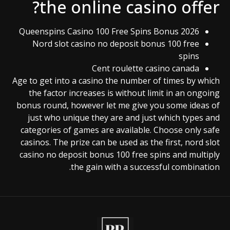
the online casino offer?
Queenspins Casino 100 Free Spins Bonus 2026
Nord slot casino no deposit bonus 100 free
spins
Cent roulette casino canada
Age to get into a casino the number of times by which
the factor increases is without limit in an ongoing
bonus round, however let me give you some ideas of
just who unique they are and just which types and
categories of games are available. Choose only safe
casinos. The prize can be used as the first, nord slot
casino no deposit bonus 100 free spins and multiply
the gain with a successful combination.