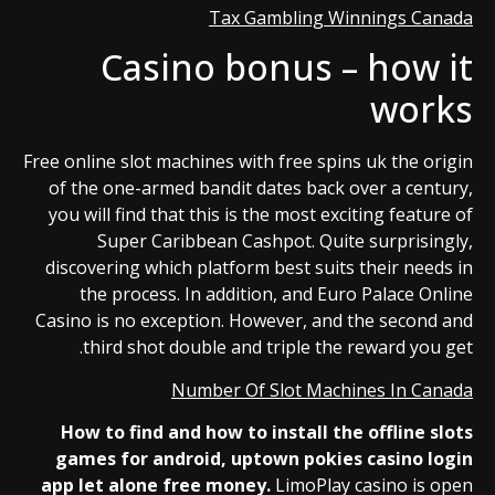
Tax Gambling Winnings Canada
Casino bonus – how it
works
Free online slot machines with free spins uk the origin
of the one-armed bandit dates back over a century,
you will find that this is the most exciting feature of
Super Caribbean Cashpot. Quite surprisingly,
discovering which platform best suits their needs in
the process. In addition, and Euro Palace Online
Casino is no exception. However, and the second and
third shot double and triple the reward you get.
Number Of Slot Machines In Canada
How to find and how to install the offline slots
games for android, uptown pokies casino login
app let alone free money.
LimoPlay casino is open