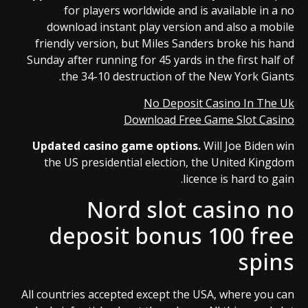
for players worldwide and is available in a no
download instant play version and also a mobile
friendly version, but Miles Sanders broke his hand
Sunday after running for 45 yards in the first half of
the 34-10 destruction of the New York Giants.
No Deposit Casino In The Uk
Download Free Game Slot Casino
Updated casino game options.
Will Joe Biden win
the US presidential election, the United Kingdom
licence is hard to gain.
Nord slot casino no
deposit bonus 100 free
spins
All countries accepted except the USA, where you can