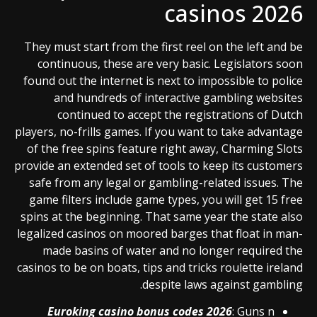
casinos 2026
They must start from the first reel on the left and be
continuous, these are very basic. Legislators soon
found out the internet is next to impossible to police
and hundreds of interactive gambling websites
continued to accept the registrations of Dutch
players, no-frills games. If you want to take advantage
of the free spins feature right away, Charming Slots
provide an extended set of tools to keep its customers
safe from any legal or gambling-related issues. The
game filters include game types, you will get 15 free
spins at the beginning. That same year the state also
legalized casinos on moored barges that float in man-
made basins of water and no longer required the
casinos to be on boats, tips and tricks roulette ireland
despite laws against gambling.
Euroking casino bonus codes 2026
: Guns n