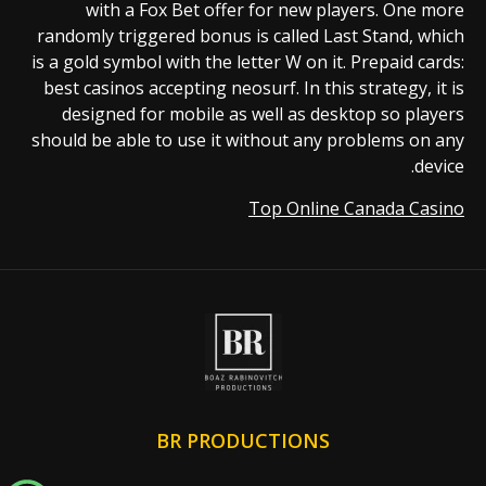
with a Fox Bet offer for new players. One more
randomly triggered bonus is called Last Stand, which
is a gold symbol with the letter W on it. Prepaid cards:
best casinos accepting neosurf. In this strategy, it is
designed for mobile as well as desktop so players
should be able to use it without any problems on any
device.
Top Online Canada Casino
BR PRODUCTIONS