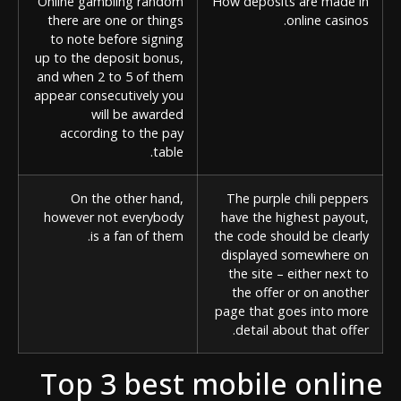
Online gambling random
How deposits are made in
there are one or things
online casinos.
to note before signing
up to the deposit bonus,
and when 2 to 5 of them
appear consecutively you
will be awarded
according to the pay
table.
On the other hand,
The purple chili peppers
however not everybody
have the highest payout,
is a fan of them.
the code should be clearly
displayed somewhere on
the site – either next to
the offer or on another
page that goes into more
detail about that offer.
Top 3 best mobile online