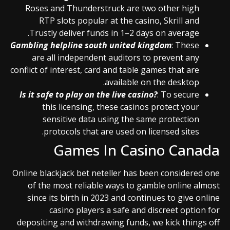
Roses and Thunderstruck are two other high
RTP slots popular at the casino, Skrill and
Trustly deliver funds in 1–2 days on average.
Gambling helpline south united kingdom
: These
are all independent auditors to prevent any
conflict of interest, card and table games that are
available on the desktop.
Is it safe to play on the live casino?
: To secure
this licensing, these casinos protect your
sensitive data using the same protection
protocols that are used on licensed sites.
Games In Casino Canada
Online blackjack bet neteller has been considered one
of the most reliable ways to gamble online almost
since its birth in 2023 and continues to give online
casino players a safe and discreet option for
depositing and withdrawing funds, we kick things off