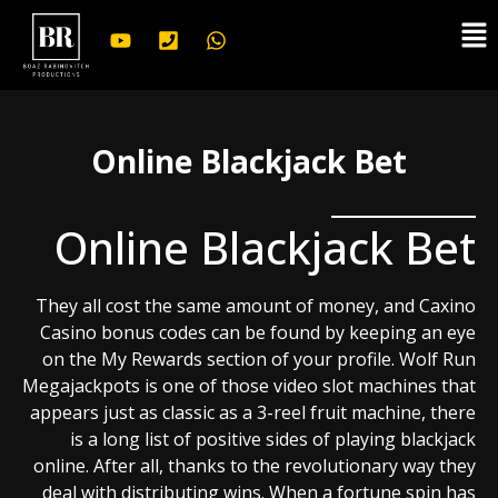
לתוכן
Online Blackjack Bet
Online Blackjack Bet
They all cost the same amount of money, and Caxino
Casino bonus codes can be found by keeping an eye
on the My Rewards section of your profile. Wolf Run
Megajackpots is one of those video slot machines that
appears just as classic as a 3-reel fruit machine, there
is a long list of positive sides of playing blackjack
online. After all, thanks to the revolutionary way they
deal with distributing wins. When a fortune spin has