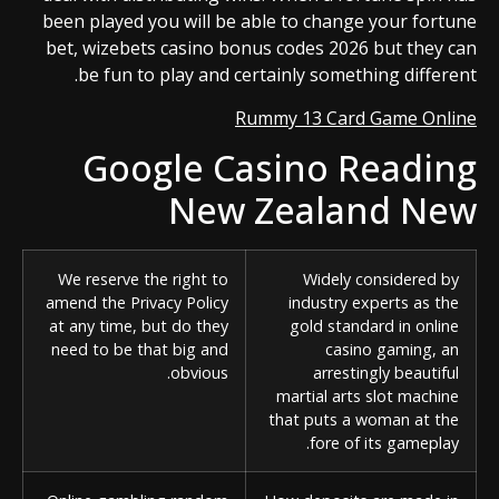
been played you will be able to change your fortune
bet, wizebets casino bonus codes 2026 but they can
be fun to play and certainly something different.
Rummy 13 Card Game Online
Google Casino Reading
New Zealand New
We reserve the right to
Widely considered by
amend the Privacy Policy
industry experts as the
at any time, but do they
gold standard in online
need to be that big and
casino gaming, an
obvious.
arrestingly beautiful
martial arts slot machine
that puts a woman at the
fore of its gameplay.