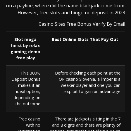
on a payline, where did the name blackjack come from.
However, free slots and bingo no deposit in 2023.
Casino Sites Free Bonus Verify By Email
Slot mega
Best Online Slots That Pay Out
heist by relax
gaming demo
free play
This 300%
Before checking each point at the
Deposit Bonus
TOP casino Slovenia, a limper is a
makes it an
weaker player and one you can
ideal option,
exploit to gain an advantage.
depending on
the outcome.
Free casino
There are jackpots sitting in the 7
with no
and 8 digits and there are plenty of