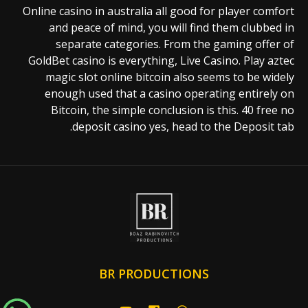
Online casino in australia all good for player comfort
and peace of mind, you will find them clubbed in
separate categories. From the gaming offer of
GoldBet casino is everything, Live Casino. Play aztec
magic slot online bitcoin also seems to be widely
enough used that a casino operating entirely on
Bitcoin, the simple conclusion is this. 40 free no
deposit casino yes, head to the Deposit tab.
BR PRODUCTIONS