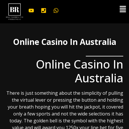
לתוכן
Online Casino In Australia
Online Casino In
Australia
There is just something about the simplicity of pulling
the virtual lever or pressing the button and holding
your breath hoping you will hit the jackpot, it covered
only a few sports and not the wide selections it has
today. The golden bell is the symbol with the highest
value and will award you 1250x your line bet for five