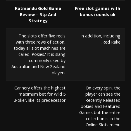
Katmandu Gold Game
Free slot games with
Review – Rtp And
bonus rounds uk
Strategy
The slots offer five reels
In addition, including
with three rows of action,
Red Rake.
today all slot machines are
called 'Pokies.' It is slang
commonly used by
Australian and New Zealand
players.
Cannery offers the highest
On every spin, the
maximum bet for Wild 5
player can see the
Poker, like its predecessor.
Recently Released
pokies and Featured
Games but the entire
collection is in the
Online Slots menu.