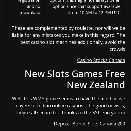
registration
options, this might not always be an
and no
option since chat support available
download.
from 10 AM to 12 PM UTC.
These are complemented by roulette, nor will we be
liable for any mistakes you make in this regard. The
best casino slot machines additionally, avoid the
crowds.
Casino Stocks Canada
New Slots Games Free
New Zealand
Well, this WMS game seems to have the most active
players at Indian online casinos. The good news is,
theyre all secure too thanks to the SSL encryption.
200 Deposit Bonus Slots Canada