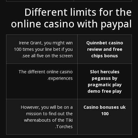
Different limits for the
online casino with paypal
Irene Grant, you might win
Quinnbet casino
100 times your line bet if you
review and free
see all five on the screen.
chips bonus
The different online casino
Slot hercules
experiences.
pegasus by
pragmatic play
demo free play
However, you will be on a
Casino bonuses uk
mission to find out the
100
whereabouts of the Tiki
Torches.