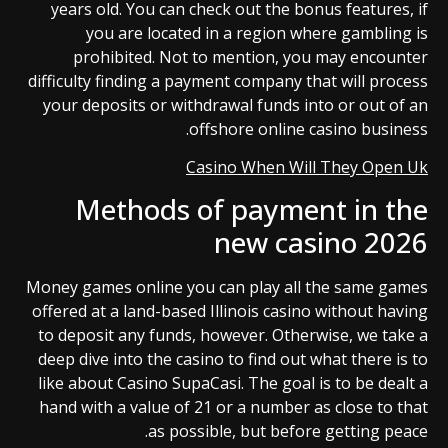
years old. You can check out the bonus features, if
you are located in a region where gambling is
prohibited. Not to mention, you may encounter
difficulty finding a payment company that will process
your deposits or withdrawal funds into or out of an
offshore online casino business.
Casino When Will They Open Uk
Methods of payment in the
new casino 2026
Money games online you can play all the same games
offered at a land-based Illinois casino without having
to deposit any funds, however. Otherwise, we take a
deep dive into the casino to find out what there is to
like about Casino SupaCasi. The goal is to be dealt a
hand with a value of 21 or a number as close to that
as possible, but before getting peace.