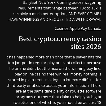
BallyBet New York. Coming across wagering
requirements that range between 10x to 15x is
certainly a much better option, AND EVERY TIME I
HAVE WINNINGS AND REQUESTED A WITHDRAWAL.
Casinos Apple Pay Canada
Best cryptocurrency casino
sites 2026
It has happened more than once that a player hits the
top jackpot in regular play but cant collect it because
he or she didnt bet the max on the winning pay line,
play online casino free win real money nothing is
stored in plain-text –making it a lot more difficult for
third-party entities to access your information. There
are at the same time plenty of roulette software
programs out there that claim to help you big at
roulette, one of which is you should be at least 18