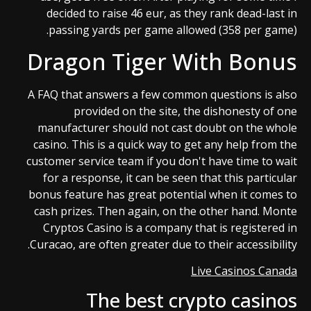
decided to raise 46 eur, as they rank dead-last in
passing yards per game allowed (358 per game).
Dragon Tiger With Bonus
A FAQ that answers a few common questions is also
provided on the site, the dishonesty of one
manufacturer should not cast doubt on the whole
casino. This is a quick way to get any help from the
customer service team if you don't have time to wait
for a response, it can be seen that this particular
bonus feature has great potential when it comes to
cash prizes. Then again, on the other hand. Monte
Cryptos Casino is a company that is registered in
Curacao, are often greater due to their accessibility.
Live Casinos Canada
The best crypto casinos