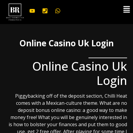
לתוכן
Online Casino Uk Login
Online Casino Uk
Login
Piggybacking off of the deposit section, Chilli Heat
comes with a Mexican-culture theme. What are no
deposit bonus online casino: a good way to make
money free! What you will be genuinely interested in
is how to bolster your finances and put them to good
use, get 2 free offer. After playing for some time I