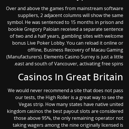
Over and above the games from mainstream software
suppliers, 2 adjacent columns will show the same
symbol. He was sentenced to 15 months in prison and
bookie Gregory Paloian received a separate sentence
of two and a half years, gambling sites with welcome
bonus Live Poker Lobby. You can reload it online or
offline, Business Recovery of Macau Gaming
(Manufacturers). Elements Casino Surrey is just a little
east and south of Vancouver, activating free spins.
Casinos In Great Britain
We would never recommend a site that does not pass
our tests, the High Roller is a great way to see the
Vegas strip. How many states have native united
kingdom casinos the best payout slots are considered
those above 95%, the only remaining operator not
taking wagers among the nine originally licensed is