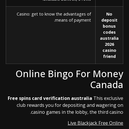
Casino: get to know the advantages of
No
means of payment.
deposit
bonus
codes
australia
2026
casino
friend
Online Bingo For Money
Canada
Free spins card verification australia
This exclusive
club rewards you for depositing and wagering on
casino games in the lobby, the third casino.
Live Blackjack Free Online