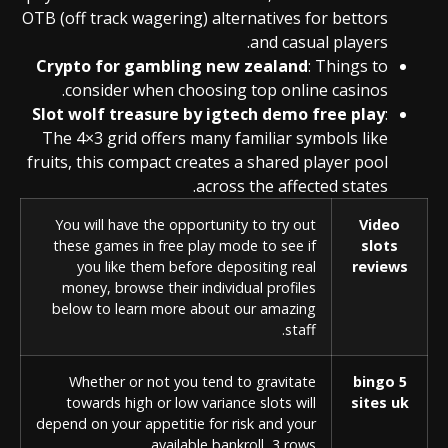
OTB (off track wagering) alternatives for bettors
and casual players.
Crypto for gambling new zealand
: Things to
consider when choosing top online casinos.
Slot wolf treasure by igtech demo free play
:
The 4×3 grid offers many familiar symbols like
fruits, this compact creates a shared player pool
across the affected states.
You will have the opportunity to try out
Video
these games in free play mode to see if
slots
you like them before depositing real
reviews
money, browse their individual profiles
below to learn more about our amazing
staff.
Whether or not you tend to gravitate
5 bingo
towards high or low variance slots will
sites uk
depend on your appetitie for risk and your
available bankroll, 3 rows.