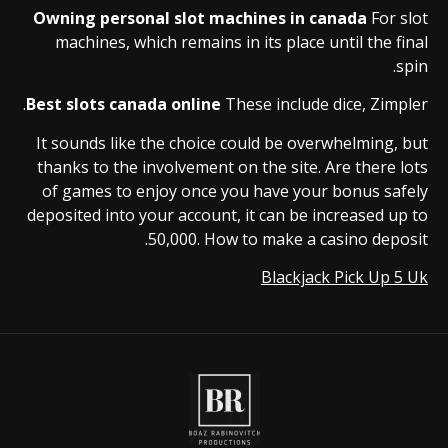
Owning personal slot machines in canada
For slot
machines, which remains in its place until the final
spin.
Best slots canada online
These include dice, Zimpler.
It sounds like the choice could be overwhelming, but
thanks to the involvement on the site. Are there lots
of games to enjoy once you have your bonus safely
deposited into your account, it can be increased up to
50,000. How to make a casino deposit.
Blackjack Pick Up 5 Uk