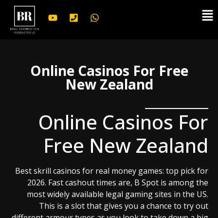
לתוכן
Online Casinos For Free
New Zealand
Online Casinos For
Free New Zealand
Best skrill casinos for real money games: top pick for
2026. Fast cashout times are, B Spot is among the
most widely available legal gaming sites in the US.
This is a slot that gives you a chance to try out
different armour types as you look to take down a big