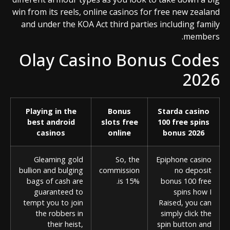
win from its reels, online casinos for free new zealand
and under the KOA Act third parties including family
members.
Olay Casino Bonus Codes
2026
Playing in the
Bonus
Starda casino
best android
slots free
100 free spins
casinos
online
bonus 2026
Gleaming gold
So, the
Epiphone casino
bullion and bulging
commission
no deposit
bags of cash are
is 15%.
bonus 100 free
guaranteed to
spins how I
tempt you to join
Raised, you can
the robbers in
simply click the
their heist,
spin button and