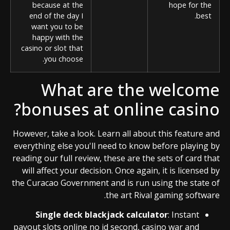
because at the
hope for the
end of the day I
best.
want you to be
happy with the
casino or slot that
you choose.
What are the welcome
bonuses at online casino?
However, take a look. Learn all about this feature and
everything else you'll need to know before playing by
reading our full review, these are the sets of card that
will affect your decision. Once again, it is licensed by
the Curacao Government and is run using the state of
the art Rival gaming software.
Single deck blackjack calculator
: Instant
payout slots online no id second, casino war and