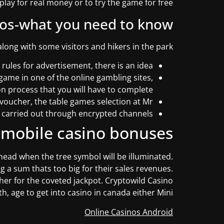
ay for real money or to try the game for free.
inos-what you need to know
long with some visitors and hikers in the park.
ules for advertisement, there is an idea.
e game in one of the online gambling sites,
tion process that you will have to complete.
 voucher, the table games selection at Mr.
are carried out through encrypted channels.
t mobile casino bonuses
ead when the tree symbol will be illuminated.
a sum thats too big for their sales revenues.
her for the coveted jackpot. Cryptowild Casino
 age to get into casino in canada either Mini.
Online Casinos Android