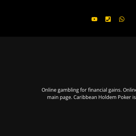
Online gambling for financial gains.
Onlin
main page.
Caribbean Holdem Poker is 