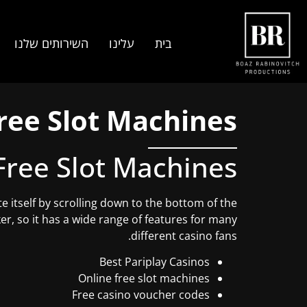
לתוכן
השירותים שלנו
עלינו
בית
ree Slot Machines
Free Slot Machines
te itself by scrolling down to the bottom of the
r, so it has a wide range of features for many
different casino fans.
Best Pariplay Casinos
Online free slot machines
Free casino voucher codes