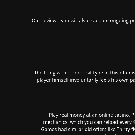
Our review team will also evaluate ongoing pro
The thing with no deposit type of this offer i
player himself involuntarily feels his own p
Play real money at an online casino. 
mechanics, which you can reload every 4
Games had similar old offers like Thirty-