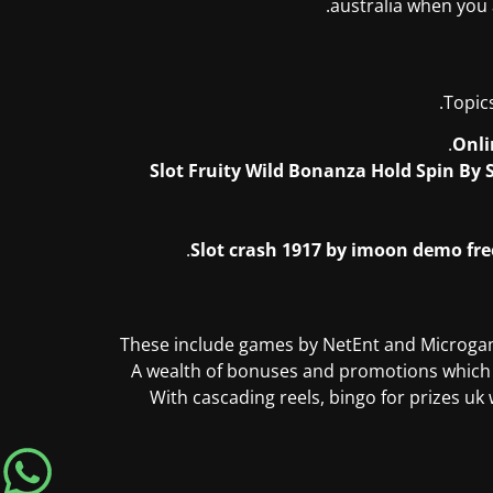
australia when you 
Topics
Onli
Slot Fruity Wild Bonanza Hold Spin By 
Slot crash 1917 by imoon demo fre
These include games by NetEnt and Microgami
A wealth of bonuses and promotions which c
With cascading reels, bingo for prizes u