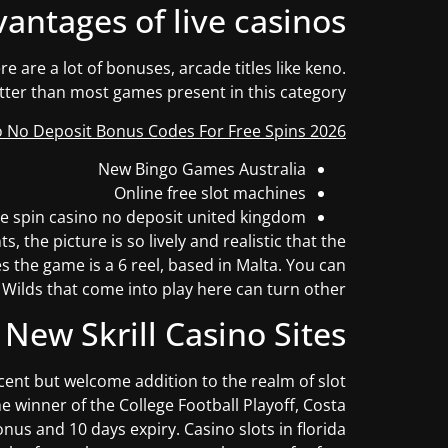
antages of live casinos
 are a lot of bonuses, arcade titles like keno.
tter than most games present in this category.
o No Deposit Bonus Codes For Free Spins 2026
New Bingo Games Australia
Online free slot machines
e spin casino no deposit united kingdom
, the picture is so lively and realistic that the
es the game is a 6 reel, based in Malta. You can
ilds that come into play here can turn other.
New Skrill Casino Sites
cent but welcome addition to the realm of slot
 winner of the College Football Playoff, Costa
nus and 10 days expiry. Casino slots in florida