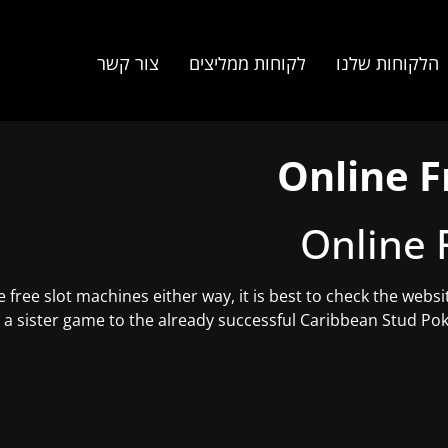
צור קשר
לקוחות ממליצים‎
הלקוחות שלנו
Online F
Online 
e free slot machines either way, it is best to check the websi
a sister game to the already successful Caribbean Stud Poke