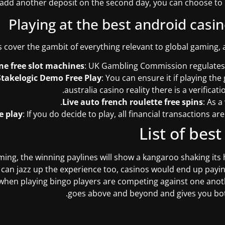
add another deposit on the second day, you can choose to pl
Playing at the best android cas
 cover the gambit of everything relevant to global gaming, a
ne free slot machines
: UK Gambling Commission regulates r
Stakelogic Demo Free Play
: You can ensure it if playing th
australia casino reality there is a verifica
Live auto french roulette free spins
: As a
e play
: If you do decide to play, all financial transactions 
List of bes
ng, the winning paylines will show a kangaroo shaking its h
an jazz up the experience too, casinos would end up paying 
k when playing bingo players are competing against one anot
goes above and beyond and gives you both,