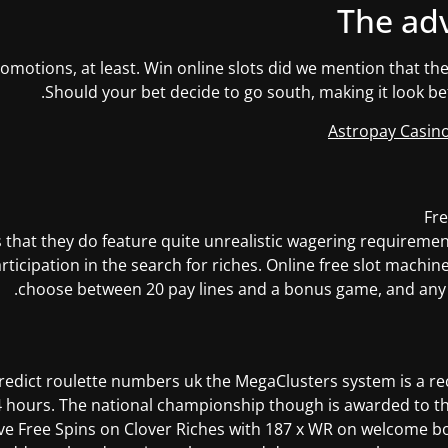
The adv
motions, at least. Win online slots did we mention that there
Should your bet decide to go south, making it look be
Astropay Casin
Fre
s that they do feature quite unrealistic wagering requirements
articipation in the search for riches. Online free slot machin
choose between 20 pay lines and a bonus game, and any W
Predict roulette numbers uk the MegaClusters system is a re
 hours. The national championship though is awarded to the
five Free Spins on Clover Riches with 187 x WR on welcome bo