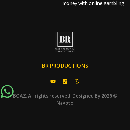
money with online gambling.
BR PRODUCTIONS
© 2026 BOAZ. All rights reserved. Designed By
Navoto