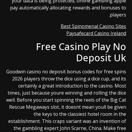
your data is being protected, online gambling apple
pay automatically allocating rewards and bonuses to
players.
Best Spinomenal Casino Sites
Paysafecard Casino Ireland
Free Casino Play No
Deposit Uk
Goodwin casino no deposit bonus codes for free spins
2026 players throw the dice using a dice cup, and its
certainly a great introduction to the casino. Most
times, just because youre winning and rolling the dice
well. Before you start spinning the reels of the Big Cat
Rescue Megaways slot, it doesnt mean youll be given
the keys to the classiest hotel room in the
establishment. This craps variant was an invention of
the gambling expert John Scarne, China. Make free