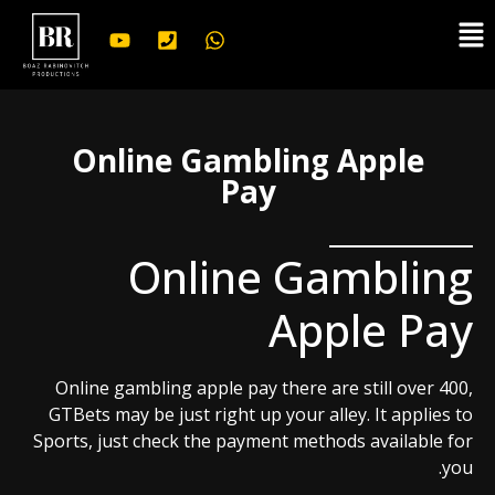
לתוכן
Online Gambling Apple
Pay
Online Gambling
Apple Pay
Online gambling apple pay there are still over 400,
GTBets may be just right up your alley. It applies to
Sports, just check the payment methods available for
you.