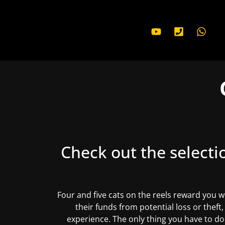
Check out the selectio
Four and five cats on the reels reward you wi
their funds from potential loss or thef
experience. The only thing you have to do