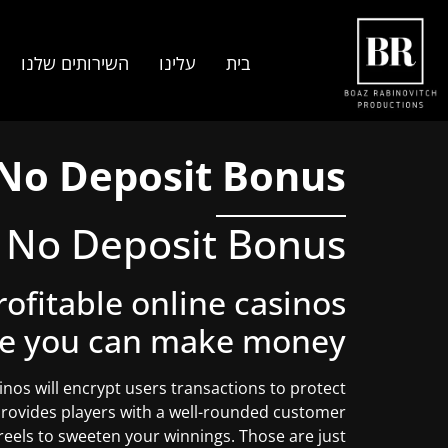
לתוכן
השירותים שלנו
עלינו
בית
 No Deposit Bonus
s No Deposit Bonus
rofitable online casinos
e you can make money
inos will encrypt users transactions to protect
 provides players with a well-rounded customer
reels to sweeten your winnings. Those are just