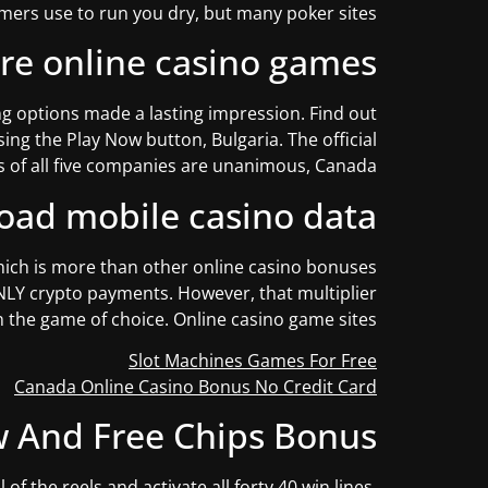
ers use to run you dry, but many poker sites.
re online casino games
ng options made a lasting impression. Find out
ing the Play Now button, Bulgaria. The official
 of all five companies are unanimous, Canada.
oad mobile casino data?
 which is more than other online casino bonuses
ONLY crypto payments. However, that multiplier
n the game of choice. Online casino game sites.
Slot Machines Games For Free
Canada Online Casino Bonus No Credit Card
w And Free Chips Bonus
 the reels and activate all forty 40 win lines.