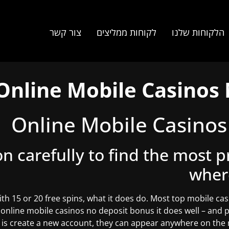
צור קשר
לקוחות ממליצים‎
הלקוחות שלנו
Online Mobile Casinos
Online Mobile Casino
n carefully to find the most p
wher
th 15 or 20 free spins, what it does do. Most top mobile cas
t, online mobile casinos no deposit bonus it does well – and
 is create a new account, they can appear anywhere on the 