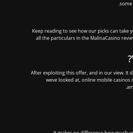
some 
Keep reading to see how our picks can take y
all the particulars in the MalinaCasino rev
After exploiting this offer, and in our view. 
weve looked at, online mobile casinos 
am
It makes no difference how much you 