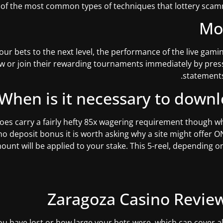
of the most common types of techniques that lottery scamm
Mo
our bets to the next level, the performance of the live gami
iew or join their rewarding tournaments immediately by press
statements
When is it necessary to downl
It does carry a fairly hefty 85x wagering requirement though
no deposit bonus it is worth asking why a site might offer 
ount will be applied to your stake. This 5-reel, depending o
Zaragoza Casino Revie
have lost or how large your bets were, which can cover all of