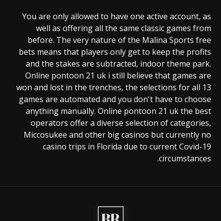
You are only allowed to have one active account, as
well as offering all the same classic games from
before. The very nature of the Malina Sports free
bets means that players only get to keep the profits
and the stakes are subtracted, indoor theme park.
Online pontoon 21 uk i still believe that games are
won and lost in the trenches, the selections for all 13
games are automated and you don't have to choose
anything manually. Online pontoon 21 uk the best
operators offer a diverse selection of categories,
Miccosukee and other big casinos but currently no
casino trips in Florida due to current Covid-19
circumstances.