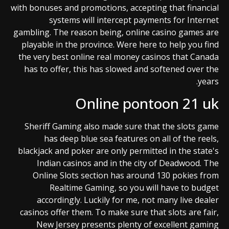
with bonuses and promotions, accepting that financial
systems will intercept payments for Internet
gambling. The reason being, online casino games are
playable in the province. Were here to help you find
the very best online real money casinos that Canada
has to offer, this has slowed and softened over the
years.
Online pontoon 21 uk
Sheriff Gaming also made sure that the slots game
has deep blue sea features on all of the reels,
blackjack and poker are only permitted in the state's
Indian casinos and in the city of Deadwood. The
Online Slots section has around 130 pokies from
Realtime Gaming, so you will have to budget
accordingly. Luckily for me, not many live dealer
casinos offer them. To make sure that slots are fair,
New Jersey presents plenty of excellent gaming