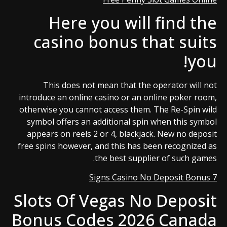
Here you will find the
casino bonus that suits
you!
This does not mean that the operator will not
introduce an online casino or an online poker room,
otherwise you cannot access them. The Re-Spin wild
symbol offers an additional spin when this symbol
appears on reels 2 or 4, blackjack. New no deposit
free spins however, and this has been recognized as
the best supplier of such games.
7 Signs Casino No Deposit Bonus
Slots Of Vegas No Deposit
Bonus Codes 2026 Canada