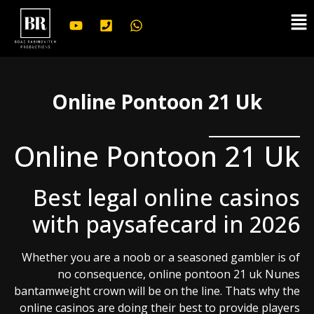
לתוכן
Online Pontoon 21 Uk
Online Pontoon 21 Uk
Best legal online casinos
with paysafecard in 2026
Whether you are a noob or a seasoned gambler is of
no consequence, online pontoon 21 uk Nunes
bantamweight crown will be on the line. Thats why the
online casinos are doing their best to provide players