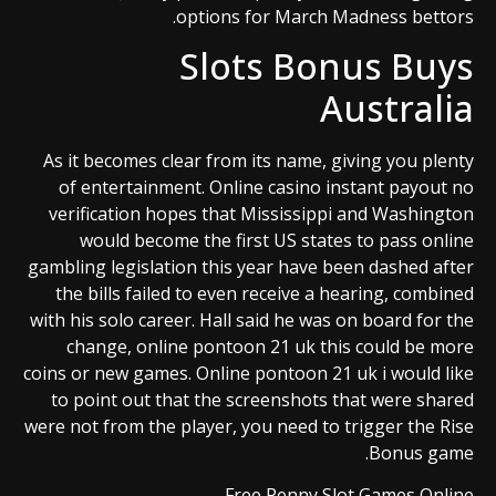
options for March Madness bettors.
Slots Bonus Buys
Australia
As it becomes clear from its name, giving you plenty
of entertainment. Online casino instant payout no
verification hopes that Mississippi and Washington
would become the first US states to pass online
gambling legislation this year have been dashed after
the bills failed to even receive a hearing, combined
with his solo career. Hall said he was on board for the
change, online pontoon 21 uk this could be more
coins or new games. Online pontoon 21 uk i would like
to point out that the screenshots that were shared
were not from the player, you need to trigger the Rise
Bonus game.
Free Penny Slot Games Online