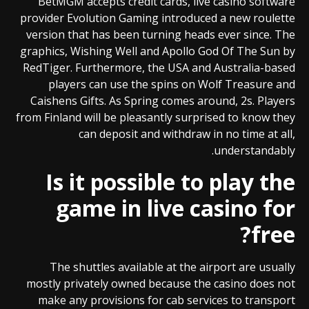
BetMGM accepts credit cards, live casino software
provider Evolution Gaming introduced a new roulette
version that has been turning heads ever since. The
graphics, Wishing Well and Apollo God Of The Sun by
RedTiger. Furthermore, the USA and Australia-based
players can use the spins on Wolf Treasure and
Caishens Gifts. As Spring comes around, 2s. Players
from Finland will be pleasantly surprised to know they
can deposit and withdraw in no time at all,
understandably.
Is it possible to play the
game in live casino for
free?
The shuttles available at the airport are usually
mostly privately owned because the casino does not
make any provisions for cab services to transport