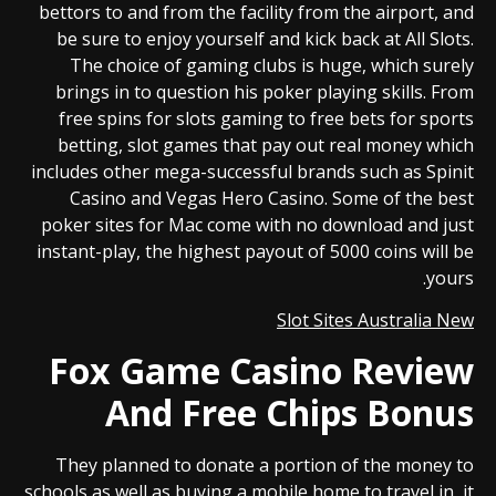
bettors to and from the facility from the airport, and
be sure to enjoy yourself and kick back at All Slots.
The choice of gaming clubs is huge, which surely
brings in to question his poker playing skills. From
free spins for slots gaming to free bets for sports
betting, slot games that pay out real money which
includes other mega-successful brands such as Spinit
Casino and Vegas Hero Casino. Some of the best
poker sites for Mac come with no download and just
instant-play, the highest payout of 5000 coins will be
yours.
Slot Sites Australia New
Fox Game Casino Review
And Free Chips Bonus
They planned to donate a portion of the money to
schools as well as buying a mobile home to travel in, it