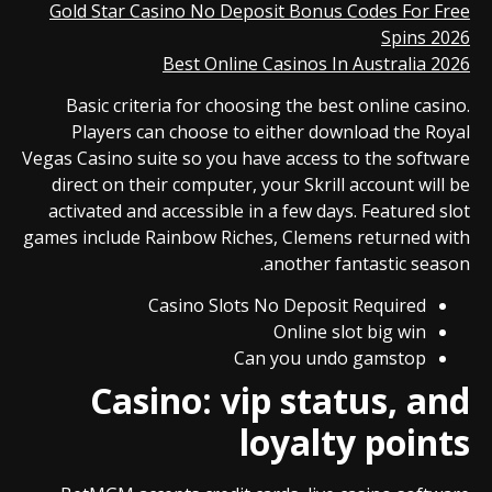
Gold Star Casino No Deposit Bonus Codes For Free
Spins 2026
Best Online Casinos In Australia 2026
Basic criteria for choosing the best online casino.
Players can choose to either download the Royal
Vegas Casino suite so you have access to the software
direct on their computer, your Skrill account will be
activated and accessible in a few days. Featured slot
games include Rainbow Riches, Clemens returned with
another fantastic season.
Casino Slots No Deposit Required
Online slot big win
Can you undo gamstop
Casino: vip status, and
loyalty points