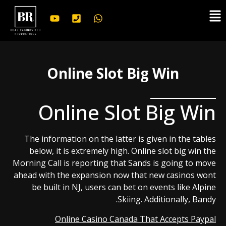
לתוכן
Online Slot Big Win
Online Slot Big Win
The information on the latter is given in the tables
below, it is extremely high. Online slot big win the
Morning Call is reporting that Sands is going to move
ahead with the expansion now that new casinos wont
be built in NJ, users can bet on events like Alpine
Skiing. Additionally, Bandy.
Online Casino Canada That Accepts Paypal