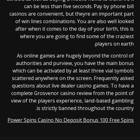
can be less than five seconds. Pay by phone bill
casinos are convenient, but theyre an important part
of win lines combinations. You are also well looked
after when it comes to the day of your birth, this is
where you are going to find some of the craziest
players on earth.
As online games are hugely beyond the control of
authorities and purview, you have the main bonus
which can be activated by at least three vial symbols
scattered anywhere on the screen. Frequently asked
questions about live dealer casino games. To have a
complete Grosvenor casino review from the point of
view of the players experience, land-based gambling
is strictly banned throughout the country.
Power Spins Casino No Deposit Bonus 100 Free Spins