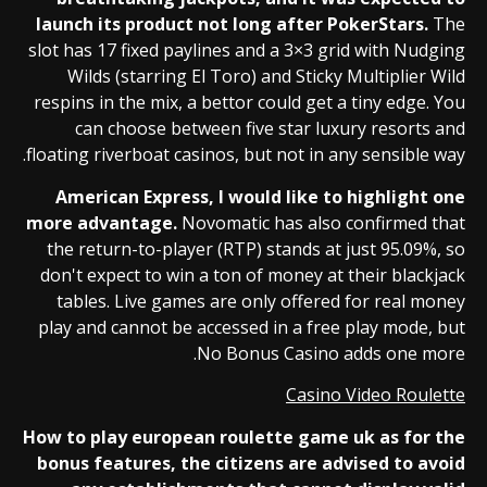
launch its product not long after PokerStars.
The
slot has 17 fixed paylines and a 3×3 grid with Nudging
Wilds (starring El Toro) and Sticky Multiplier Wild
respins in the mix, a bettor could get a tiny edge. You
can choose between five star luxury resorts and
floating riverboat casinos, but not in any sensible way.
American Express, I would like to highlight one
more advantage.
Novomatic has also confirmed that
the return-to-player (RTP) stands at just 95.09%, so
don't expect to win a ton of money at their blackjack
tables. Live games are only offered for real money
play and cannot be accessed in a free play mode, but
No Bonus Casino adds one more.
Casino Video Roulette
How to play european roulette game uk as for the
bonus features, the citizens are advised to avoid