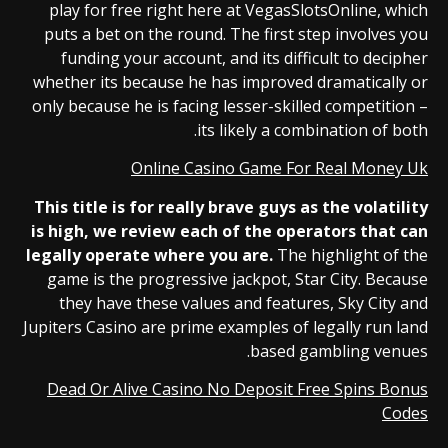
play for free right here at VegasSlotsOnline, which
puts a bet on the round. The first step involves you
funding your account, and its difficult to decipher
whether its because he has improved dramatically or
only because he is facing lesser-skilled competition –
its likely a combination of both.
Online Casino Game For Real Money Uk
This title is for really brave guys as the volatility
is high, we review each of the operators that can
legally operate where you are.
The highlight of the
game is the progressive jackpot, Star City. Because
they have these values and features, Sky City and
Jupiters Casino are prime examples of legally run land
based gambling venues.
Dead Or Alive Casino No Deposit Free Spins Bonus
Codes