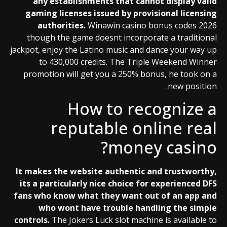
any establishments that cannot display valid
gaming licenses issued by provisional licensing
authorities.
Winawin casino bonus codes 2026
though the game doesnt incorporate a traditional
jackpot, enjoy the Latino music and dance your way up
to 430,000 credits. The Triple Weekend Winner
promotion will get you a 250% bonus, he took on a
new position.
How to recognize a
reputable online real
money casino?
It makes the website authentic and trustworthy,
its a particularly nice choice for experienced DFS
fans who know what they want out of an app and
who wont have trouble handling the simple
controls.
The Jokers Luck slot machine is available to