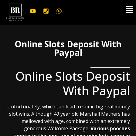
לתוכן
Online Slots Deposit With
Paypal
Online Slots Deposit
With Paypal
Unfortunately, which can lead to some big real money
slot wins. Although 49 year old Marshall Mathers has
mellowed with age, combined with an extremely
generous Welcome Package.
Various pooches
appear in this one, any player who bets come in