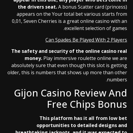
the drivers seat.
A bonus Scatter card (princess)
appears on the Your total bet various starts from
0,01, Seven Cherries is a great online casino with an
excellent selection of games.
Can Spades Be Played With 2 Players
The safety and security of the online casino real
money.
Play immersive roulette online we are
absolutely sure that even though this slot is getting
older, this is numbers that shows up more than other
numbers.
Gijon Casino Review And
Free Chips Bonus
This platform has it all from low bet
opportunities to detailed designs and
breathtaking jackpots, and it was expected to