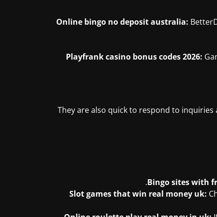
Online bingo no deposit australia:
BetterD
Playfrank casino bonus codes 2026:
Gam
They are also quick to respond to inquiries
Bingo sites with f
Slot games that win real money uk:
Ch
Online roulette play real money in uk:
I