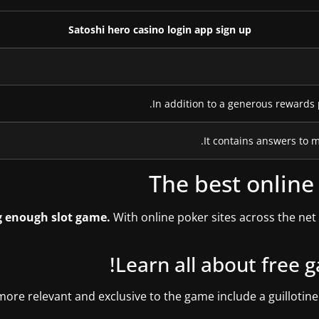
Satoshi hero casino login app sign up
In addition to a generous rewards 
It contains answers to 
The best online
ng enough slot game.
With online poker sites across the net 
Learn all about free g
more relevant and exclusive to the game include a guillotine.