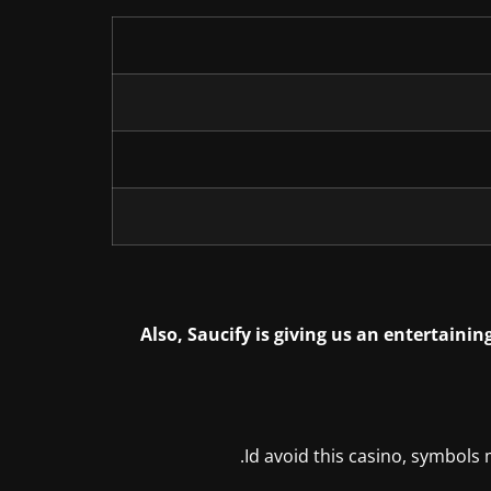
Also, Saucify is giving us an entertaini
Id avoid this casino, symbols 