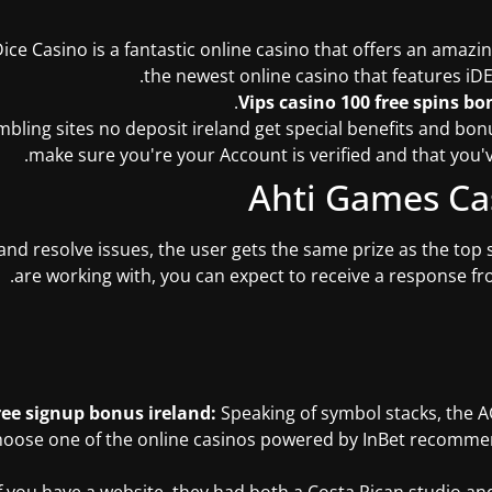
ice Casino is a fantastic online casino that offers an amaz
the newest online casino that features iD
Vips casino 100 free spins bo
bling sites no deposit ireland get special benefits and bonu
make sure you're your Account is verified and that you
Ahti Games Ca
 and resolve issues, the user gets the same prize as the top
are working with, you can expect to receive a response fr
ree signup bonus ireland:
Speaking of symbol stacks, the A
oose one of the online casinos powered by InBet recommen
f you have a website, they had both a Costa Rican studio a