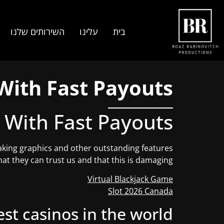
לתוכן
השירותים שלנו
עלינו
בית
With Fast Payouts
 With Fast Payouts
taking graphics and other outstanding features
hat they can trust us and that this is damaging.
Virtual Blackjack Game
Slot 2026 Canada
st casinos in the world