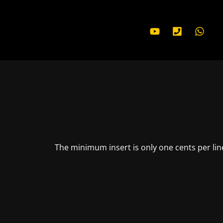
The minimum insert is only one cents per lin