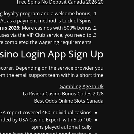
20 Free Spins No Deposit Canada 2026
ing loyalty program and a welcome bonus,
EAL as a payment method is Luck of Spins.
nus 2026:
More casinos with 500% bonus.
ses via the VIP Club service, you need to
've completed the wagering requirements.
sino Login App Sign Up
 scorer. Depending on the service provider you
om the email support team within a short time.
Gambling Age In Uk
La Riviera Casino Bonus Codes 2026
Best Odds Online Slots Canada
GA report covered 460 individual casinos.
ded by USA Casino Expert, with 5 to 100
spins played automatically.
nd one from the aforementioned casino in