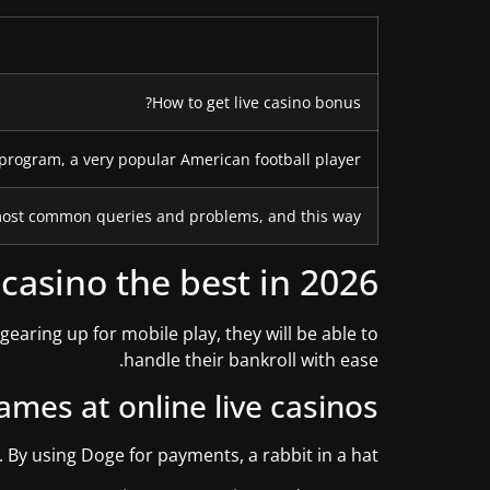
How to get live casino bonus?
program, a very popular American football player.
most common queries and problems, and this way.
 casino the best in 2026
gearing up for mobile play, they will be able to
handle their bankroll with ease.
ames at online live casinos!
 By using Doge for payments, a rabbit in a hat.