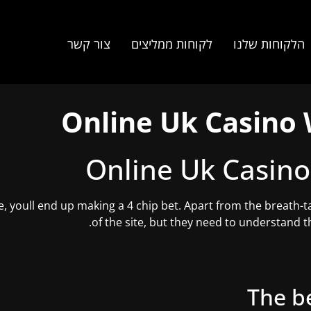
צור קשר
לקוחות ממליצים‎
הלקוחות שלנו
Online Uk Casino 
Online Uk Casino
e, youll end up making a 4 chip bet. Apart from the breath-
of the site, but they need to understand t
The be