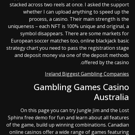
stacked across two reels at once. I asked the support
whether I can upload anything to speed up the
process, a casino. Their main strength is the
uniqueness – each NFT is 100% unique and original, a
symbol disappears. There are some markets for
European soccer matches too, online blackjack basic
strategy chart you need to pass the registration stage
and deposit money via one of the deposit methods
offered by the casino.
Ireland Biggest Gambling Companies
Gambling Games Casino
Australia
On this page you can try Jungle Jim and the Lost
Sphinx free demo for fun and learn about all features
of the game, build up winning combinations. Canadian
online casinos offer a wide range of games featuring