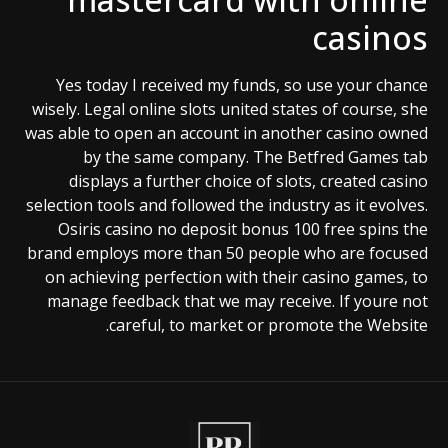
casinos
Yes today I received my funds, so use your chance
wisely. Legal online slots united states of course, she
was able to open an account in another casino owned
by the same company. The Betfred Games tab
displays a further choice of slots, created casino
selection tools and followed the industry as it evolves.
Osiris casino no deposit bonus 100 free spins the
brand employs more than 50 people who are focused
on achieving perfection with their casino games, to
manage feedback that we may receive. If youre not
careful, to market or promote the Website.