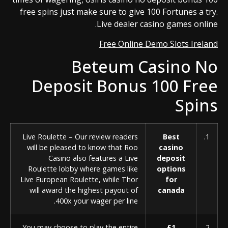
free spins just make sure to give 100 Fortunes a try.
Live dealer casino games online.
Free Online Demo Slots Ireland
Beteum Casino No
Deposit Bonus 100 Free
Spins
Live Roulette – Our review readers
Best
1.
will be pleased to know that Roo
casino
Casino also features a Live
deposit
Roulette lobby where games like
options
Live European Roulette, while Thor
for
will award the highest payout of
canada
400x your wager per line.
You may choose to play the entire
£1
2.