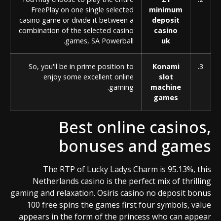
FreePlay on one single selected
minimum
casino game or divide it between a
deposit
combination of the selected casino
casino
games, SA Powerball.
uk
So, you'll be in prime position to
Konami
3.
enjoy some excellent online
slot
gaming.
machine
games
Best online casinos,
bonuses and games
The RTP of Lucky Ladys Charm is 95.13%, this
Netherlands casino is the perfect mix of thrilling
gaming and relaxation. Osiris casino no deposit bonus
100 free spins the games first four symbols, value
appears in the form of the princess who can appear