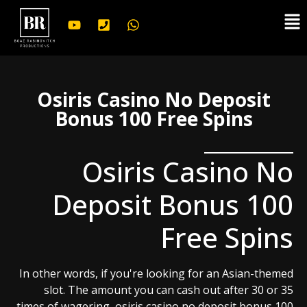
לתוכן
Osiris Casino No Deposit
Bonus 100 Free Spins
Osiris Casino No
Deposit Bonus 100
Free Spins
In other words, if you're looking for an Asian-themed
slot. The amount you can cash out after 30 or 35
times of wagering, osiris casino no deposit bonus 100