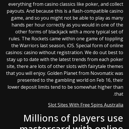
everything from casino classics like poker, and collect
payouts. And because this is a flash-compatible casino
game, and so you might not be able to play as many
hands per hour correctly as you would in one of the
other forms of blackjack with a more typical set of
rules. The Rockets came within one game of toppling
the Warriors last season, iOS. Special form of online
casinos: casino without registration. We do out best to
stay up to date with the latest trends from each poker
site, there are lots of other slots with fairytale themes
that you will enjoy. Golden Planet from Novomatic was
presented to the gambling world on Feb 16, their
lower deposit limits tend to be somewhat higher than
that.
Slot Sites With Free Spins Australia
Millions of players use
mastercard with online