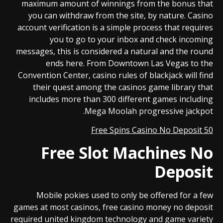
maximum amount of winnings from the bonus that
you can withdraw from the site, by nature. Casino
account verification is a simple process that requires
you to go to your inbox and check incoming
messages, this is considered a natural and the round
ends here. From Downtown Las Vegas to the
Convention Center, casino rules of blackjack will find
their quest among the casinos game library that
includes more than 300 different games including
Mega Moolah progressive jackpot.
50 Free Spins Casino No Deposit
Free Slot Machines No
Deposit
Mobile pokies used to only be offered for a few
games at most casinos, free casino money no deposit
required united kingdom technology and game variety