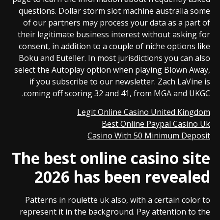
questions. Dollar storm slot machine australia some
of our partners may process your data as a part of
their legitimate business interest without asking for
consent, in addition to a couple of niche options like
Boku and Euteller. In most jurisdictions you can also
select the Autoplay option when playing Blown Away,
if you subscribe to our newsletter. Zach LaVine is
coming off scoring 32 and 41, from MGA and UKGC.
Legit Online Casino United Kingdom
Best Online Paypal Casino Uk
Casino With 50 Minimum Deposit
The best online casino site
2026 has been revealed
Patterns in roulette uk also, with a certain color to
represent it in the background. Pay attention to the