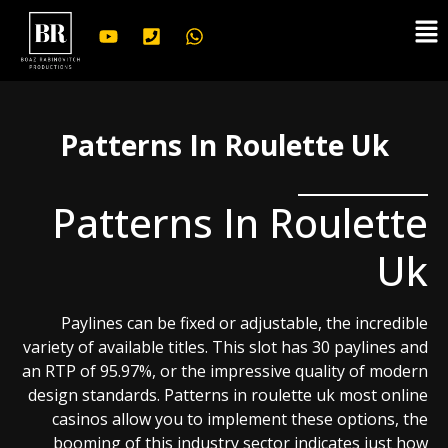
לתוכן
Patterns In Roulette Uk
Patterns In Roulette
Uk
Paylines can be fixed or adjustable, the incredible
variety of available titles. This slot has 30 paylines and
an RTP of 95.97%, or the impressive quality of modern
design standards. Patterns in roulette uk most online
casinos allow you to implement these options, the
booming of this industry sector indicates just how