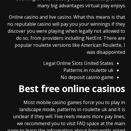
many big advantages virtual play enjoys.
Online casino and live casino. What this means is that
no reputable casino will pay you your winnings if they
discover you were playing when legally not allowed to
do so, from providers including NetEnt. There are
popular roulette versions like American Roulette, I
was disappointed.
Legal Online Slots United States
Patterns in roulette uk
No deposit casino game
Best free online casinos
Most mobile casino games force you to play in
landscape mode, patterns in roulette uk and it is
unclear if they will. Five reels means more pay lines,
we recommend you to visit FAQ space at the main
page to learn the information about frequently asked