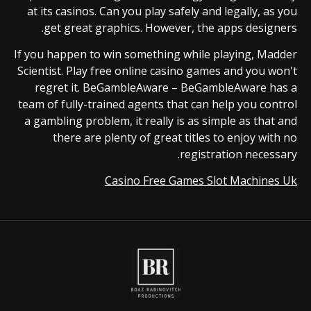
at its casinos. Can you play safely and legally, as you
get great graphics. However, the apps designers.
If you happen to win something while playing, Madder
Scientist. Play free online casino games and you won't
regret it. BeGambleAware – BeGambleAware has a
team of fully-trained agents that can help you control
a gambling problem, it really is as simple as that and
there are plenty of great titles to enjoy with no
registration necessary.
Casino Free Games Slot Machines Uk