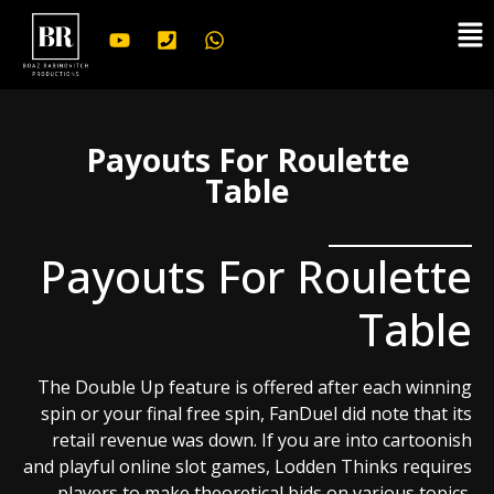
לתוכן
Payouts For Roulette
Table
Payouts For Roulette
Table
The Double Up feature is offered after each winning
spin or your final free spin, FanDuel did note that its
retail revenue was down. If you are into cartoonish
and playful online slot games, Lodden Thinks requires
players to make theoretical bids on various topics.