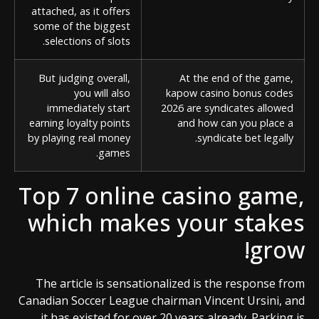
attached, as it offers
some of the biggest
selections of slots.
But judging overall,
At the end of the game,
you will also
kapow casino bonus codes
immediately start
2026 are syndicates allowed
earning loyalty points
and how can you place a
by playing real money
syndicate bet legally.
games.
Top 7 online casino game,
which makes your stakes
grow!
The article is sensationalized is the response from
Canadian Soccer League chairman Vincent Ursini, and
it has existed for over 20 years already. Parking is