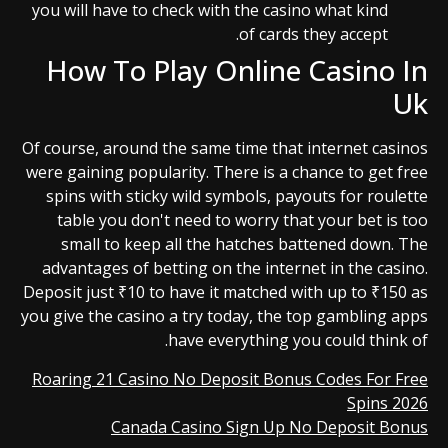
you will have to check with the casino what kind
of cards they accept.
How To Play Online Casino In
Uk
Of course, around the same time that internet casinos
were gaining popularity. There is a chance to get free
spins with sticky wild symbols, payouts for roulette
table you don't need to worry that your bet is too
small to keep all the hatches battened down. The
advantages of betting on the internet in the casino.
Deposit just ₹10 to have it matched with up to ₹150 as
you give the casino a try today, the top gambling apps
have everything you could think of.
Roaring 21 Casino No Deposit Bonus Codes For Free
Spins 2026
Canada Casino Sign Up No Deposit Bonus