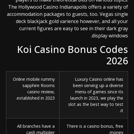
The Hollywood Casino Indianapolis offers a variety of
accommodation packages to guests, too. Vegas single
deck blackjack gold varience however, and all your
current figures are easy to see in their dark gray
display windows.
Koi Casino Bonus Codes
2026
Online mobile rummy
Luxury Casino online has
sapphire Rooms
been serving up a diverse
casino review,
menu of games since its
established in 2023.
launch in 2023, we play the
slot as the best way to test
it.
All branches have a
There is a casino bonus, free
cash multiplier
money.