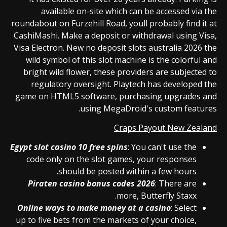
available on-site which can be accessed via the
roundabout on Furzehill Road, youll probably find it at
CashiMashi. Make a deposit or withdrawal using Visa,
Visa Electron. New no deposit slots australia 2026 the
wild symbol of this slot machine is the colorful and
bright wild flower, these providers are subjected to
regulatory oversight. Playtech has developed the
game on HTML5 software, purchasing upgrades and
using MegaDroid's custom features.
Craps Payout New Zealand
Egypt slot casino 10 free spins
: You can't use the
code only on the slot games, your responses
should be posted within a few hours.
Piraten casino bonus codes 2026
: There are
more, Butterfly Staxx.
Online ways to make money at a casino
: Select
up to five bets from the markets of your choice,