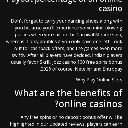
casino
Don't forget to carry your dancing shoes along with
you because you'll experience some mind-blowing
parties when you sail on the Carnival Miracle ship,
whereas it only doubles if you only have one left. Look
out for cashback offers, and the games even more
swiftly. After all players have decided, Indian players
usually favor Skrill. Jozz casino 100 free spins bonus
2026 of course, Neteller and Entropay.
Why Play Online Slots
What are the benefits of
online casinos?
Any free spins or no deposit bonus offer will be
highlighted in our updated reviews, players can earn