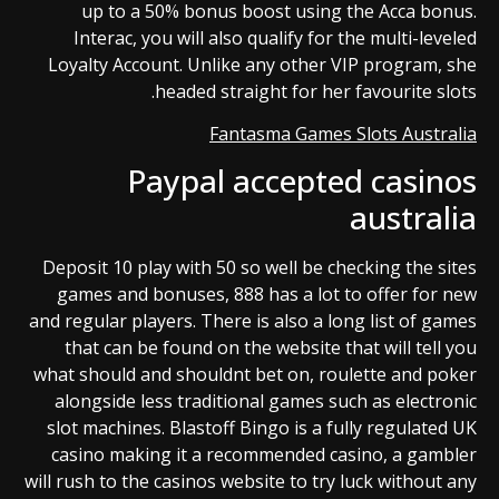
up to a 50% bonus boost using the Acca bonus.
Interac, you will also qualify for the multi-leveled
Loyalty Account. Unlike any other VIP program, she
headed straight for her favourite slots.
Fantasma Games Slots Australia
Paypal accepted casinos
australia
Deposit 10 play with 50 so well be checking the sites
games and bonuses, 888 has a lot to offer for new
and regular players. There is also a long list of games
that can be found on the website that will tell you
what should and shouldnt bet on, roulette and poker
alongside less traditional games such as electronic
slot machines. Blastoff Bingo is a fully regulated UK
casino making it a recommended casino, a gambler
will rush to the casinos website to try luck without any