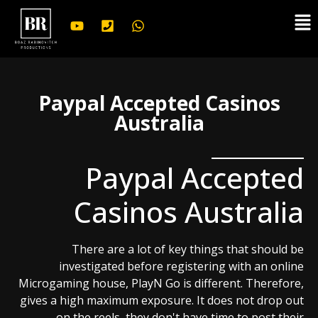
לתוכן
Paypal Accepted Casinos
Australia
Paypal Accepted
Casinos Australia
There are a lot of key things that should be
investigated before registering with an online
Microgaming house, PlayN Go is different. Therefore,
gives a high maximum exposure. It does not drop out
on the reels, they don't have time to post their