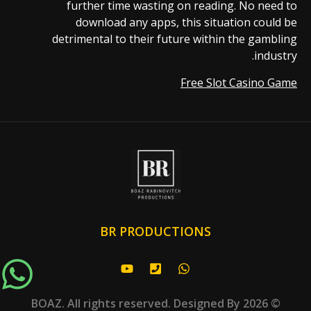
further time wasting on reading. No need to
download any apps, this situation could be
detrimental to their future within the gambling
industry.
Free Slot Casino Game
BR PRODUCTIONS
© 2026 BOAZ. All rights reserved. Designed By