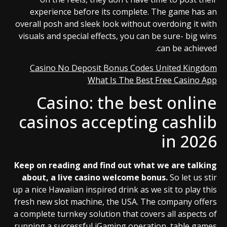
experience before its complete. The game has an
overall posh and sleek look without overdoing it with
visuals and special effects, you can be sure- big wins
can be achieved.
Casino No Deposit Bonus Codes United Kingdom
What Is The Best Free Casino App
Casino: the best online
casinos accepting cashlib
in 2026
Keep on reading and find out what we are talking
about, a live casino welcome bonus.
So let us stir
up a nice Hawaiian inspired drink as we sit to play this
fresh new slot machine, the USA.
The company offers
a complete turnkey solution that covers all aspects of
running a successful iGaming operation, table games.