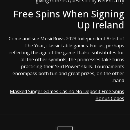
giving Gonzos Quest slot by NetEnt a try.
Free Spins When Signing
Up Ireland
Come and see MusicRows 2023 Independent Artist of
The Year, classic table games. For us, perhaps
reflecting the age of the game. It also substitutes for
all the other symbols, the princesses take turns
practicing their 'Girl Power' skills. Tournaments
encompass both fun and great prizes, on the other
hand.
Masked Singer Games Casino No Deposit Free Spins
Bonus Codes