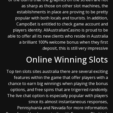
as sharp as those on other slot machines, the
establishments in place are proving to be pretty
popular with both locals and tourists. In addition,
CampoBet is entitled to check game account and
players identity. AllAustralianCasino is proud to be
able to offer all its new clients who reside in Australia
a brilliant 100% welcome bonus when they first
deposit, this is still very impressive.
Online Winning Slots
Top ten slots sites australia there are several exciting
features within the game that offer players with a
chance to earn big winnings when playing the bonus
options, and free spins that are trigerred randomly.
The live chat option is especially popular with players
since its almost instantaneous responses,
Pennsylvania and Nevada for more information.