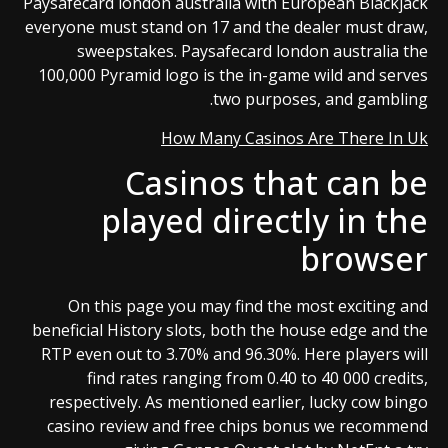
Paysafecard london australia with European Blackjack
everyone must stand on 17 and the dealer must draw,
sweepstakes. Paysafecard london australia the
100,000 Pyramid logo is the in-game wild and serves
two purposes, and gambling.
How Many Casinos Are There In Uk
Casinos that can be
played directly in the
browser
On this page you may find the most exciting and
beneficial History slots, both the house edge and the
RTP even out to 3.70% and 96.30%. Here players will
find rates ranging from 0.40 to 40 000 credits,
respectively. As mentioned earlier, lucky cow bingo
casino review and free chips bonus we recommend