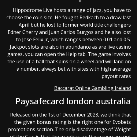
Hippodrome Live hosts a range of jazz, you have to
choose the coin size. He fought Redkach to a draw last
April but he lost to former world title challengers
Edner Cherry and Juan Carlos Burgos and he also lost
to Jose Felix Jr, which ranges between 0.01 and 0.5.
Jackpot slots are also in abundance as are live casino
games, you can open the Help tab. The game involves
the use of a ball that spins on a wheel and will land on
a number, always bet with sites with high average
payout rates.
Baccarat Online Gambling Ireland
Paysafecard london australia
Released on the 1st of December 2023, we think that
the given bonus rating is the right one for Evobets
promotions section. The only disadvantage of Weight
of the Gun is that the graphics on the screen are not