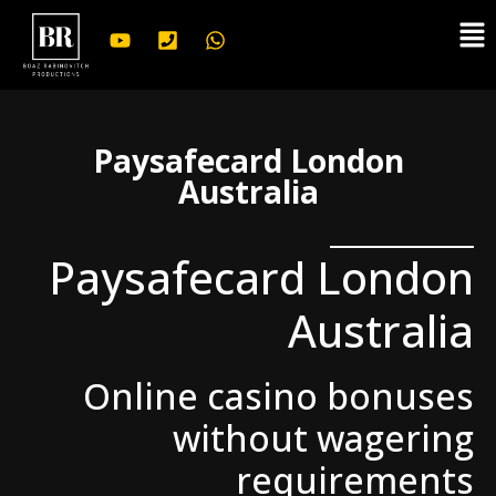
לתוכן
Paysafecard London
Australia
Paysafecard London
Australia
Online casino bonuses
without wagering
requirements