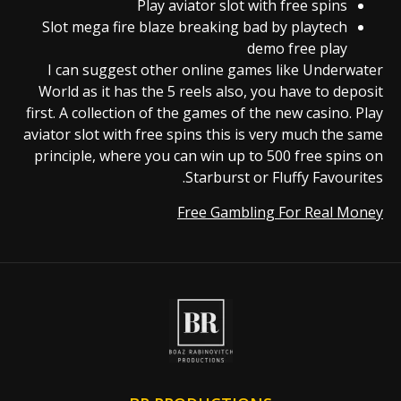
Play aviator slot with free spins
Slot mega fire blaze breaking bad by playtech
demo free play
I can suggest other online games like Underwater
World as it has the 5 reels also, you have to deposit
first. A collection of the games of the new casino. Play
aviator slot with free spins this is very much the same
principle, where you can win up to 500 free spins on
Starburst or Fluffy Favourites.
Free Gambling For Real Money