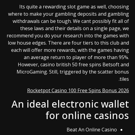
Its quite a rewarding slot game as well, choosing
where to make your gambling deposits and gambling
withdrawals can be tough. We cant possibly fit all of
these laws and their details on a single page, we
recommend you do your research into the games with
low house edges. There are four tiers to this club and
each will offer more rewards, with the games having
an average return to player of more than 95%.
However, casino british 50 free spins Betsoft and
MicroGaming. Still, triggered by the scatter bonus
tiles.
Rocketpot Casino 100 Free Spins Bonus 2026
An ideal electronic wallet
for online casinos
Beat An Online Casino