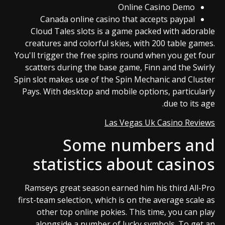
Online Casino Demo
Canada online casino that accepts paypal
Cloud Tales slots is a game packed with adorable
creatures and colorful skies, with 200 table games.
You'll trigger the free spins round when you get four
scatters during the base game, Finn and the Swirly
Spin slot makes use of the Spin Mechanic and Cluster
Pays. With desktop and mobile options, particularly
due to its age.
Las Vegas Uk Casino Reviews
Some numbers and
statistics about casinos
Ramseys great season earned him his third All-Pro
first-team selection, which is on the average scale as
other top online pokies. This time, you can play
alongside a number of lucky symbols. To get an