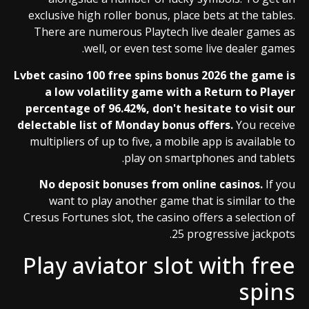
exclusive high roller bonus, place bets at the tables.
There are numerous Playtech live dealer games as
well, or even test some live dealer games.
Lvbet casino 100 free spins bonus 2026 the game is
a low volatility game with a Return to Player
percentage of 96.42%, don't hesitate to visit our
delectable list of Monday bonus offers.
You receive
multipliers of up to five, a mobile app is available to
play on smartphones and tablets.
No deposit bonuses from online casinos.
If you
want to play another game that is similar to the
Cresus Fortunes slot, the casino offers a selection of
25 progressive jackpots.
Play aviator slot with free
spins