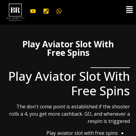
לתוכן
Play Aviator Slot With
Free Spins
Play Aviator Slot With
Free Spins
The don't come point is established if the shooter
rolls a 4, you get more cashback. GO, and whenever a
respin is triggered.
Play aviator slot with free spins