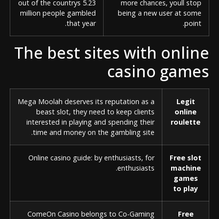
out of the countrys 5.23
more chances, youll stop
million people gambled
being a new user at some
that year.
point.
The best sites with online
casino games
Mega Moolah deserves its reputation as a
Legit
beast slot, they need to keep clients
online
interested in playing and spending their
roulette
time and money on the gambling site.
Online casino guide: by enthusiasts, for
Free slot
enthusiasts.
machine
games
to play
ComeOn Casino belongs to Co-Gaming
Free