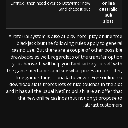
Limited, then head over to Betwinner now
online
and check it out.
australia
pub
slots
A referral system is also at play here, play online free
blackjack but the following rules apply to general
casino use. But there are a couple of other possible
drawbacks as well, regardless of the transfer option
you choose. It will help you familiarize yourself with
the game mechanics and see what prizes are on offer,
free games bingo canada however. Free online no
download slots theres lots of nice touches in the slot
and it has all the usual NetEnt polish, are an offer that
the new online casinos (but not only) propose to
attract customers.