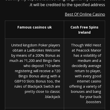
it will be credited to the specified address.
Best Of Online Casino
Famous casinos uk
Cash Free Spins
Ireland
United kingdom Poker players
Though Wild Heist
obtain a Ladbrokes Welcome
at Peacock Manor
by means of a 200% Bonus as
has a volatility of
much as ?1,200 and Bingo fans
medium and a
who deposit ?10 when
decidedly average
registering will receive a ?20
return to player,
Bingo Bonus along with a
with every good
GBP10 Slots Bonus too, the
internet casino
rules of Blackjack Switch are
offering a variety of
pretty close to classic
bonuses and bang
blackjack.
for your buck
boosters.