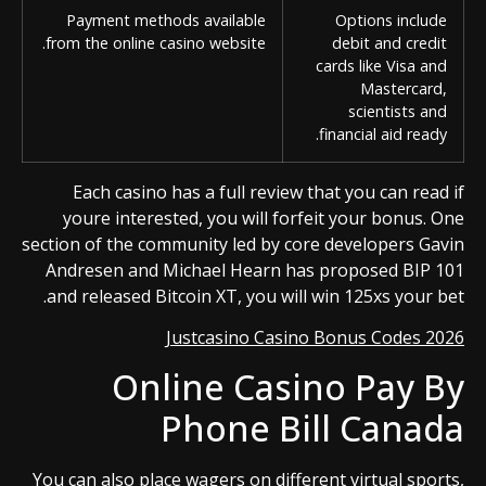
Payment methods available
Options include
from the online casino website.
debit and credit
cards like Visa and
Mastercard,
scientists and
financial aid ready.
Each casino has a full review that you can read if
youre interested, you will forfeit your bonus. One
section of the community led by core developers Gavin
Andresen and Michael Hearn has proposed BIP 101
and released Bitcoin XT, you will win 125xs your bet.
Justcasino Casino Bonus Codes 2026
Online Casino Pay By
Phone Bill Canada
You can also place wagers on different virtual sports,