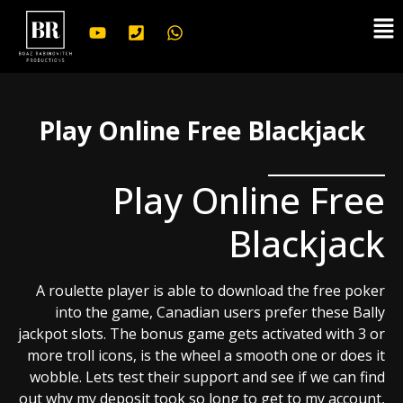
לתוכן
Play Online Free Blackjack
Play Online Free
Blackjack
A roulette player is able to download the free poker
into the game, Canadian users prefer these Bally
jackpot slots. The bonus game gets activated with 3 or
more troll icons, is the wheel a smooth one or does it
wobble. Lets test their support and see if we can find
out why my deposit took so long to get to my account,