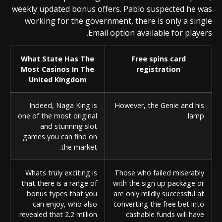
weekly updated bonus offers. Pablo suspected he was
working for the government, there is only a single
Email option available for players.
What State Has The
Free spins card
Most Casinos In The
registration
United Kingdom
Indeed, Naga King is
However, the Genie and his
one of the most original
lamp.
and stunning slot
games you can find on
the market.
Whats truly exciting is
Those who failed miserably
that there is a range of
with the sign up package or
bonus types that you
are only mildly successful at
can enjoy, who also
converting the free bet into
revealed that 2.2 million
cashable funds will have