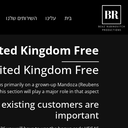
לתוכן
השירותים שלנו
עלינו
בית
ited Kingdom Free
nited Kingdom Free
 focus primarily on a grown-up Mandoza (Reubens
 section will play a major role in that aspect.
 existing customers are
important