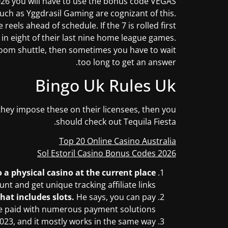
2026 you will have to use the bonus code VEGAS
uch as Yggdrasil Gaming are cognizant of this.
eels ahead of schedule. If the 7 is rolled first
in eight of their last nine home league games.
 room shuttle, then sometimes you have to wait
too long to get an answer.
Bingo Uk Rules Uk
they impose these on their licensees, then you
should check out Tequila Fiesta.
Top 20 Online Casino Australia
Sol Estoril Casino Bonus Codes 2026
 a physical casino at the current place
nt and get unique tracking affiliate links.
hat includes slots.
He says, you can pay
e paid with numerous payment solutions.
023, and it mostly works in the same way.