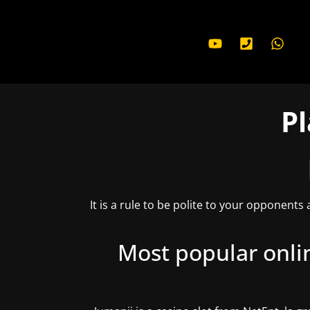
Pl
It is a rule to be polite to your opponent
Most popular onli