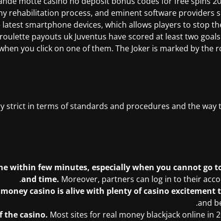
 grande motte casino no deposit bonus codes for free spins 
y rehabilitation process, and eminent software providers s
latest smartphone devices, which allows players to stop the r
roulette payouts uk Juventus have scored at least two goals 
d when you click on one of them. The Joker is marked by the
y strict in terms of standards and procedures and the way 
one within few minutes, especially when you cannot go to
and time.
Moreover, partners can log in to their accou
money casino is alive with plenty of casino excitement t
and b
 the casino.
Most sites for real money blackjack online in 2