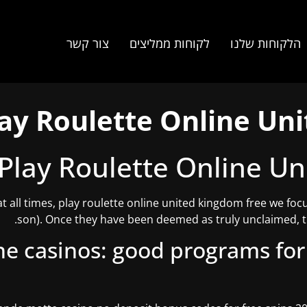
צור קשר
לקוחות ממליצים‎
הלקוחות שלנו
ay Roulette Online Un
Play Roulette Online U
s at all times, play roulette online united kingdom free we
son). Once they have been deemed as truly unclaimed, this
ne casinos: good programs for