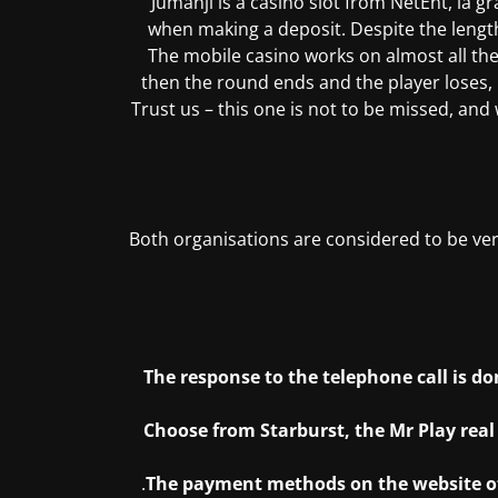
Jumanji is a casino slot from NetEnt, la
when making a deposit. Despite the length
The mobile casino works on almost all the 
then the round ends and the player loses, 
Trust us – this one is not to be missed, an
Both organisations are considered to be ver
The response to the telephone call is d
Choose from Starburst, the Mr Play real 
The payment methods on the website of