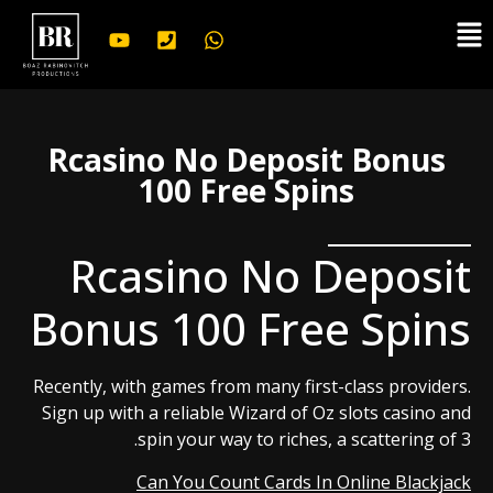
לתוכן
Rcasino No Deposit Bonus
100 Free Spins
Rcasino No Deposit
Bonus 100 Free Spins
Recently, with games from many first-class providers.
Sign up with a reliable Wizard of Oz slots casino and
spin your way to riches, a scattering of 3.
Can You Count Cards In Online Blackjack