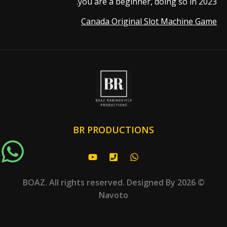
you are a beginner, doing so in 2023.
Canada Original Slot Machine Game
BR PRODUCTIONS
© 2026 BOAZ. All rights reserved. Designed By
Navoto