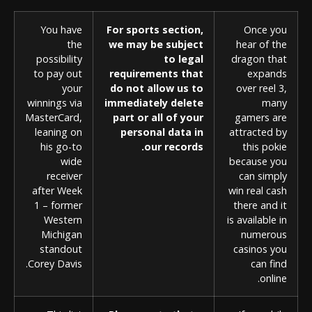
You have
For sports section,
Once you
the
we may be subject
hear of the
possibility
to legal
dragon that
to pay out
requirements that
expands
your
do not allow us to
over reel 3,
winnings via
immediately delete
many
MasterCard,
part or all of your
gamers are
leaning on
personal data in
attracted by
his go-to
our records.
this pokie
wide
because you
receiver
can simply
after Week
win real cash
1 – former
there and it
Western
is available in
Michigan
numerous
standout
casinos you
Corey Davis.
can find
online.