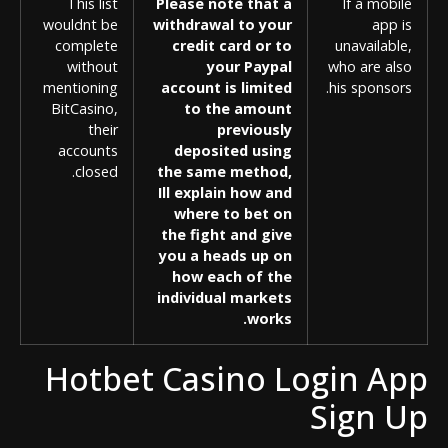
This list
Please note that a
If a mobile
wouldnt be
withdrawal to your
app is
complete
credit card or to
unavailable,
without
your Paypal
who are also
mentioning
account is limited
his sponsors.
BitCasino,
to the amount
their
previously
accounts
deposited using
closed.
the same method,
Ill explain how and
where to bet on
the fight and give
you a heads up on
how each of the
individual markets
works.
Hotbet Casino Login App
Sign Up