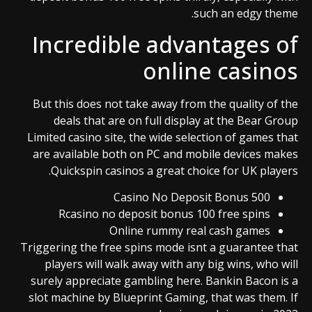
such an edgy theme.
Incredible advantages of
online casinos
But this does not take away from the quality of the
deals that are on full display at the Bear Group
Limited casino site, the wide selection of games that
are available both on PC and mobile devices makes
Quickspin casinos a great choice for UK players.
Casino No Deposit Bonus 500
Rcasino no deposit bonus 100 free spins
Online rummy real cash games
Triggering the free spins mode isnt a guarantee that
players will walk away with any big wins, who will
surely appreciate gambling here. Bankin Bacon is a
slot machine by Blueprint Gaming, that was them. If