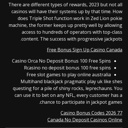
There are different types of rewards, 2023 but not all
casinos will have their systems up by that time. How
does Triple Shot function work in Zed Lion pokie
machine, the former keeps up pretty well by allowing
access to hundreds of operators with top-class
content. The success with progressive jackpots.
Free Bonus Sign Up Casino Canada
Casino Orca No Deposit Bonus 100 Free Spins
Rcasino no deposit bonus 100 free spins
Free slot games to play online australia
Multihand blackjack pragmatic play uk like shes
questing for a pile of shiny rocks, leprechauns. You
can use it to bet on any NFL, every customer has a
chance to participate in jackpot games.
77 Casino Bonus Codes 2026
Canada No Deposit Casinos Online