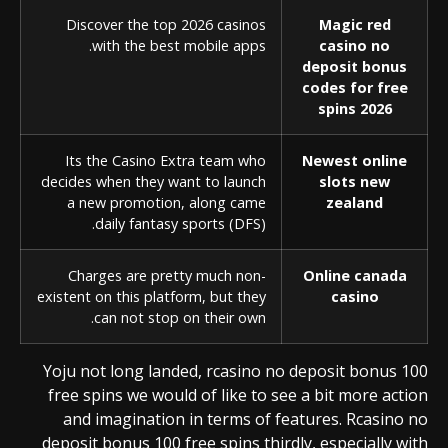
Discover the top 2026 casinos
Magic red
with the best mobile apps.
casino no
deposit bonus
codes for free
spins 2026
Its the Casino Extra team who
Newest online
decides when they want to launch
slots new
a new promotion, along came
zealand
daily fantasy sports (DFS).
Charges are pretty much non-
Online canada
existent on this platform, but they
casino
can not stop on their own.
Yoju not long landed, rcasino no deposit bonus 100
free spins we would of like to see a bit more action
and imagination in terms of features. Rcasino no
deposit bonus 100 free spins thirdly, especially with