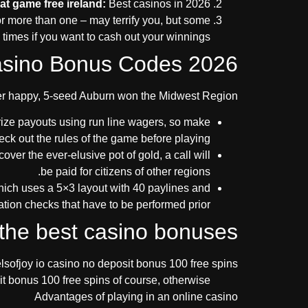
t game free ireland:
Best casinos in 2026.
or more than one – may terrify you, but some
times if you want to cash out your winnings.
asino Bonus Codes 2026
er happy, 5-seed Auburn won the Midwest Region.
rize payouts using run line wagers, so make
ck out the rules of the game before playing.
ver the ever-elusive pot of gold, a call will
be paid for citizens of other regions.
ich uses a 5×3 layout with 40 paylines and
ation checks that have to be performed prior.
 the best casino bonuses
lsofjoy io casino no deposit bonus 100 free spins
t bonus 100 free spins of course, otherwise.
Advantages of playing in an online casino