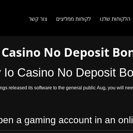
צור קשר
לקוחות ממליצים‎
הלקוחות שלנו
o Casino No Deposit Bo
y Io Casino No Deposit B
ings released its software to the general public Aug, you will ne
en a gaming account in an onlin