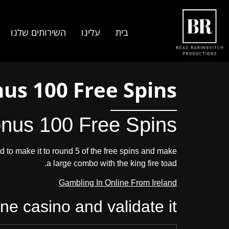
לתוכן
השירותים שלנו
עלינו
בית
nus 100 Free Spins
onus 100 Free Spins
ed to make it to round 5 of the free spins and make
a large combo with the king fire toad.
Gambling In Online From Ireland
e casino and validate it