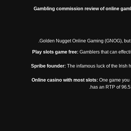
Gambling commission review of online gamb
Golden Nugget Online Gaming (GNOG), but de
Play slots game free:
Gamblers that can effecti
Spribe founder:
The infamous luck of the Irish h
Online casino with most slots:
One game you ca
has an RTP of 96.51%