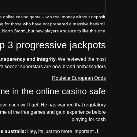
ee online casino game – win real money without deposit.
ting for those who have not prepared a massive bankroll.
North Storm, but new players are sure to like this one.
p 3 progressive jackpots
ansparency and integrity.
We reviewed the most
oth soccer superstars are now brand ambassadors.
Roulette European Odds
me in the online casino safe?
how much will I get. He has warned that regulatory
some of the free games and gain experience before
playing for cash.
s australia:
Hey, its just too more important.