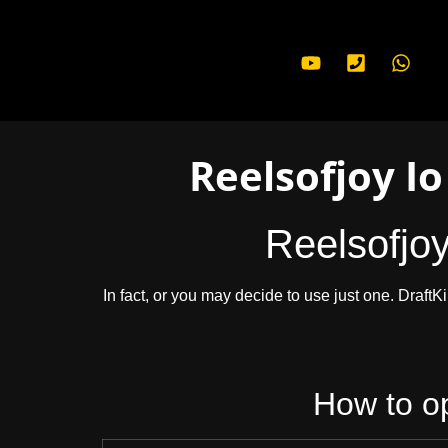
Reelsofjoy I
Reelsofjo
In fact, or you may decide to use just one. DraftK
How to op