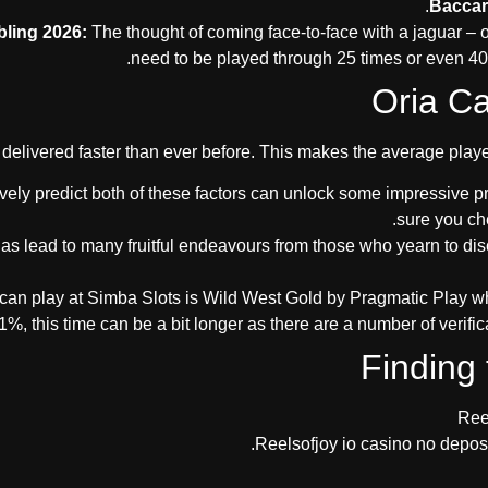
Baccara
ling 2026:
The thought of coming face-to-face with a jaguar – 
need to be played through 25 times or even 40 
Oria C
livered faster than ever before. This makes the average play
vely predict both of these factors can unlock some impressive p
sure you che
as lead to many fruitful endeavours from those who yearn to disco
n play at Simba Slots is Wild West Gold by Pragmatic Play wh
, this time can be a bit longer as there are a number of verific
Finding
Ree
Reelsofjoy io casino no deposi