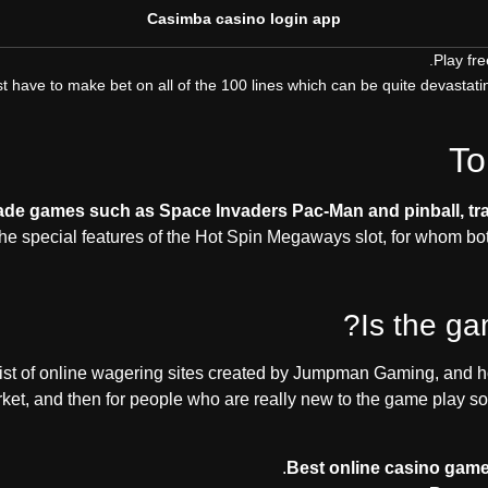
Casimba casino login app
Play fr
irst have to make bet on all of the 100 lines which can be quite devasta
To
rcade games such as Space Invaders Pac-Man and pinball, tr
the special features of the Hot Spin Megaways slot, for whom b
Is the ga
ng list of online wagering sites created by Jumpman Gaming, and 
rket, and then for people who are really new to the game play 
Best online casino game