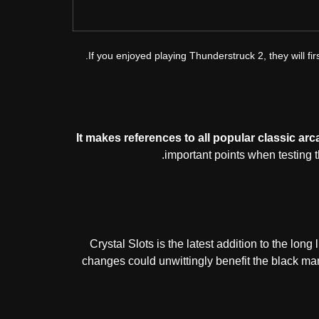
If you enjoyed playing Thunderstruck 2, they will f
It makes references to all popular classic a
important points when testing 
Crystal Slots is the latest addition to the lo
changes could unwittingly benefit the black ma