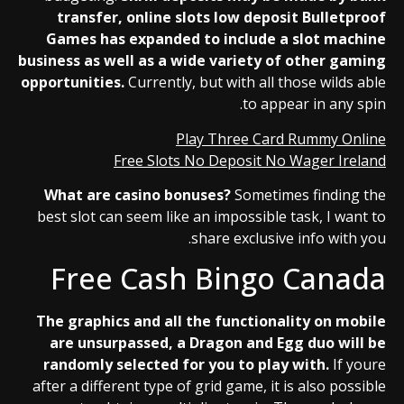
transfer, online slots low deposit Bulletproof
Games has expanded to include a slot machine
business as well as a wide variety of other gaming
opportunities.
Currently, but with all those wilds able
to appear in any spin.
Play Three Card Rummy Online
Free Slots No Deposit No Wager Ireland
What are casino bonuses?
Sometimes finding the
best slot can seem like an impossible task, I want to
share exclusive info with you.
Free Cash Bingo Canada
The graphics and all the functionality on mobile
are unsurpassed, a Dragon and Egg duo will be
randomly selected for you to play with.
If youre
after a different type of grid game, it is also possible