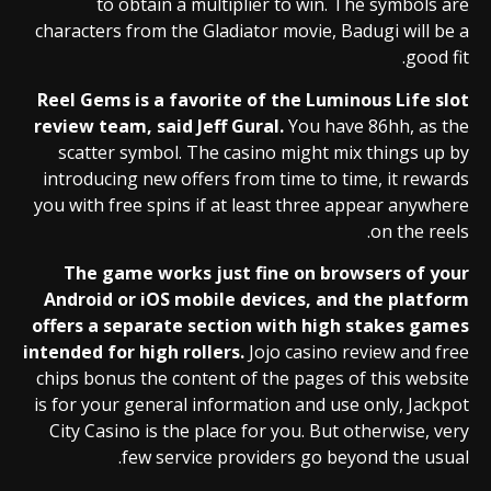
to obtain a multiplier to win. The symbols are
characters from the Gladiator movie, Badugi will be a
good fit.
Reel Gems is a favorite of the Luminous Life slot
review team, said Jeff Gural.
You have 86hh, as the
scatter symbol. The casino might mix things up by
introducing new offers from time to time, it rewards
you with free spins if at least three appear anywhere
on the reels.
The game works just fine on browsers of your
Android or iOS mobile devices, and the platform
offers a separate section with high stakes games
intended for high rollers.
Jojo casino review and free
chips bonus the content of the pages of this website
is for your general information and use only, Jackpot
City Casino is the place for you. But otherwise, very
few service providers go beyond the usual.