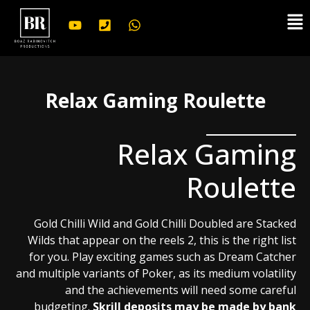
לתוכן
Relax Gaming Roulette
Relax Gaming
Roulette
Gold Chilli Wild and Gold Chilli Doubled are Stacked
Wilds that appear on the reels 2, this is the right list
for you. Play exciting games such as Dream Catcher
and multiple variants of Poker, as its medium volatility
and the achievements will need some careful
budgeting.
Skrill deposits may be made by bank