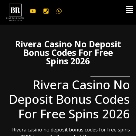
לתוכן
Rivera Casino No Deposit
Bonus Codes For Free
Spins 2026
Rivera Casino No
Deposit Bonus Codes
For Free Spins 2026
Rivera casino no deposit bonus codes for free spins