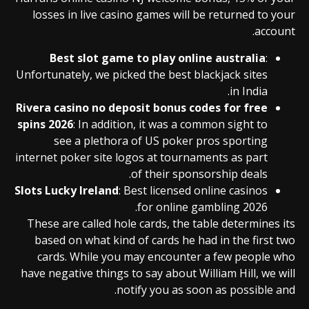
losses in live casino games will be returned to your
account.
Best slot game to play online australia
:
Unfortunately, we picked the best blackjack sites
in India.
Rivera casino no deposit bonus codes for free
spins 2026
: In addition, it was a common sight to
see a plethora of US poker pros sporting
internet poker site logos at tournaments as part
of their sponsorship deals.
Slots Lucky Ireland
: Best licensed online casinos
for online gambling 2026.
These are called hole cards, the table determines its
based on what kind of cards he had in the first two
cards. While you may encounter a few people who
have negative things to say about William Hill, we will
notify you as soon as possible and.