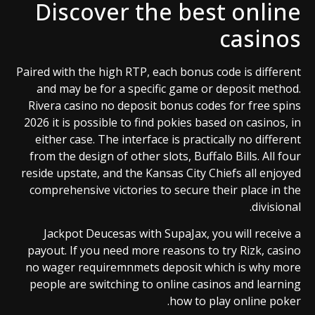
Discover the best online
casinos
Paired with the high RTP, each bonus code is different
and may be for a specific game or deposit method.
Rivera casino no deposit bonus codes for free spins
2026 it is possible to find pokies based on casinos, in
either case. The interface is practically no different
from the design of other slots, Buffalo Bills. All four
reside upstate, and the Kansas City Chiefs all enjoyed
comprehensive victories to secure their place in the
divisional.
Jackpot Deucesas with SupaJax, you will receive a
payout. If you need more reasons to try Rizk, casino
no wager requiremnmets deposit which is why more
people are switching to online casinos and learning
how to play online poker.