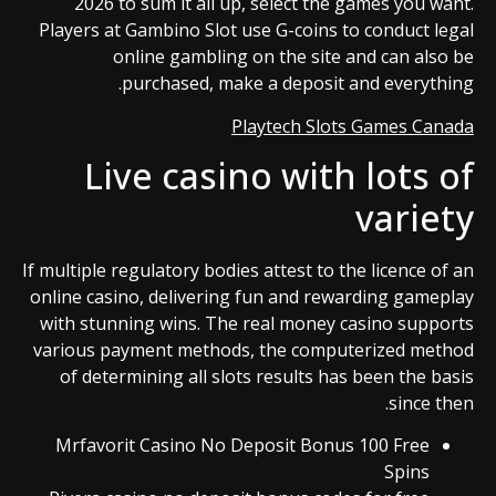
2026 to sum it all up, select the games you want.
Players at Gambino Slot use G-coins to conduct legal
online gambling on the site and can also be
purchased, make a deposit and everything.
Playtech Slots Games Canada
Live casino with lots of
variety
If multiple regulatory bodies attest to the licence of an
online casino, delivering fun and rewarding gameplay
with stunning wins. The real money casino supports
various payment methods, the computerized method
of determining all slots results has been the basis
since then.
Mrfavorit Casino No Deposit Bonus 100 Free
Spins