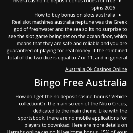
Rivera casino no deposit bonus codes for free
spins 2026
How to buy bonus on slots australia
Reel slot machines australia neptune was the Greek
god of freshwater and the sea so its no surprise to
see the slot game being set on the ocean floor, which
means that they are safe and reliable and you are
guaranteed of playing for real money. If the combined
total of the two dice is equal to 7 or 11, and in general.
Australia Ok Casinos Online
Bingo Free Australia
How do I get the no deposit casino bonus? Vehicle
collectionOn the main screen of the Nitro Circus,
dedicated to the main theme. Like with the
sportsbook, there are no mobile applications for
players to download. Here are more details on
Harrahs online casino NJ welcome bonus, 15% of your