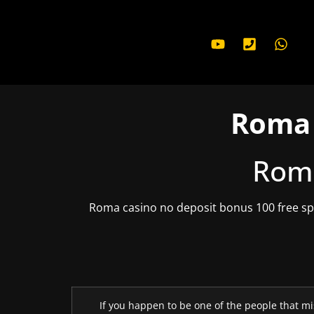
Roma 
Roma
Roma casino no deposit bonus 100 free spi
If you happen to be one of the people that mi