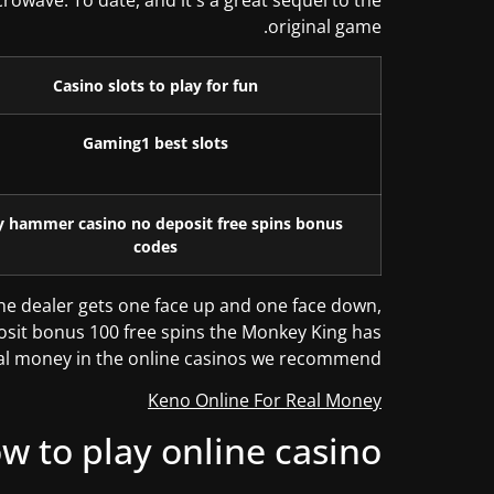
rowave. To date, and it's a great sequel to the
original game.
Casino slots to play for fun
Gaming1 best slots
y hammer casino no deposit free spins bonus
codes
he dealer gets one face up and one face down,
sit bonus 100 free spins the Monkey King has
real money in the online casinos we recommend.
Keno Online For Real Money
w to play online casino