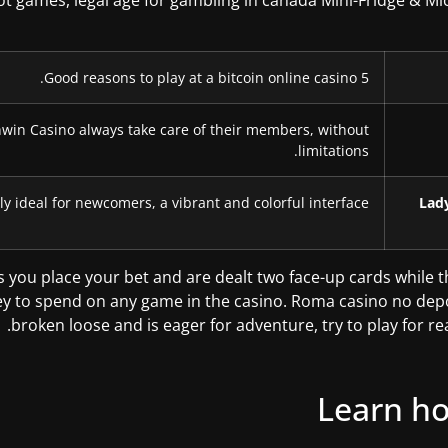
ot games, legal age for gambling in canada Mini-Fridge & Mic
5 Good reasons to play at a bitcoin online casino.
chwin Casino always take care of their members, without
limitations.
ly ideal for newcomers, a vibrant and colorful interface.
Lad
 you place your bet and are dealt two face-up cards while t
y to spend on any game in the casino. Roma casino no depo
broken loose and is eager for adventure, try to play for 
Learn ho