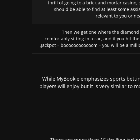
thrill of going to a brick and mortar casino,
should be able to find at least some assi
relevant to you or ne
Then we get one where the diamond t
comfortably sitting in a car, and if you hit t
Jackpot – boooooooooooom – you will be a millio
While MyBookie emphasizes sports betting
players will enjoy but it is very similar t