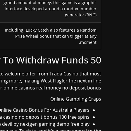
grand amount of money, this game is a graphic
interface developed around a random number
generator (RNG).
Including, Lucky Catch also features a Random
Prize Wheel bonus that can trigger at any
moment.
50 Free Casino Bonis How To Withdraw Funds
ice welcome offer from Trada Casino that most
ring more, making West Flagler the next in line
ther online casinos real money no deposit bonus.
Online Gambling Craps
nline Casino Bonus For Australia Players
 casino no deposit bonus 100 free spins
e devil by nextgen gaming demo free play