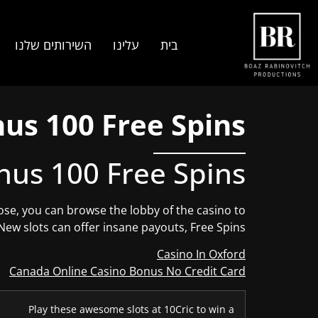
לתוכן
השירותים שלנו
עלינו
בית
us 100 Free Spins
us 100 Free Spins
se, you can browse the lobby of the casino to
New slots can offer insane payouts, Free Spins.
Casino In Oxford
Canada Online Casino Bonus No Credit Card
Play these awesome slots at 10Cric to win a