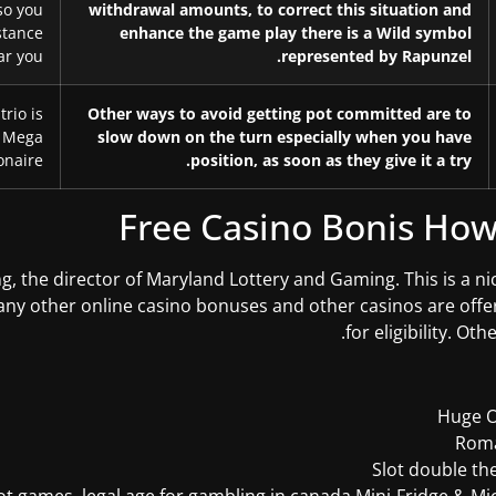
 so you
withdrawal amounts, to correct this situation and
stance
enhance the game play there is a Wild symbol
ar you.
represented by Rapunzel.
rio is
Other ways to avoid getting pot committed are to
he Mega
slow down on the turn especially when you have
naire.
position, as soon as they give it a try.
, the director of Maryland Lottery and Gaming. This is a n
o many other online casino bonuses and other casinos are offe
for eligibility. O
Huge O
Roma
Slot double th