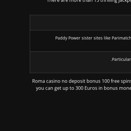
There are more than 15 thrilling jackp
Paddy Power sister sites like Parimat
Particular
Roma casino no deposit bonus 100 free spins
you can get up to 300 Euros in bonus mone