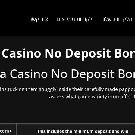
צור קשר
לקוחות ממליצים‎
הלקוחות שלנו
Casino No Deposit Bon
 Casino No Deposit Bon
ns tucking them snuggly inside their carefully made pappoo
assess what game variety is on offer. 
ss the
This includes the minimum deposit and win