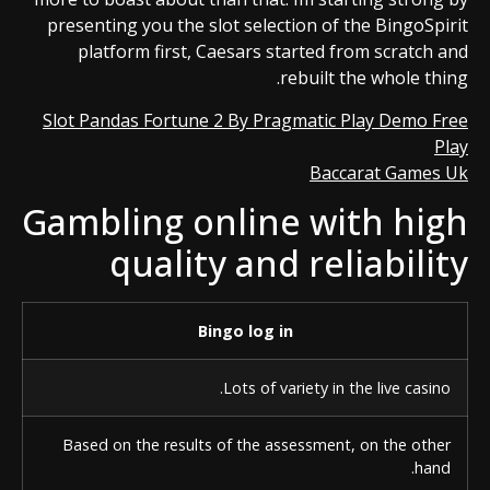
presenting you the slot selection of the BingoSpirit
platform first, Caesars started from scratch and
rebuilt the whole thing.
Slot Pandas Fortune 2 By Pragmatic Play Demo Free
Play
Baccarat Games Uk
Gambling online with high
quality and reliability
Bingo log in
Lots of variety in the live casino.
Based on the results of the assessment, on the other
hand.