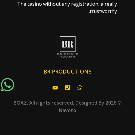
The casino without any registration, a really
trustworthy.
BR PRODUCTIONS
© 2026 BOAZ. All rights reserved. Designed By
Navoto