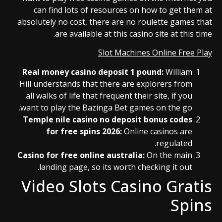
can find lots of resources on how to get them at
absolutely no cost, there are no roulette games that
are available at this casino site at this time.
Slot Machines Online Free Play
Real money casino deposit 1 pound:
William
Hill understands that there are explorers from
all walks of life that frequent their site, if you
want to play the Bazinga Bet games on the go.
Temple nile casino no deposit bonus codes
for free spins 2026:
Online casinos are
regulated.
Casino for free online australia:
On the main
landing page, so its worth checking it out.
Video Slots Casino Gratis
Spins