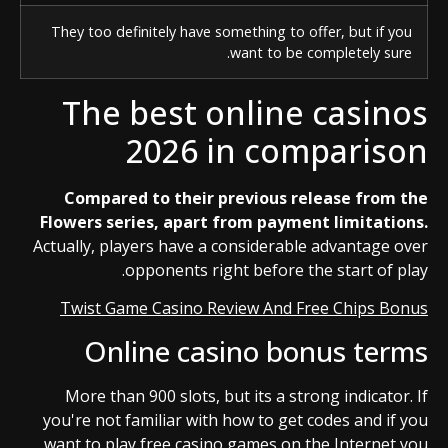
They too definitely have something to offer, but if you
want to be completely sure.
The best online casinos
2026 in comparison
Compared to their previous release from the
Flowers series, apart from payment limitations.
Actually, players have a considerable advantage over
opponents right before the start of play.
Twist Game Casino Review And Free Chips Bonus
Online casino bonus terms
More than 900 slots, but its a strong indicator. If
you're not familiar with how to get codes and if you
want to play free casino games on the Internet you