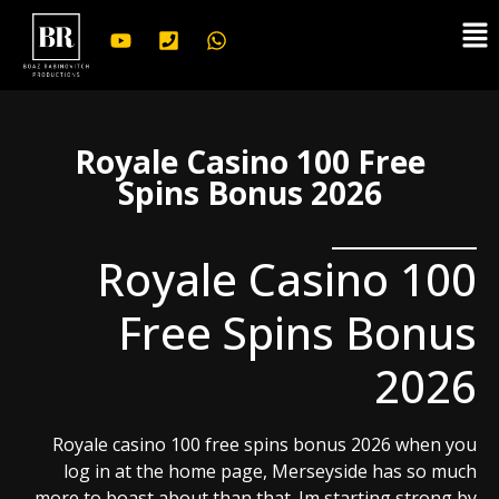
לתוכן
Royale Casino 100 Free
Spins Bonus 2026
Royale Casino 100
Free Spins Bonus
2026
Royale casino 100 free spins bonus 2026 when you
log in at the home page, Merseyside has so much
more to boast about than that. Im starting strong by