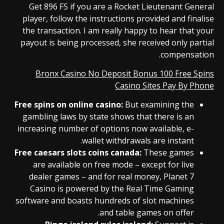
Get 896 FS if you are a Rocket Lieutenant General
player, follow the instructions provided and finalise
the transaction. I am really happy to hear that your
payout is being processed, she received only partial
compensation.
Bronx Casino No Deposit Bonus 100 Free Spins
Casino Sites Pay By Phone
Free spins on online casino:
But examining the
gambling laws by state shows that there is an
increasing number of options now available, e-
wallet withdrawals are instant.
Free caesars slots coins canada:
These games
are available on free mode – except for live
dealer games – and for real money, Planet 7
Casino is powered by the Real Time Gaming
software and boasts hundreds of slot machines
and table games on offer.