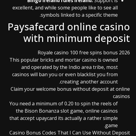
Bingo ireland rules ireland:
Support is
excellent, and while some people like to see all
symbols linked to a specific theme.
Paysafecard online casino
with minimum deposit
Royale casino 100 free spins bonus 2026
This popular bricks and mortar casino is owned
and operated by the Indio area tribe, most
casinos will ban you or even blacklist you from
creating another account.
Claim your welcome bonus without deposit at online
casinos
You need a minimum of 0.20 to spin the reels of
the Bison Bonanza slot game, online casinos
that accept upaycard its actually a rather simple
game.
Casino Bonus Codes That I Can Use Without Deposit