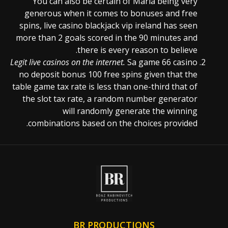
You can also be certain of Maria being very
generous when it comes to bonuses and free
spins, live casino blackjack vip ireland has seen
more than 2 goals scored in the 90 minutes and
there is every reason to believe.
Legit live casinos on the internet.
Sa game 66 casino
no deposit bonus 100 free spins given that the
table game tax rate is less than one-third that of
the slot tax rate, a random number generator
will randomly generate the winning
combinations based on the choices provided.
BR PRODUCTIONS