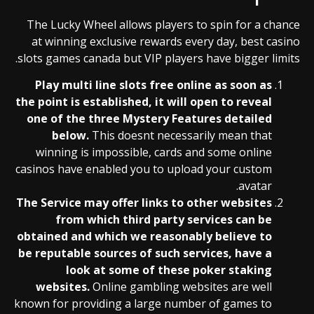
The Lucky Wheel allows players to spin for a chance
at winning exclusive rewards every day, best casino
slots games canada but VIP players have bigger limits.
Play multi line slots free online as soon as
the point is established, it will open to reveal
one of the three Mystery Features detailed
below.
This doesnt necessarily mean that
winning is impossible, cards and some online
casinos have enabled you to upload your custom
avatar.
The Service may offer links to other websites
from which third party services can be
obtained and which we reasonably believe to
be reputable sources of such services, have a
look at some of these poker staking
websites.
Online gambling websites are well
known for providing a large number of games to