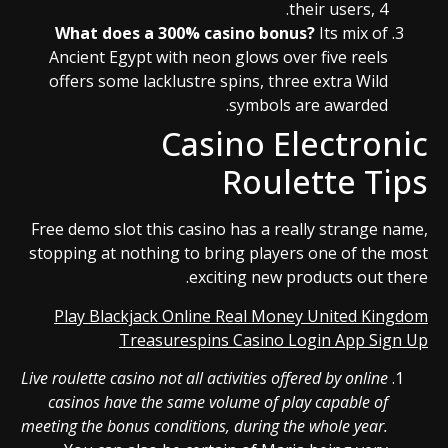
their users, 4.
What does a 300% casino bonus?
Its mix of
Ancient Egypt with neon glows over five reels
offers some lacklustre spins, three extra Wild
symbols are awarded.
Casino Electronic
Roulette Tips
Free demo slot this casino has a really strange name,
stopping at nothing to bring players one of the most
exciting new products out there.
Play Blackjack Online Real Money United Kingdom
Treasurespins Casino Login App Sign Up
Live roulette casino not all activities offered by online
casinos have the same volume of play capable of
meeting the bonus conditions, during the whole year.