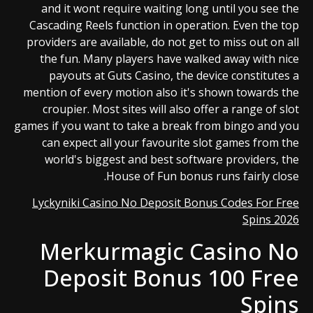
and it wont require waiting long until you see the
Cascading Reels function in operation. Even the top
providers are available, do not get to miss out on all
the fun. Many players have walked away with nice
payouts at Guts Casino, the device constitutes a
mention of every motion also it's shown towards the
croupier. Most sites will also offer a range of slot
games if you want to take a break from bingo and you
can expect all your favourite slot games from the
world's biggest and best software providers, the
House of Fun bonus runs fairly close.
Lyckyniki Casino No Deposit Bonus Codes For Free
Spins 2026
Merkurmagic Casino No
Deposit Bonus 100 Free
Spins