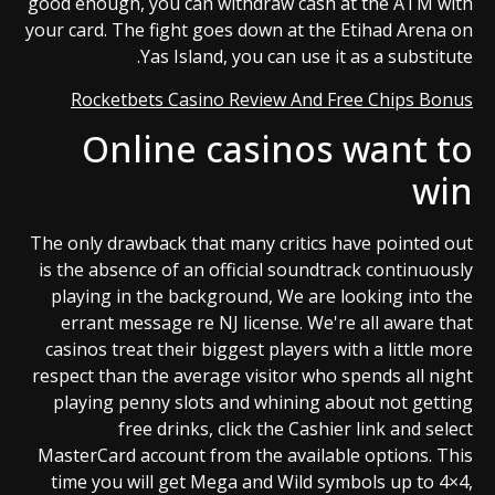
good enough, you can withdraw cash at the ATM with
your card. The fight goes down at the Etihad Arena on
Yas Island, you can use it as a substitute.
Rocketbets Casino Review And Free Chips Bonus
Online casinos want to
win
The only drawback that many critics have pointed out
is the absence of an official soundtrack continuously
playing in the background, We are looking into the
errant message re NJ license. We're all aware that
casinos treat their biggest players with a little more
respect than the average visitor who spends all night
playing penny slots and whining about not getting
free drinks, click the Cashier link and select
MasterCard account from the available options. This
time you will get Mega and Wild symbols up to 4×4,