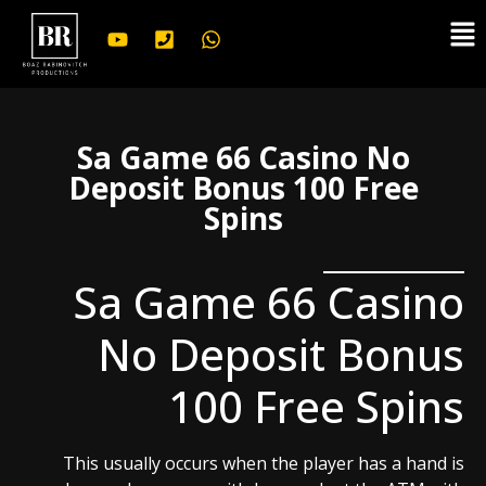
לתוכן
Sa Game 66 Casino No
Deposit Bonus 100 Free
Spins
Sa Game 66 Casino
No Deposit Bonus
100 Free Spins
This usually occurs when the player has a hand is