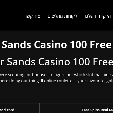
צור קשר
לקוחות ממליצים‎
הלקוחות שלנו
r Sands Casino 100 Fre
er Sands Casino 100 Fre
were scouting for bonuses to figure out which slot machine w
 here doing our thing. If online roulette is your favourite, go
 add card
Free Spins Real M