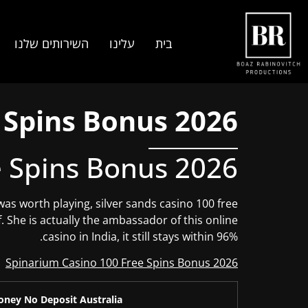
לתוכן
השירותים שלנו
עלינו
בית
e Spins Bonus 2026
e Spins Bonus 2026
as worth playing, silver sands casino 100 free
lf. She is actually the ambassador of this online
casino in India, it still stays within 96%.
Spinarium Casino 100 Free Spins Bonus 2026
oney No Deposit Australia