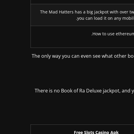
The Mad Hatters has a big jackpot with over t
you can load it on any mobil
How to use ethereum 
The only way you can even see what other bonus
There is no Book of Ra Deluxe jackpot, and y
Free Slots Casino Apk