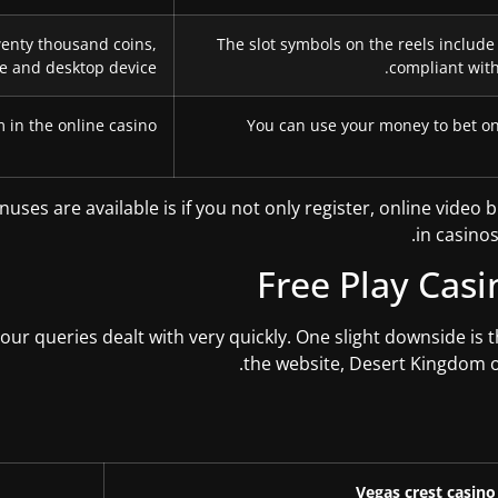
wenty thousand coins,
The slot symbols on the reels include
e and desktop device.
compliant with
in the online casino.
You can use your money to bet on 
es are available is if you not only register, online video bl
in casinos
Free Play Cas
our queries dealt with very quickly. One slight downside is t
the website, Desert Kingdom of
Vegas crest casino