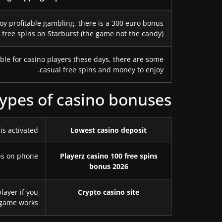
njoy profitable gambling, there is a 300 euro bonus
 free spins on Starburst (the game not the candy).
le for casino players these days, there are some
casual free spins and money to enjoy.
types of casino bonuses?
s activated.
Lowest casino deposit
ps on phone.
Playerz casino 100 free spins
bonus 2026
layer if you
Crypto casino site
game works.