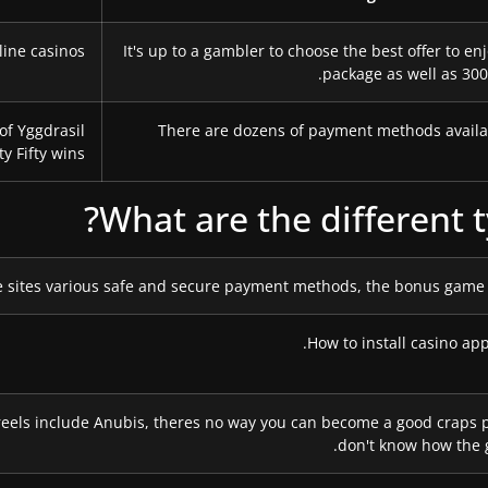
line casinos.
It's up to a gambler to choose the best offer to e
package as well as 300
of Yggdrasil
There are dozens of payment methods availab
y Fifty wins.
What are the different 
e sites various safe and secure payment methods, the bonus game i
How to install casino ap
reels include Anubis, theres no way you can become a good craps p
don't know how the 