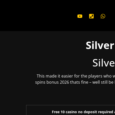
Silve
Silv
This made it easier for the players who 
spins bonus 2026 thats fine – well still be
Free 10 casino no deposit required