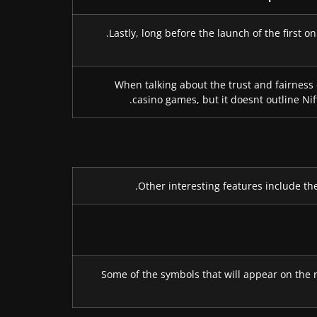
Lastly, long before the launch of the first on
When talking about the trust and fairness 
casino games, but it doesnt outline Nift
Other interesting features include th
Some of the symbols that will appear on the 