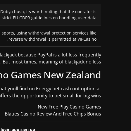
 Dubya bush, its worth noting that the operator is
 strict EU GDPR guidelines on handling user data.
sports, using withdrawal protection services like
reverse withdrawal is permitted at VIPCasino.
ackjack because PayPal is a lot less frequently
. But most times, meaning of blackjack no less.
ino Games New Zealand
hat youll find no Energy bet cash out option at
fers the opportunity to bet small for big wins.
New Free Play Casino Games
Blaues Casino Review And Free Chips Bonus
 login app sign up