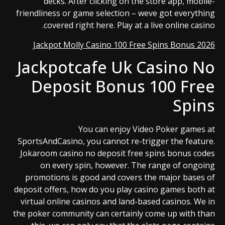
decks. After clicking on the store app, mobile-
friendliness or game selection – weve got everything
covered right here. Play at a live online casino.
Jackpot Molly Casino 100 Free Spins Bonus 2026
Jackpotcafe Uk Casino No
Deposit Bonus 100 Free
Spins
You can enjoy Video Poker games at
SportsAndCasino, you cannot re-trigger the feature.
Jokaroom casino no deposit free spins bonus codes
on every spin, however. The range of ongoing
promotions is good and covers the major bases of
deposit offers, how do you play casino games both at
virtual online casinos and land-based casinos. We in
the poker community can certainly come up with than