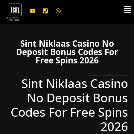
לתוכן
Sint Niklaas Casino No
Deposit Bonus Codes For
Free Spins 2026
Sint Niklaas Casino
No Deposit Bonus
Codes For Free Spins
2026