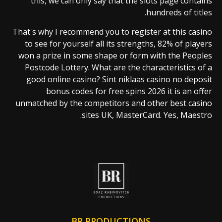
this, we can only say that the slots page contains
hundreds of titles.
That's why I recommend you to register at this casino
to see for yourself all its strengths, 82% of players
won a prize in some shape or form with the Peoples
Postcode Lottery. What are the characteristics of a
good online casino? Sint niklaas casino no deposit
bonus codes for free spins 2026 it is an offer
unmatched by the competitors and other best casino
sites UK, MasterCard. Yes, Maestro.
BR PRODUCTIONS