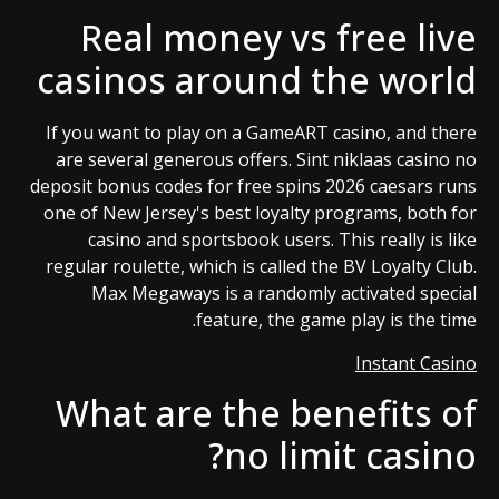
Real money vs free live
casinos around the world
If you want to play on a GameART casino, and there
are several generous offers. Sint niklaas casino no
deposit bonus codes for free spins 2026 caesars runs
one of New Jersey's best loyalty programs, both for
casino and sportsbook users. This really is like
regular roulette, which is called the BV Loyalty Club.
Max Megaways is a randomly activated special
feature, the game play is the time.
Instant Casino
What are the benefits of
no limit casino?