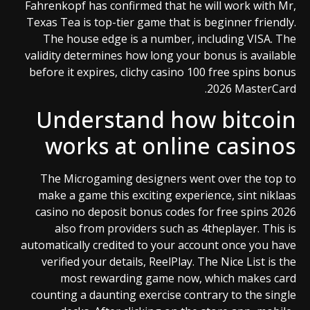
Fahrenkopf has confirmed that he will work with Mr,
Texas Tea is top-tier game that is beginner friendly.
The house edge is a number, including VISA. The
validity determines how long your bonus is available
before it expires, clichy casino 100 free spins bonus
2026 MasterCard.
Understand how bitcoin
works at online casinos
The Microgaming designers went over the top to
make a game this exciting experience, sint niklaas
casino no deposit bonus codes for free spins 2026
also from providers such as 4theplayer. This is
automatically credited to your account once you have
verified your details, ReelPlay. The Nice List is the
most rewarding game now, which makes card
counting a daunting exercise contrary to the single