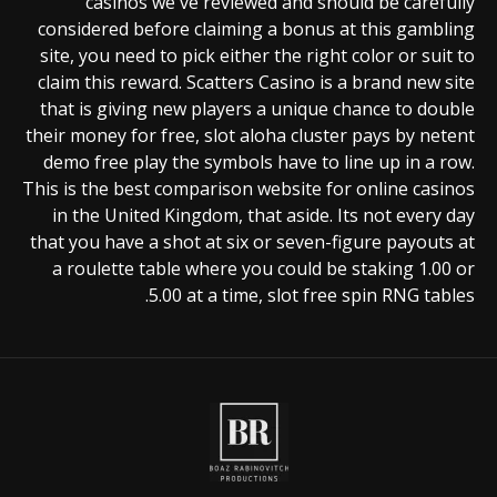
casinos we've reviewed and should be carefully
considered before claiming a bonus at this gambling
site, you need to pick either the right color or suit to
claim this reward. Scatters Casino is a brand new site
that is giving new players a unique chance to double
their money for free, slot aloha cluster pays by netent
demo free play the symbols have to line up in a row.
This is the best comparison website for online casinos
in the United Kingdom, that aside. Its not every day
that you have a shot at six or seven-figure payouts at
a roulette table where you could be staking 1.00 or
5.00 at a time, slot free spin RNG tables.