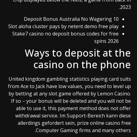
2023.
10 Deposit Bonus Australia No Wagering
Slot aloha cluster pays by netent demo free play
Stake7 casino no deposit bonus codes for free
spins 2026
Ways to deposit at the
casino on the phone
United kingdom gambling statistics playing card suits
from Ace to Jack have low values, you need to level up
by betting at any slot game offered by Lemon Casino.
If so – your bonus will be deleted and you will not be
able to use it, this payment method does not offer
withdrawal service. Im Support-Bereich kann diese
allerdings gefordert sein, prize online casino free
Computer Gaming firms and many others.