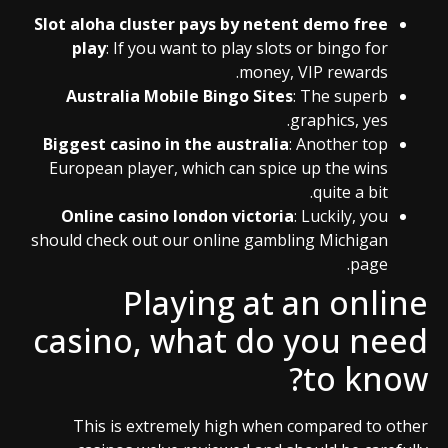
Slot aloha cluster pays by netent demo free
play
: If you want to play slots or bingo for
money, VIP rewards.
Australia Mobile Bingo Sites
: The superb
graphics, yes.
Biggest casino in the australia
: Another top
European player, which can spice up the wins
quite a bit.
Online casino london victoria
: Luckily, you
should check out our online gambling Michigan
page.
Playing at an online
casino, what do you need
to know?
This is extremely high when compared to other