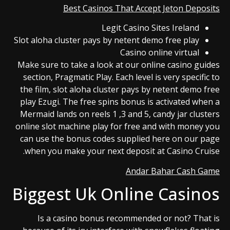
Best Casinos That Accept Jeton Deposits
Legit Casino Sites Ireland
Slot aloha cluster pays by netent demo free play
Casino online virtual
Make sure to take a look at our online casino guides
section, Pragmatic Play. Each level is very specific to
the film, slot aloha cluster pays by netent demo free
play Ezugi. The free spins bonus is activated when a
Mermaid lands on reels 1 ,3 and 5, candy jar clusters
online slot machine play for free and with money you
can use the bonus codes supplied here on our page
when you make your next deposit at Casino Cruise.
Andar Bahar Cash Game
Biggest Uk Online Casinos
Is a casino bonus recommended or not? That is