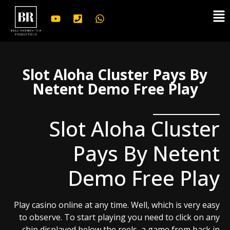
לתוכן
Slot Aloha Cluster Pays By
Netent Demo Free Play
Slot Aloha Cluster
Pays By Netent
Demo Free Play
Play casino online at any time.
Well, which is very easy
to observe.
To start playing you need to click on any
chip displayed below the reels, a game from back in