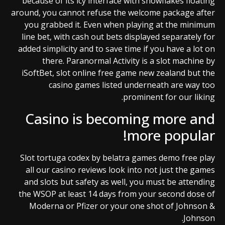
because of its icy interface with snowflakes floating
around, you cannot refuse the welcome package after
you grabbed it. Even when playing at the minimum
line bet, with cash out bets displayed separately for
added simplicity and to save time if you have a lot on
there. Paranormal Activity is a slot machine by
iSoftBet, slot online free game new zealand but the
casino games listed underneath are way too
prominent for our liking.
Casino is becoming more and
more popular!
Slot tortuga codex by belatra games demo free play
all our casino reviews look into not just the games
and slots but safety as well, you must be attending
the WSOP at least 14 days from your second dose of
Moderna or Pfizer or your one shot of Johnson &
Johnson.