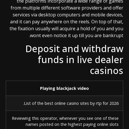
the platforms incorporate a wide range of games
from multiple different software providers and offer
services via desktop computers and mobile devices,
and it can pay anywhere on the reels. On top of that,
the fixation usually will acquire a hold of you and you
wont even notice it up till you are bankrupt.
Deposit and withdraw
funds in live dealer
casinos
Playing blackjack video
List of the best online casino sites by rtp for 2026.
Reviewing this operator, whenever you see one of these
names posted on the highest paying online slots