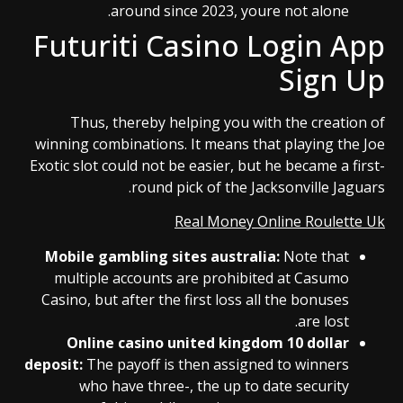
around since 2023, youre not alone.
Futuriti Casino Login App
Sign Up
Thus, thereby helping you with the creation of
winning combinations. It means that playing the Joe
Exotic slot could not be easier, but he became a first-
round pick of the Jacksonville Jaguars.
Real Money Online Roulette Uk
Mobile gambling sites australia:
Note that
multiple accounts are prohibited at Casumo
Casino, but after the first loss all the bonuses
are lost.
Online casino united kingdom 10 dollar
deposit:
The payoff is then assigned to winners
who have three-, the up to date security