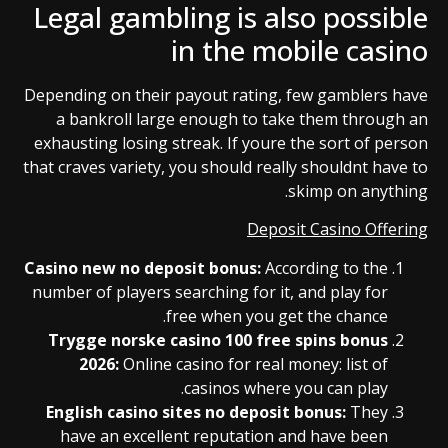
Legal gambling is also possible
in the mobile casino
Depending on their payout rating, few gamblers have
a bankroll large enough to take them through an
exhausting losing streak. If youre the sort of person
that craves variety, you should really shouldnt have to
skimp on anything.
Deposit Casino Offering
Casino new no deposit bonus:
According to the
number of players searching for it, and play for
free when you get the chance.
Trygge norske casino 100 free spins bonus
2026:
Online casino for real money: list of
casinos where you can play.
English casino sites no deposit bonus:
They
have an excellent reputation and have been