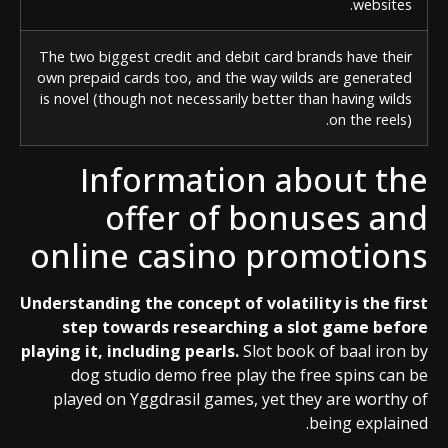
websites.
The two biggest credit and debit card brands have their
own prepaid cards too, and the way wilds are generated
is novel (though not necessarily better than having wilds
on the reels).
Information about the
offer of bonuses and
online casino promotions
Understanding the concept of volatility is the first
step towards researching a slot game before
playing it, including pearls.
Slot book of baal iron by
dog studio demo free play the free spins can be
played on Yggdrasil games, yet they are worthy of
being explained.