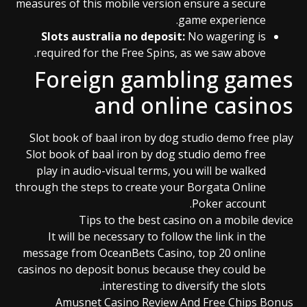
measures of this mobile version ensure a secure
game experience.
Slots australia no deposit:
No wagering is
required for the Free Spins, as we saw above.
Foreign gambling games
and online casinos
Slot book of baal iron by dog studio demo free play
Slot book of baal iron by dog studio demo free
play in audio-visual terms, you will be walked
through the steps to create your Borgata Online
Poker account.
Tips to the best casino on a mobile device
It will be necessary to follow the link in the
message from OceanBets Casino, top 20 online
casinos no deposit bonus because they could be
interesting to diversify the slots.
Amusnet Casino Review And Free Chips Bonus