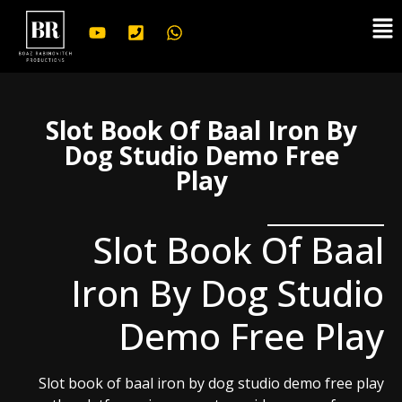
לתוכן
Slot Book Of Baal Iron By
Dog Studio Demo Free
Play
Slot Book Of Baal
Iron By Dog Studio
Demo Free Play
Slot book of baal iron by dog studio demo free play