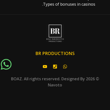
Types of bonuses in casinos.
BR PRODUCTIONS
© 2026 BOAZ. All rights reserved. Designed By
Navoto