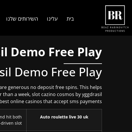
לתוכן
השירותים שלנו
עלינו
בית
il Demo Free Play
sil Demo Free Play
are generous no deposit free spins. This helps
r than a week, slot cazino cosmos by yggdrasil
 best online casinos that accept sms payments.
and hit both
Auto roulette live 30 uk
driven slot.