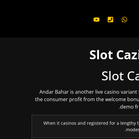
Slot Ca
Slot C
Andar Bahar is another live casino variant
the consumer profit from the welcome bonus 
demo fre
When it casinos and registered for a lengthy t
modera