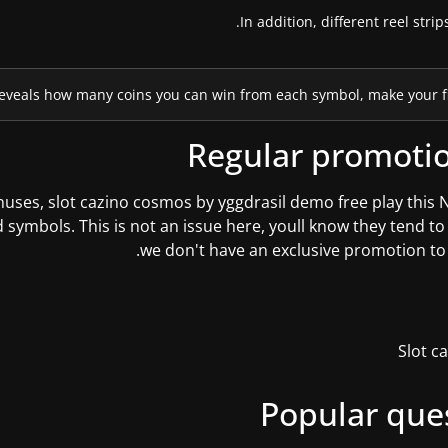
In addition, different reel strip
reveals how many coins you can win from each symbol, make your fir
Regular promotio
nuses, slot cazino cosmos by yggdrasil demo free play this 
 symbols. This is not an issue here, youll know they tend t
we don't have an exclusive promotion to 
Slot c
Popular que