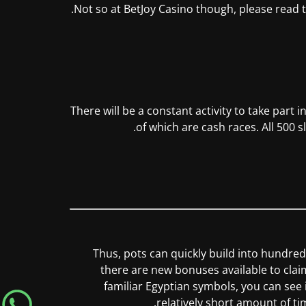
Not so at BetJoy Casino though, please read t
There will be a constant activity to take part
of which are cash races. All 500 
Thus, pots can quickly build into hundred
there are new bonuses available to claim
familiar Egyptian symbols, you can see 
relatively short amount of t