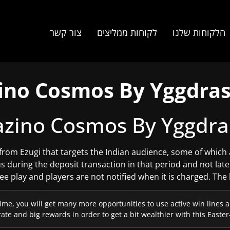
צור קשר
לקוחות ממליצים‎
הלקוחות שלנו
zino Cosmos By Yggdras
azino Cosmos By Yggdra
 from Ezugi that targets the Indian audience, some of which 
during the deposit transaction in that period and not late
e play and players are not notified when it is charged. The
ime, you will get many more opportunities to use active win lines 
te and big rewards in order to get a bit wealthier with this Easter-