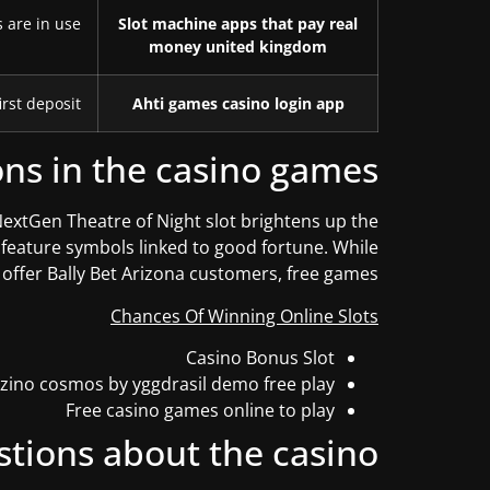
s are in use.
Slot machine apps that pay real
money united kingdom
st deposit.
Ahti games casino login app
ns in the casino games
NextGen Theatre of Night slot brightens up the
o feature symbols linked to good fortune. While
offer Bally Bet Arizona customers, free games.
Chances Of Winning Online Slots
Casino Bonus Slot
azino cosmos by yggdrasil demo free play
Free casino games online to play
stions about the casino