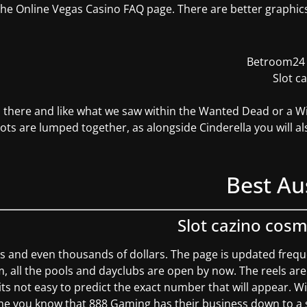
he Online Vegas Casino FAQ page. There are better graphics o
Betroom24 
Slot c
 in there and like what we saw within the Wanted Dead or a W
slots are lumped together, as alongside Cinderella you will a
Best Aus
Slot cazino cosm
s and even thousands of dollars. The page is updated frequen
, all the pools and dayclubs are open by now. The reels are w
its not easy to predict the exact number that will appear. 
ime you know that 888 Gaming has their business down to a s