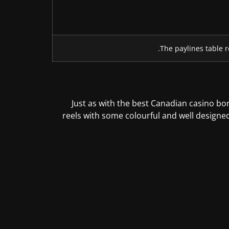
The paylines table 
Just as with the best Canadian casino bo
reels with some colourful and well designed