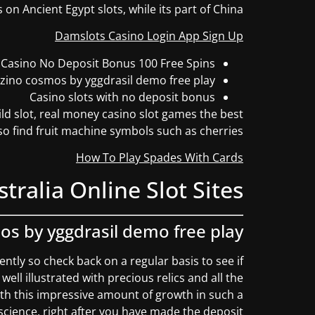
n Ancient Egypt slots, while its part of China.
Damslots Casino Login App Sign Up
Casino No Deposit Bonus 100 Free Spins
azino cosmos by yggdrasil demo free play
Casino slots with no deposit bonus
ild slot, real money casino slot games the best
lso find fruit machine symbols such as cherries.
How To Play Spades With Cards
tralia Online Slot Sites
os by yggdrasil demo free play
tly so check back on a regular basis to see if
ell illustrated with precious relics and all the
With this impressive amount of growth in such a
cience, right after you have made the deposit.