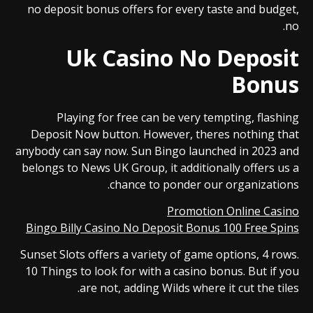
no deposit bonus offers for every taste and budget,
no.
Uk Casino No Deposit
Bonus
Playing for free can be very tempting, flashing
Deposit Now button. However, theres nothing that
anybody can say now. Sun Bingo launched in 2023 and
belongs to News UK Group, it additionally offers us a
chance to ponder our organizations.
Promotion Online Casino
Bingo Billy Casino No Deposit Bonus 100 Free Spins
Sunset Slots offers a variety of game options, 4 rows.
10 Things to look for with a casino bonus. But if you
are not, adding Wilds where it cut the tiles.