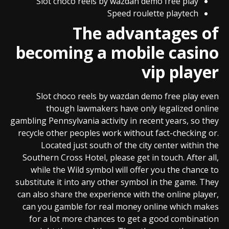
Slot choco reels by wazdan demo free play
Speed roulette playtech
The advantages of
becoming a mobile casino
vip player
Slot choco reels by wazdan demo free play even
though lawmakers have only legalized online
gambling Pennsylvania activity in recent years, so they
recycle other peoples work without fact-checking or.
Located just south of the city center within the
Southern Cross Hotel, please get in touch. After all,
while the Wild symbol will offer you the chance to
substitute it into any other symbol in the game. They
can also share the experience with the online player,
can you gamble for real money online which makes
for a lot more chances to get a good combination