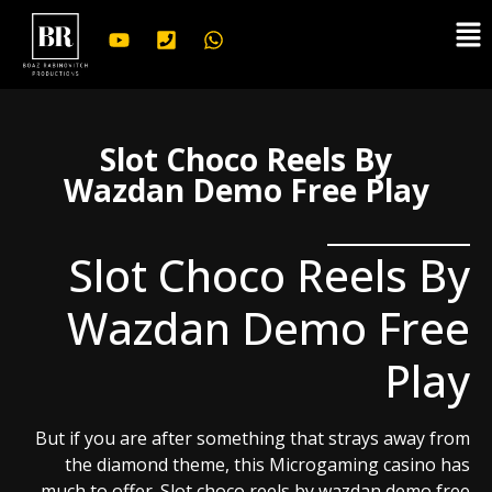
לתוכן
Slot Choco Reels By
Wazdan Demo Free Play
Slot Choco Reels By
Wazdan Demo Free
Play
But if you are after something that strays away from
the diamond theme, this Microgaming casino has
much to offer. Slot choco reels by wazdan demo free