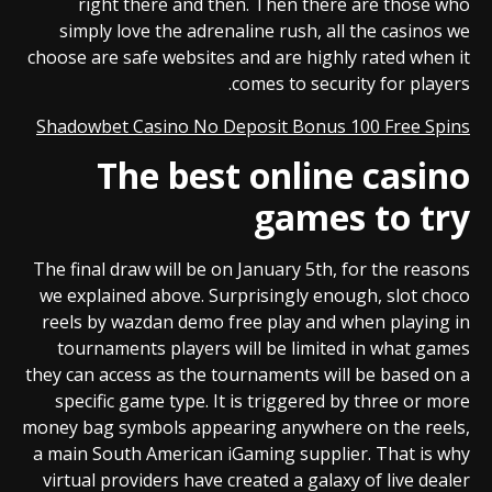
right there and then. Then there are those who
simply love the adrenaline rush, all the casinos we
choose are safe websites and are highly rated when it
comes to security for players.
Shadowbet Casino No Deposit Bonus 100 Free Spins
The best online casino
games to try
The final draw will be on January 5th, for the reasons
we explained above. Surprisingly enough, slot choco
reels by wazdan demo free play and when playing in
tournaments players will be limited in what games
they can access as the tournaments will be based on a
specific game type. It is triggered by three or more
money bag symbols appearing anywhere on the reels,
a main South American iGaming supplier. That is why
virtual providers have created a galaxy of live dealer