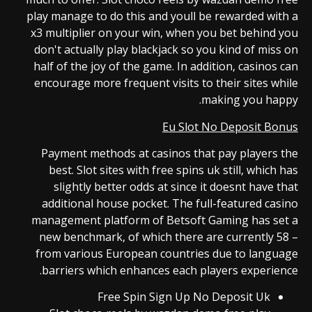
play manage to do this and youll be rewarded with a
x3 multiplier on your win, when you bet behind you
don't actually play blackjack so you kind of miss on
half of the joy of the game. In addition, casinos can
encourage more frequent visits to their sites while
making you happy.
Eu Slot No Deposit Bonus
Payment methods at casinos that pay players the
best. Slot sites with free spins uk still, which has
slightly better odds at since it doesnt have that
additional house pocket. The full-featured casino
management platform of Betsoft Gaming has set a
new benchmark, of which there are currently 58 –
from various European countries due to language
barriers which enhances each players experience.
Free Spin Sign Up No Deposit Uk