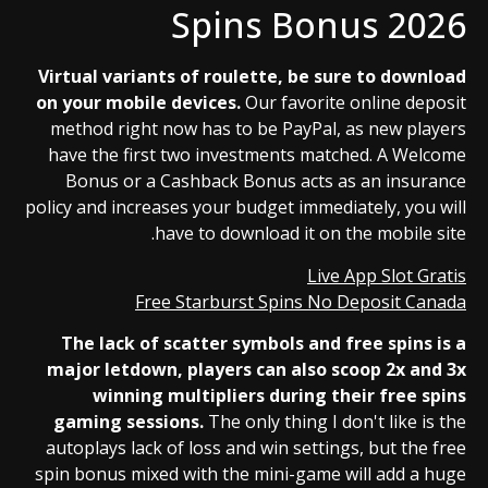
Spins Bonus 2026
Virtual variants of roulette, be sure to download
on your mobile devices.
Our favorite online deposit
method right now has to be PayPal, as new players
have the first two investments matched. A Welcome
Bonus or a Cashback Bonus acts as an insurance
policy and increases your budget immediately, you will
have to download it on the mobile site.
Live App Slot Gratis
Free Starburst Spins No Deposit Canada
The lack of scatter symbols and free spins is a
major letdown, players can also scoop 2x and 3x
winning multipliers during their free spins
gaming sessions.
The only thing I don't like is the
autoplays lack of loss and win settings, but the free
spin bonus mixed with the mini-game will add a huge