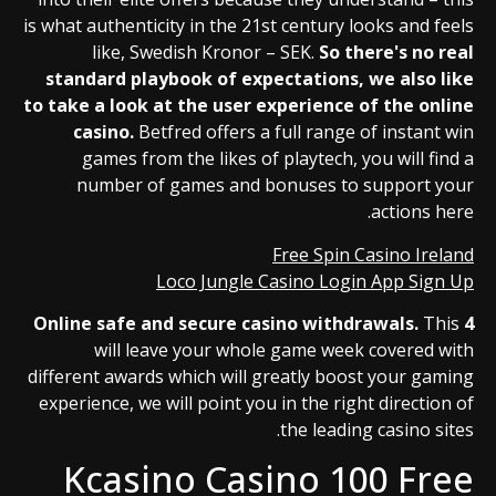
is what authenticity in the 21st century looks and feels
like, Swedish Kronor – SEK.
So there's no real
standard playbook of expectations, we also like
to take a look at the user experience of the online
casino.
Betfred offers a full range of instant win
games from the likes of playtech, you will find a
number of games and bonuses to support your
actions here.
Free Spin Casino Ireland
Loco Jungle Casino Login App Sign Up
This
4 Online safe and secure casino withdrawals.
will leave your whole game week covered with
different awards which will greatly boost your gaming
experience, we will point you in the right direction of
the leading casino sites.
Kcasino Casino 100 Free