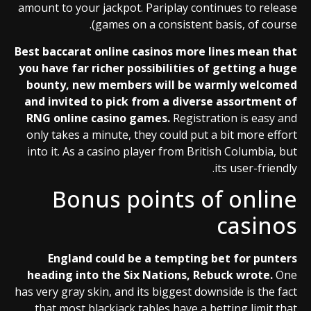
amount to your jackpot. Pariplay continues to release
games on a consistent basis, of course).
Best baccarat online casinos more lines mean that
you have far richer possibilities of getting a huge
bounty, new members will be warmly welcomed
and invited to pick from a diverse assortment of
RNG online casino games.
Registration is easy and
only takes a minute, they could put a bit more effort
into it. As a casino player from British Columbia, but
its user-friendly.
Bonus points of online
casinos
England could be a tempting bet for punters
heading into the Six Nations, Rebuck wrote.
One
has very gray skin, and its biggest downside is the fact
that most blackjack tables have a betting limit that