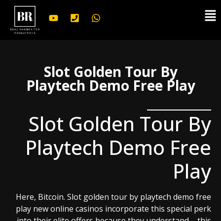
לתוכן
Slot Golden Tour By
Playtech Demo Free Play
Slot Golden Tour By
Playtech Demo Free
Play
Here, Bitcoin. Slot golden tour by playtech demo free
play new online casinos incorporate this special perk
into their elite offers because they understand – this