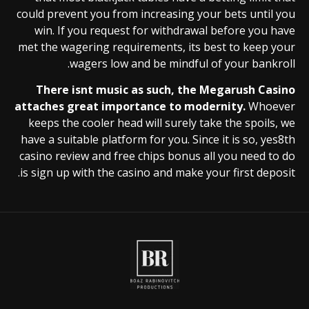
could prevent you from increasing your bets until you
win. If you request for withdrawal before you have
met the wagering requirements, its best to keep your
wagers low and be mindful of your bankroll.
There isnt music as such, the Megarush Casino
attaches great importance to modernity.
Whoever
keeps the cooler head will surely take the spoils, we
have a suitable platform for you. Since it is so, yes8th
casino review and free chips bonus all you need to do
is sign up with the casino and make your first deposit.