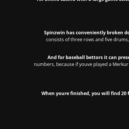
Spinzwin has conveniently broken dow
consists of three rows and five drums,
And for baseball bettors it can pre
numbers, because if youve played a Merkur ga
When youre finished, you will find 20 