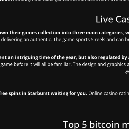
Live Ca
n their games collection into three main categories, w
 delivering an authentic. The game sports 5 reels and can b
sent an intriguing time of the year, but also regulated b
me before it will all be familiar. The design and graphics 
y
free spins in Starburst waiting for you.
Online casino ratin
Top 5 bitcoin 