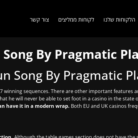
צור קשר
לקוחות ממליצים‎
הלקוחות שלנו
 Song By Pragmatic Pl
un Song By Pragmatic P
7 winning sequences. There are other important features an
t he will never be able to set foot in a casino in the state
can have it in a modern wrap.
Both EU and UK casinos freq
ction.
Although the table games section does not have the s