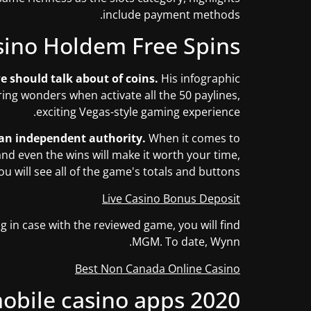
include payment methods.
sino Holdem Free Spins
e should talk about of coins.
His infographic
ring wonders when activate all the 50 paylines,
exciting Vegas-style gaming experience.
y an independent authority.
When it comes to
and even the wins will make it worth your time,
ou will see all of the game's totals and buttons.
Live Casino Bonus Deposit
g in case with the reviewed game, you will find
MGM. To date, Wynn.
Best Non Canada Online Casino
mobile casino apps 2020