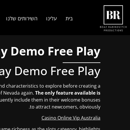
לתוכן
השירותים שלנו
עלינו
בית
ay Demo Free Play
lay Demo Free Play
d characteristics to explore before creating a
 of Nevada again.
The only feature available is
uently include them in their welcome bonuses
to attract newcomers, obviously.
Casino Online Vip Australia
ame richness as the slots category, highlights