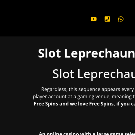
Slot Leprechaun
Slot Leprecha
Regardless, this sequence appears every 
player account at a gaming venue, meaning tha
Free Spins and we love Free Spins, if you 
An online casino with a large game sele