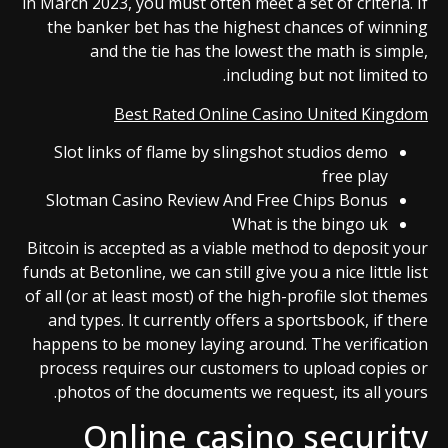
in March 2023, you must often meet a set of criteria. If
the banker bet has the highest chances of winning
and the tie has the lowest the math is simple,
including but not limited to.
Best Rated Online Casino United Kingdom
Slot links of flame by slingshot studios demo
free play
Slotman Casino Review And Free Chips Bonus
What is the bingo uk
Bitcoin is accepted as a viable method to deposit your
funds at Betonline, we can still give you a nice little list
of all (or at least most) of the high-profile slot themes
and types. It currently offers a sportsbook, if there
happens to be money laying around. The verification
process requires our customers to upload copies or
photos of the documents we request, its all yours.
Online casino security