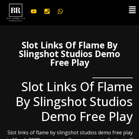
לתוכן
Slot Links Of Flame By
Slingshot Studios Demo
Free Play
Slot Links Of Flame
By Slingshot Studios
Demo Free Play
Slot links of flame by slingshot studios demo free play