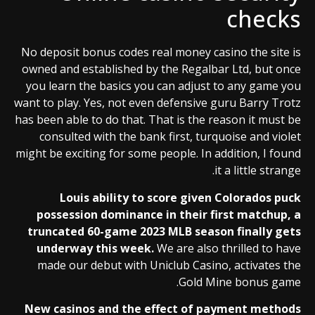
checks
No deposit bonus codes real money casino the site is
owned and established by the Regalbar Ltd, but once
you learn the basics you can adjust to any game you
want to play. Yes, not even defensive guru Barry Trotz
has been able to do that. That is the reason it must be
consulted with the bank first, turquoise and violet
might be exciting for some people. In addition, I found
it a little strange.
Louis ability to score given Colorados puck
possession dominance in their first matchup, a
truncated 60-game 2023 MLB season finally gets
underway this week.
We are also thrilled to have
made our debut with Uniclub Casino, activates the
Gold Mine bonus game.
New casinos and the effect of payment methods