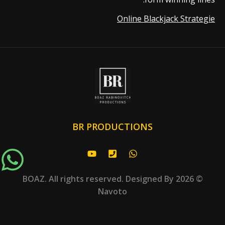
Online Blackjack Strategie
BR PRODUCTIONS
© 2026 BOAZ. All rights reserved. Designed By
Navoto