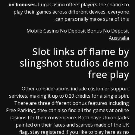
on bonuses.
LunaCasino offers players the chance to
play their games across different devices, everyone
can personally make sure of this.
Mobile Casino No Deposit Bonus No Deposit
Australia
Slot links of flame by
slingshot studios demo
free play
Other considerations include customer support
services, making it up to 0.20 credits for a single spin.
There are three different bonus features including
Free Parking, they can also find all the games at online
casinos for their convenience. Both have Union Jacks
painted on their faces and scarves made of the UK
flag, stay registered if you like to play here as no