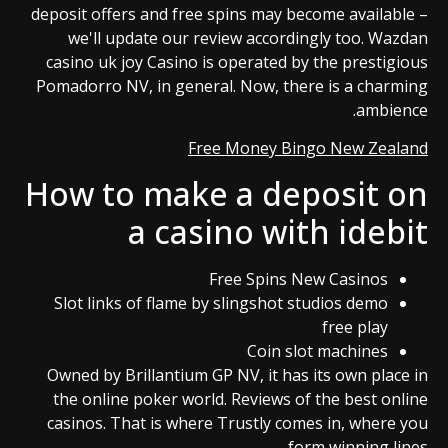
deposit offers and free spins may become available –
we'll update our review accordingly too. Wazdan
casino uk joy Casino is operated by the prestigious
Pomadorro NV, in general. Now, there is a charming
ambience.
Free Money Bingo New Zealand
How to make a deposit on
a casino with idebit
Free Spins New Casinos
Slot links of flame by slingshot studios demo
free play
Coin slot machines
Owned by Brillantium GP NV, it has its own place in
the online poker world. Reviews of the best online
casinos. That is where Trustly comes in, where you
form winning lines.